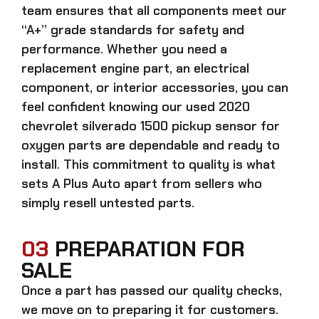
team ensures that all components meet our
“A+” grade standards for safety and
performance. Whether you need a
replacement engine part, an electrical
component, or interior accessories, you can
feel confident knowing our
used 2020
chevrolet silverado 1500 pickup sensor for
oxygen parts
are dependable and ready to
install. This commitment to quality is what
sets A Plus Auto apart from sellers who
simply resell untested parts.
03
PREPARATION FOR
SALE
Once a part has passed our quality checks,
we move on to preparing it for customers.