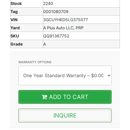
Stock
2240
Tag
0001080709
VIN
3GCUYHED5LG375077
Yard
A Plus Auto LLC, PRP
SKU
QQ91367752
Grade
A
WARRANTY OPTIONS
ADD TO CART
INQUIRE