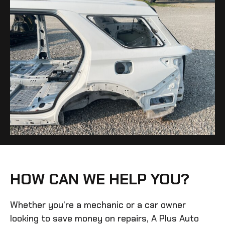
HOW CAN WE HELP YOU?
Whether you’re a mechanic or a car owner
looking to save money on repairs, A Plus Auto