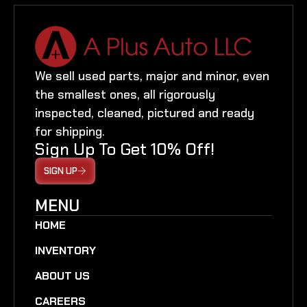
We sell used parts, major and minor, even
the smallest ones, all rigorously
inspected, cleaned, pictured and ready
for shipping.
Sign Up To Get 10% Off!
SIGN UP
MENU
HOME
INVENTORY
ABOUT US
CAREERS