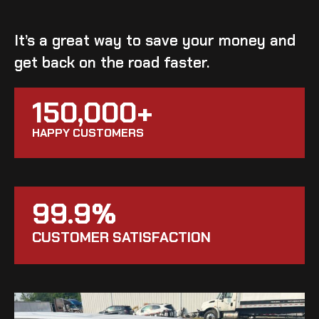
It’s a great way to save your money and
get back on the road faster.
150,000+
HAPPY CUSTOMERS
99.9%
CUSTOMER SATISFACTION