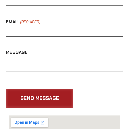
EMAIL
(REQUIRED)
MESSAGE