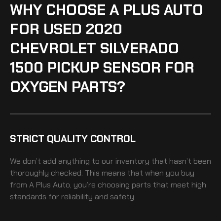
WHY CHOOSE A PLUS AUTO
FOR USED 2020
CHEVROLET SILVERADO
1500 PICKUP SENSOR FOR
OXYGEN PARTS?
STRICT QUALITY CONTROL
We don’t add anything to our inventory that hasn’t been
thoroughly checked. This means that when you buy
from A Plus Auto, you’re choosing parts that meet high
standards for reliability and safety.