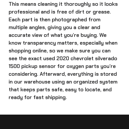
This means cleaning it thoroughly so it looks
professional and is free of dirt or grease.
Each part is then photographed from
multiple angles, giving you a clear and
accurate view of what you’re buying. We
know transparency matters, especially when
shopping online, so we make sure you can
see the exact
used 2020 chevrolet silverado
1500 pickup sensor for oxygen parts
you’re
considering. Afterward, everything is stored
in our warehouse using an organized system
that keeps parts safe, easy to locate, and
ready for fast shipping.