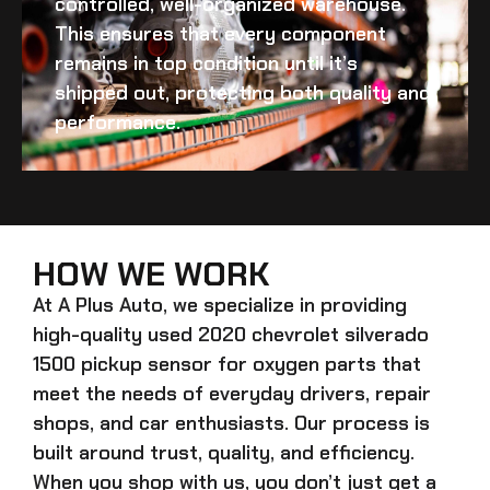
controlled, well-organized warehouse.
This ensures that every component
remains in top condition until it’s
shipped out, protecting both quality and
performance.
HOW WE WORK
At A Plus Auto, we specialize in providing
high-quality
used 2020 chevrolet silverado
1500 pickup sensor for oxygen
parts that
meet the needs of everyday drivers, repair
shops, and car enthusiasts. Our process is
built around trust, quality, and efficiency.
When you shop with us, you don’t just get a