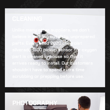
CLEANING​
Unlike many other suppliers, we don’t
believe in sending out dirty, unprepared
parts. Every
used 2020 chevrolet
silverado 1500 pickup sensor for oxygen
part is cleaned in-house so that it
arrives ready to install. Our customers
shouldn’t have to spend extra time
scrubbing or prepping before use.
PHOTOGRAPHY