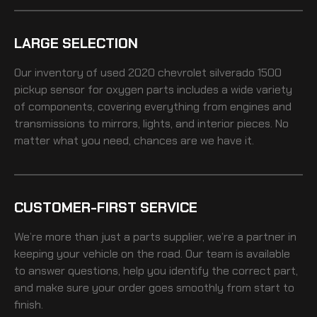
LARGE SELECTION
Our inventory of
used 2020 chevrolet silverado 1500
pickup sensor for oxygen
parts includes a wide variety
of components, covering everything from engines and
transmissions to mirrors, lights, and interior pieces. No
matter what you need, chances are we have it.
CUSTOMER-FIRST SERVICE
We’re more than just a parts supplier, we’re a partner in
keeping your vehicle on the road. Our team is available
to answer questions, help you identify the correct part,
and make sure your order goes smoothly from start to
finish.