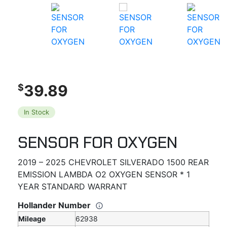
39.89
$
In Stock
SENSOR FOR OXYGEN
2019 – 2025 CHEVROLET SILVERADO 1500 REAR
EMISSION LAMBDA O2 OXYGEN SENSOR * 1
YEAR STANDARD WARRANT
Hollander Number
Mileage
62938