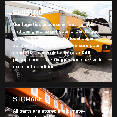
SHIPPING​
Our logistics process is fast, reliable,
and designed to get your order to you
quickly. Whether you’re a local buyer or
across the country, we make sure your
used 2020 chevrolet silverado 1500
pickup sensor for oxygen
parts arrive in
excellent condition.
STORAGE
All parts are stored in a climate-