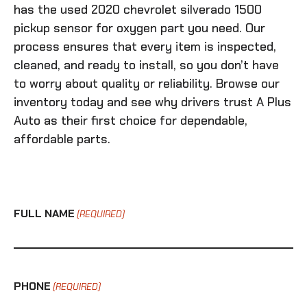
has the
used 2020 chevrolet silverado 1500
pickup sensor for oxygen
part you need. Our
process ensures that every item is inspected,
cleaned, and ready to install, so you don’t have
to worry about quality or reliability. Browse our
inventory today and see why drivers trust A Plus
Auto as their first choice for dependable,
affordable parts.
FULL NAME
(REQUIRED)
PHONE
(REQUIRED)