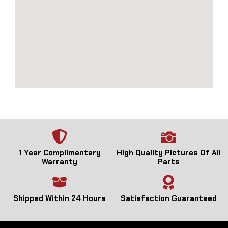
1 Year Complimentary
High Quality Pictures Of All
Warranty
Parts
Shipped Within 24 Hours
Satisfaction Guaranteed