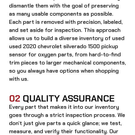
dismantle them with the goal of preserving
as many usable components as possible.
Each part is removed with precision, labeled,
and set aside for inspection. This approach
allows us to build a diverse inventory of used
used 2020 chevrolet silverado 1500 pickup
sensor for oxygen
parts, from hard-to-find
trim pieces to larger mechanical components,
so you always have options when shopping
with us.
02
QUALITY ASSURANCE
Every part that makes it into our inventory
goes through a strict inspection process. We
don’t just give parts a quick glance; we test,
measure, and verify their functionality. Our