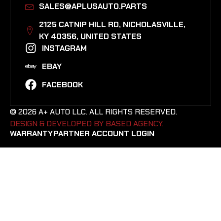
SALES@APLUSAUTO.PARTS
2125 CATNIP HILL RD, NICHOLASVILLE,
KY 40356, UNITED STATES​
INSTAGRAM
EBAY
FACEBOOK
© 2026 A+ AUTO LLC. ALL RIGHTS RESERVED.
DESIGN & DEVELOPED BY BASED AGENCY. ​
WARRANTY
PARTNER ACCOUNT LOGIN