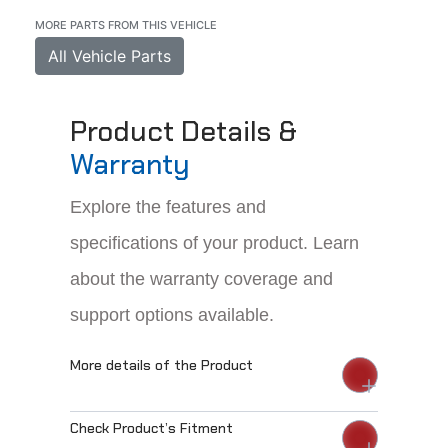
MORE PARTS FROM THIS VEHICLE
All Vehicle Parts
Product Details &
Warranty
Explore the features and
specifications of your product. Learn
about the warranty coverage and
support options available.
More details of the Product
Check Product’s Fitment