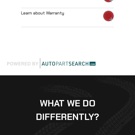
Learn about Warranty
WHAT WE DO
DIFFERENTLY?