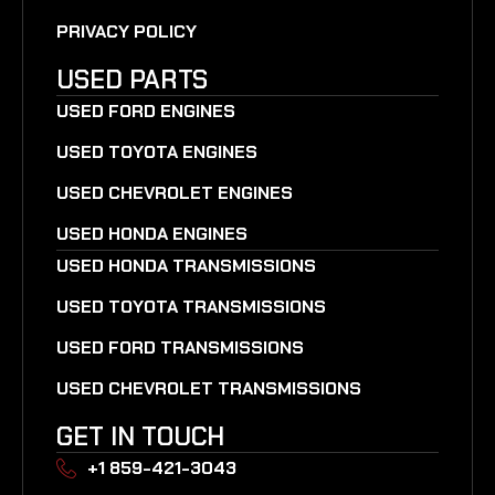
PRIVACY POLICY
USED PARTS
USED FORD ENGINES
USED TOYOTA ENGINES
USED CHEVROLET ENGINES
USED HONDA ENGINES
USED HONDA TRANSMISSIONS
USED TOYOTA TRANSMISSIONS
USED FORD TRANSMISSIONS
USED CHEVROLET TRANSMISSIONS
GET IN TOUCH
+1 859-421-3043