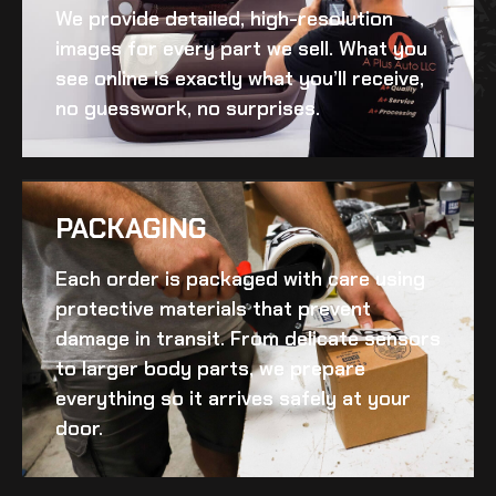
We provide detailed, high-resolution
images for every part we sell. What you
see online is exactly what you’ll receive,
no guesswork, no surprises.
PACKAGING
Each order is packaged with care using
protective materials that prevent
damage in transit. From delicate sensors
to larger body parts, we prepare
everything so it arrives safely at your
door.