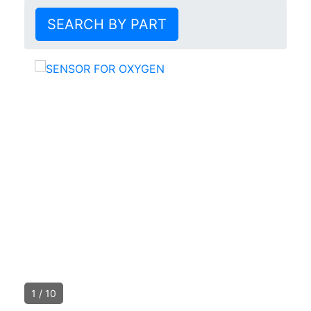
SEARCH BY PART
1
/
10