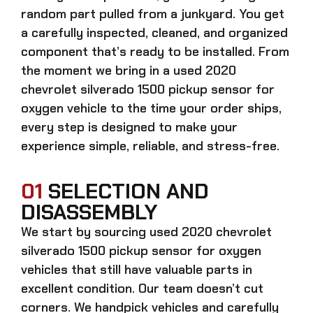
random part pulled from a junkyard. You get
a carefully inspected, cleaned, and organized
component that’s ready to be installed. From
the moment we bring in a
used 2020
chevrolet silverado 1500 pickup sensor for
oxygen
vehicle to the time your order ships,
every step is designed to make your
experience simple, reliable, and stress-free.
01
SELECTION AND
DISASSEMBLY
We start by sourcing
used 2020 chevrolet
silverado 1500 pickup sensor for oxygen
vehicles that still have valuable parts in
excellent condition. Our team doesn’t cut
corners. We handpick vehicles and carefully