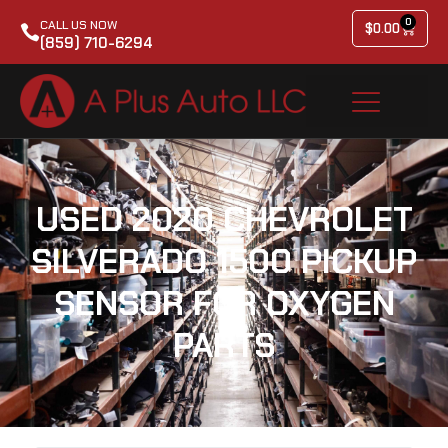
0
CALL US NOW
$
0.00
(859) 710-6294
USED 2020 CHEVROLET
SILVERADO 1500 PICKUP
SENSOR FOR OXYGEN
PARTS