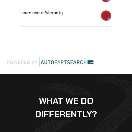
Learn about Warranty
WHAT WE DO
DIFFERENTLY?