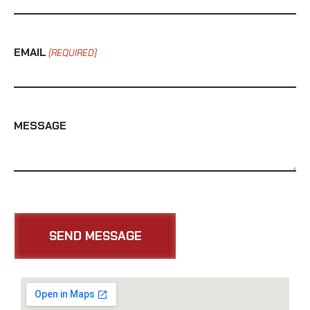
EMAIL
(REQUIRED)
MESSAGE