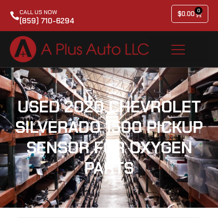
0
CALL US NOW
$
0.00
(859) 710-6294
USED 2020 CHEVROLET
SILVERADO 1500 PICKUP
SENSOR FOR OXYGEN
PARTS