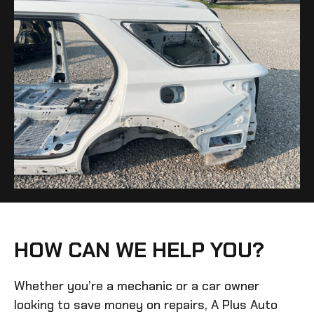
HOW CAN WE HELP YOU?
Whether you’re a mechanic or a car owner
looking to save money on repairs, A Plus Auto