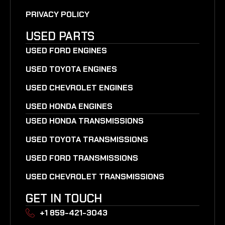
PRIVACY POLICY
USED PARTS
USED FORD ENGINES
USED TOYOTA ENGINES
USED CHEVROLET ENGINES
USED HONDA ENGINES
USED HONDA TRANSMISSIONS
USED TOYOTA TRANSMISSIONS
USED FORD TRANSMISSIONS
USED CHEVROLET TRANSMISSIONS
GET IN TOUCH
+1 859-421-3043