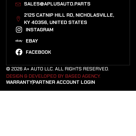
SALES@APLUSAUTO.PARTS
2125 CATNIP HILL RD, NICHOLASVILLE,
KY 40356, UNITED STATES​
INSTAGRAM
EBAY
FACEBOOK
© 2026 A+ AUTO LLC. ALL RIGHTS RESERVED.
DESIGN & DEVELOPED BY BASED AGENCY. ​
WARRANTY
PARTNER ACCOUNT LOGIN