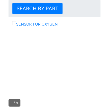
SEARCH BY PART
1
/
8