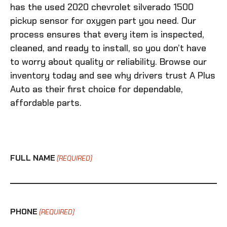
has the
used 2020 chevrolet silverado 1500
pickup sensor for oxygen
part you need. Our
process ensures that every item is inspected,
cleaned, and ready to install, so you don’t have
to worry about quality or reliability. Browse our
inventory today and see why drivers trust A Plus
Auto as their first choice for dependable,
affordable parts.
FULL NAME
(REQUIRED)
PHONE
(REQUIRED)