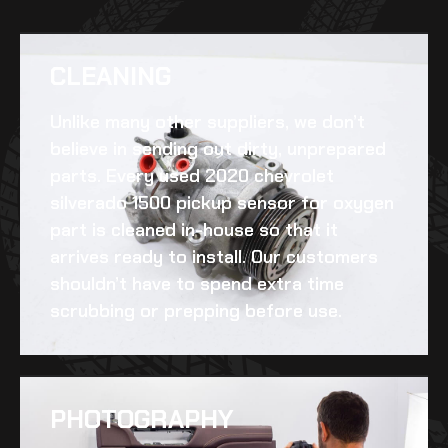
CLEANING​
Unlike many other suppliers, we don’t
believe in sending out dirty, unprepared
parts. Every
used 2020 chevrolet
silverado 1500 pickup sensor for oxygen
part is cleaned in-house so that it
arrives ready to install. Our customers
shouldn’t have to spend extra time
scrubbing or prepping before use.
PHOTOGRAPHY