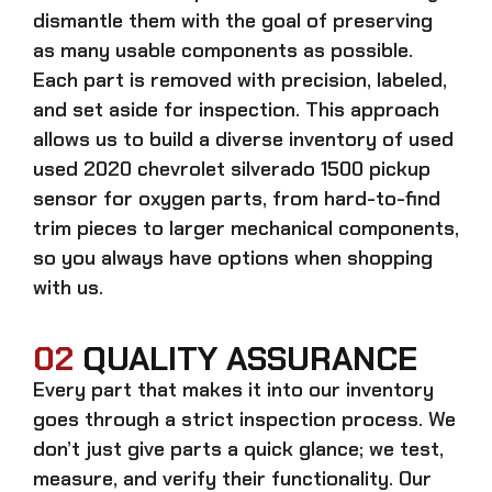
dismantle them with the goal of preserving
as many usable components as possible.
Each part is removed with precision, labeled,
and set aside for inspection. This approach
allows us to build a diverse inventory of used
used 2020 chevrolet silverado 1500 pickup
sensor for oxygen
parts, from hard-to-find
trim pieces to larger mechanical components,
so you always have options when shopping
with us.
02
QUALITY ASSURANCE
Every part that makes it into our inventory
goes through a strict inspection process. We
don’t just give parts a quick glance; we test,
measure, and verify their functionality. Our