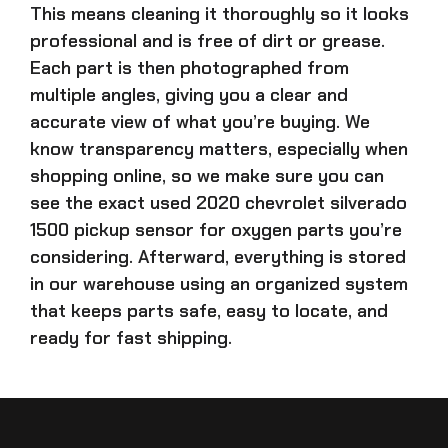
This means cleaning it thoroughly so it looks
professional and is free of dirt or grease.
Each part is then photographed from
multiple angles, giving you a clear and
accurate view of what you’re buying. We
know transparency matters, especially when
shopping online, so we make sure you can
see the exact
used 2020 chevrolet silverado
1500 pickup sensor for oxygen parts
you’re
considering. Afterward, everything is stored
in our warehouse using an organized system
that keeps parts safe, easy to locate, and
ready for fast shipping.