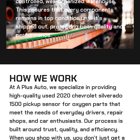
controlled, well-organized warehouse.
This ensures that every component
remains in top condition until it’s
shipped out, protecting both quality and
performance.
HOW WE WORK
At A Plus Auto, we specialize in providing
high-quality
used 2020 chevrolet silverado
1500 pickup sensor for oxygen
parts that
meet the needs of everyday drivers, repair
shops, and car enthusiasts. Our process is
built around trust, quality, and efficiency.
When you shop with us, you don’t just get a