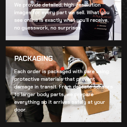
We provide detailed, high-resolution
images for every part we sell. What you
see online is exactly what you’ll receive,
no guesswork, no surprises.
PACKAGING
Each order is packaged with care using
protective materials that prevent
damage in transit. From delicate sensors
to larger body parts, we prepare
everything so it arrives safely at your
door.