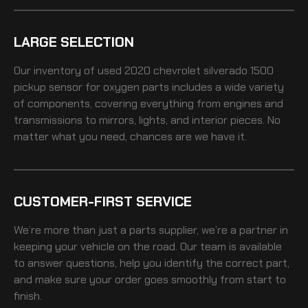
LARGE SELECTION
Our inventory of
used 2020 chevrolet silverado 1500
pickup sensor for oxygen
parts includes a wide variety
of components, covering everything from engines and
transmissions to mirrors, lights, and interior pieces. No
matter what you need, chances are we have it.
CUSTOMER-FIRST SERVICE
We’re more than just a parts supplier, we’re a partner in
keeping your vehicle on the road. Our team is available
to answer questions, help you identify the correct part,
and make sure your order goes smoothly from start to
finish.