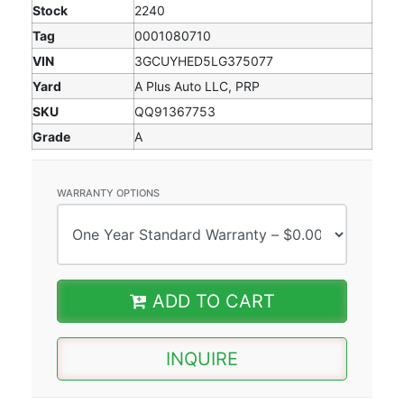
Stock
2240
Tag
0001080710
VIN
3GCUYHED5LG375077
Yard
A Plus Auto LLC, PRP
SKU
QQ91367753
Grade
A
WARRANTY OPTIONS
ADD TO CART
INQUIRE