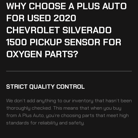
WHY CHOOSE A PLUS AUTO
FOR USED 2020
CHEVROLET SILVERADO
1500 PICKUP SENSOR FOR
OXYGEN PARTS?
STRICT QUALITY CONTROL
We don’t add anything to our inventory that hasn’t been
thoroughly checked. This means that when you buy
from A Plus Auto, you’re choosing parts that meet high
standards for reliability and safety.