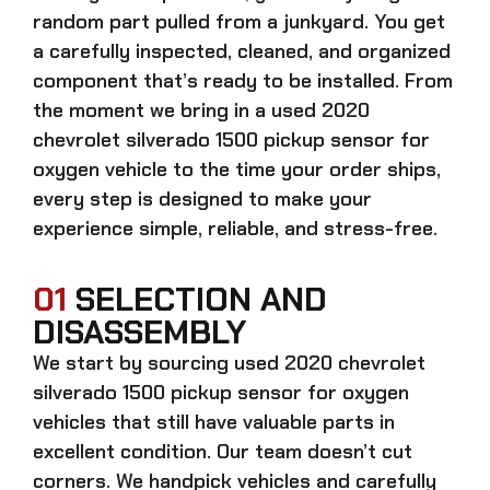
random part pulled from a junkyard. You get
a carefully inspected, cleaned, and organized
component that’s ready to be installed. From
the moment we bring in a
used 2020
chevrolet silverado 1500 pickup sensor for
oxygen
vehicle to the time your order ships,
every step is designed to make your
experience simple, reliable, and stress-free.
01
SELECTION AND
DISASSEMBLY
We start by sourcing
used 2020 chevrolet
silverado 1500 pickup sensor for oxygen
vehicles that still have valuable parts in
excellent condition. Our team doesn’t cut
corners. We handpick vehicles and carefully