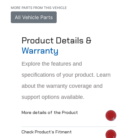
MORE PARTS FROM THIS VEHICLE
All Vehicle Parts
Product Details &
Warranty
Explore the features and
specifications of your product. Learn
about the warranty coverage and
support options available.
More details of the Product
Check Product’s Fitment