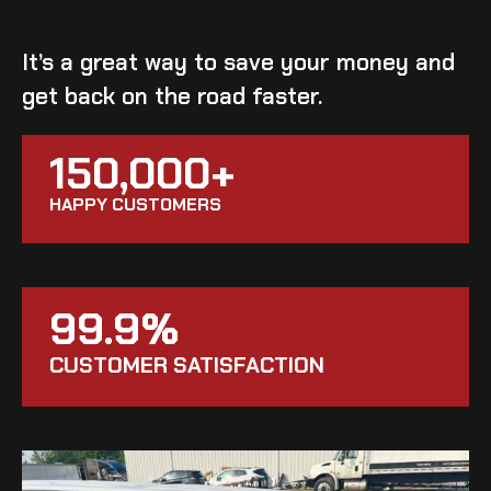
It’s a great way to save your money and
get back on the road faster.
150,000+
HAPPY CUSTOMERS
99.9%
CUSTOMER SATISFACTION