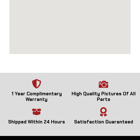
1 Year Complimentary
High Quality Pictures Of All
Warranty
Parts
Shipped Within 24 Hours
Satisfaction Guaranteed