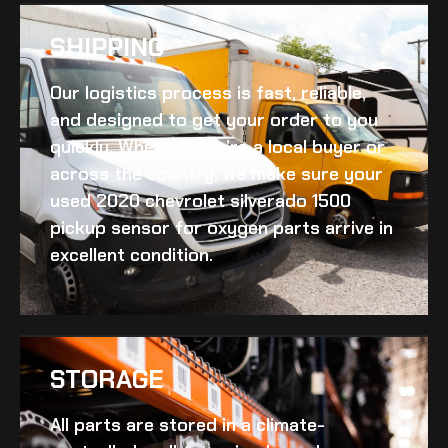
SHIPPING​
Our logistics process is fast, reliable,
and designed to get your order to you
quickly. Whether you’re a local buyer or
across the country, we make sure your
used 2020 chevrolet silverado 1500
pickup sensor for oxygen
parts arrive in
excellent condition.
STORAGE
All parts are stored in a climate-