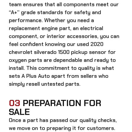
team ensures that all components meet our
“A+” grade standards for safety and
performance. Whether you need a
replacement engine part, an electrical
component, or interior accessories, you can
feel confident knowing our
used 2020
chevrolet silverado 1500 pickup sensor for
oxygen parts
are dependable and ready to
install. This commitment to quality is what
sets A Plus Auto apart from sellers who
simply resell untested parts.
03
PREPARATION FOR
SALE
Once a part has passed our quality checks,
we move on to preparing it for customers.