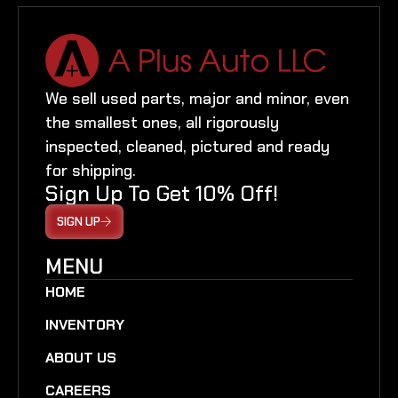
We sell used parts, major and minor, even
the smallest ones, all rigorously
inspected, cleaned, pictured and ready
for shipping.
Sign Up To Get 10% Off!
SIGN UP
MENU
HOME
INVENTORY
ABOUT US
CAREERS