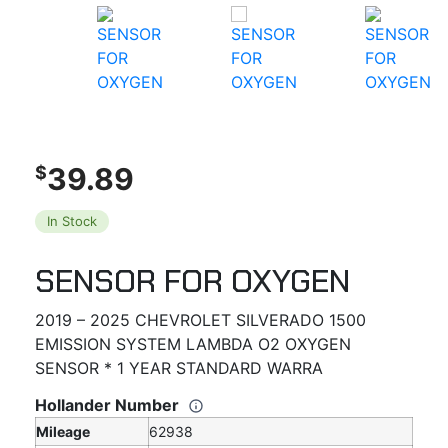
39.89
$
In Stock
SENSOR FOR OXYGEN
2019 – 2025 CHEVROLET SILVERADO 1500
EMISSION SYSTEM LAMBDA O2 OXYGEN
SENSOR * 1 YEAR STANDARD WARRA
Hollander Number
Mileage
62938