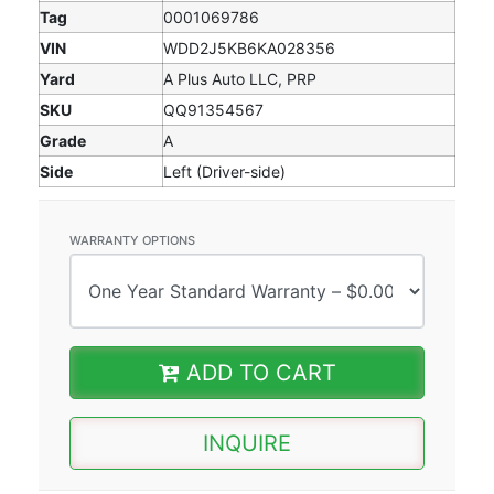
Tag
0001069786
VIN
WDD2J5KB6KA028356
Yard
A Plus Auto LLC, PRP
SKU
QQ91354567
Grade
A
Side
Left (Driver-side)
WARRANTY OPTIONS
ADD TO CART
INQUIRE