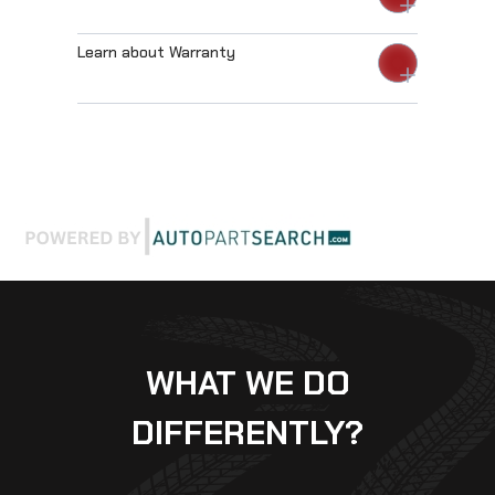
Learn about Warranty
WHAT WE DO
DIFFERENTLY?