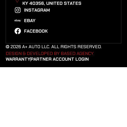
KY 40356, UNITED STATES​
INSTAGRAM
EBAY
FACEBOOK
© 2026 A+ AUTO LLC. ALL RIGHTS RESERVED.
DESIGN & DEVELOPED BY BASED AGENCY. ​
WARRANTY
PARTNER ACCOUNT LOGIN