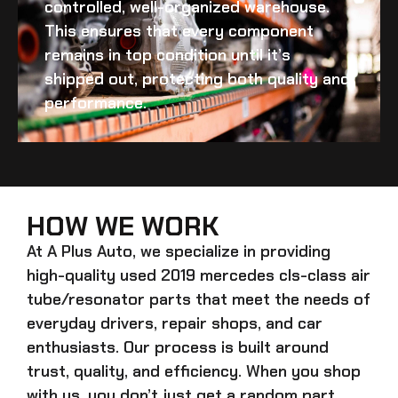
controlled, well-organized warehouse.
This ensures that every component
remains in top condition until it’s
shipped out, protecting both quality and
performance.
HOW WE WORK
At A Plus Auto, we specialize in providing
high-quality
used 2019 mercedes cls-class air
tube/resonator
parts that meet the needs of
everyday drivers, repair shops, and car
enthusiasts. Our process is built around
trust, quality, and efficiency. When you shop
with us, you don’t just get a random part