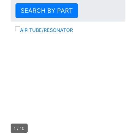
SEARCH BY PART
1
/
10