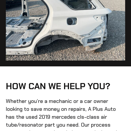
HOW CAN WE HELP YOU?
Whether you’re a mechanic or a car owner
looking to save money on repairs, A Plus Auto
has the
used 2019 mercedes cls-class air
tube/resonator
part you need. Our process