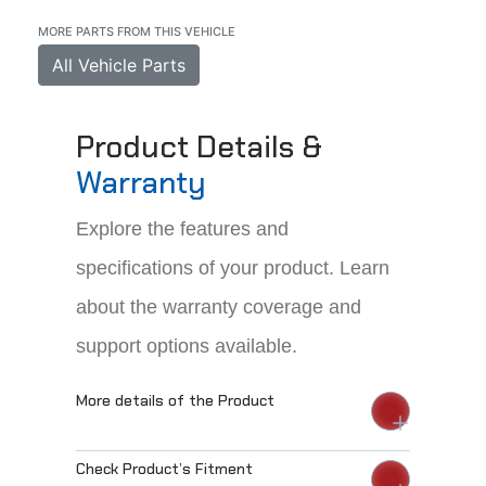
MORE PARTS FROM THIS VEHICLE
All Vehicle Parts
Product Details &
Warranty
Explore the features and
specifications of your product. Learn
about the warranty coverage and
support options available.
More details of the Product
Check Product’s Fitment