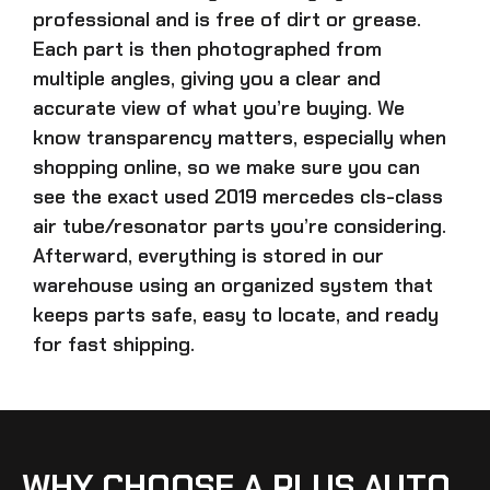
professional and is free of dirt or grease.
Each part is then photographed from
multiple angles, giving you a clear and
accurate view of what you’re buying. We
know transparency matters, especially when
shopping online, so we make sure you can
see the exact
used 2019 mercedes cls-class
air tube/resonator parts
you’re considering.
Afterward, everything is stored in our
warehouse using an organized system that
keeps parts safe, easy to locate, and ready
for fast shipping.
WHY CHOOSE A PLUS AUTO