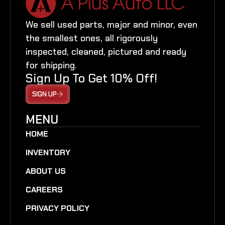
We sell used parts, major and minor, even
the smallest ones, all rigorously
inspected, cleaned, pictured and ready
for shipping.
Sign Up To Get 10% Off!
SIGN UP
MENU
HOME
INVENTORY
ABOUT US
CAREERS
PRIVACY POLICY