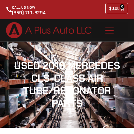
0
CALL US NOW
$
0.00
(859) 710-6294
USED 2019 MERCEDES
CLS-CLASS AIR
TUBE/RESONATOR
PARTS