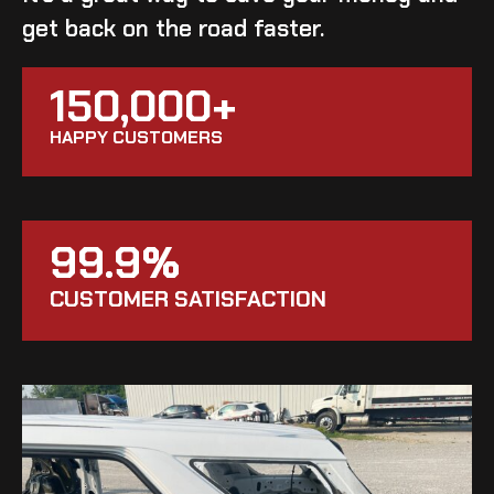
get back on the road faster.
150,000+
HAPPY CUSTOMERS
99.9%
CUSTOMER SATISFACTION