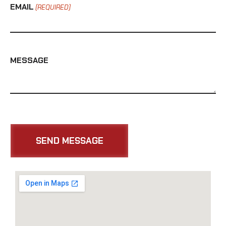
EMAIL
(REQUIRED)
MESSAGE