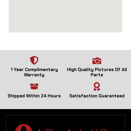
1 Year Complimentary
High Quality Pictures Of All
Warranty
Parts
Shipped Within 24 Hours
Satisfaction Guaranteed