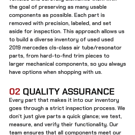
the goal of preserving as many usable
components as possible. Each part is
removed with precision, labeled, and set
aside for inspection. This approach allows us
to build a diverse inventory of used
used
2019 mercedes cls-class air tube/resonator
parts, from hard-to-find trim pieces to
larger mechanical components, so you always
have options when shopping with us.
02
QUALITY ASSURANCE
Every part that makes it into our inventory
goes through a strict inspection process. We
don’t just give parts a quick glance; we test,
measure, and verify their functionality. Our
team ensures that all components meet our