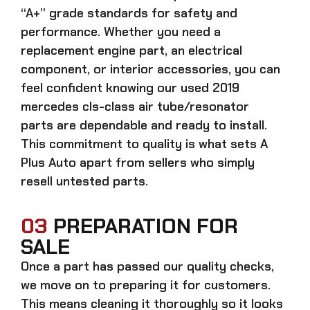
“A+” grade standards for safety and
performance. Whether you need a
replacement engine part, an electrical
component, or interior accessories, you can
feel confident knowing our
used 2019
mercedes cls-class air tube/resonator
parts
are dependable and ready to install.
This commitment to quality is what sets A
Plus Auto apart from sellers who simply
resell untested parts.
03
PREPARATION FOR
SALE
Once a part has passed our quality checks,
we move on to preparing it for customers.
This means cleaning it thoroughly so it looks