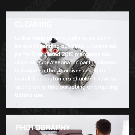
CLEANING​
Unlike many other suppliers, we don’t
believe in sending out dirty, unprepared
parts. Every
used 2019 mercedes cls-
class air tube/resonator
part is cleaned
in-house so that it arrives ready to
install. Our customers shouldn’t have to
spend extra time scrubbing or prepping
before use.
PHOTOGRAPHY