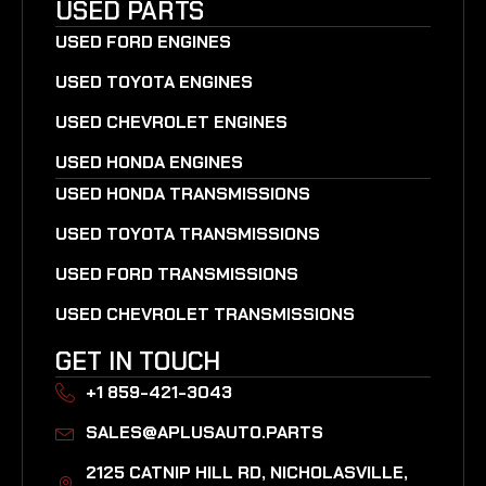
USED PARTS
USED FORD ENGINES
USED TOYOTA ENGINES
USED CHEVROLET ENGINES
USED HONDA ENGINES
USED HONDA TRANSMISSIONS
USED TOYOTA TRANSMISSIONS
USED FORD TRANSMISSIONS
USED CHEVROLET TRANSMISSIONS
GET IN TOUCH
+1 859-421-3043
SALES@APLUSAUTO.PARTS
2125 CATNIP HILL RD, NICHOLASVILLE,