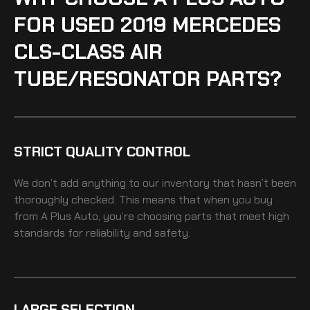
FOR USED 2019 MERCEDES
CLS-CLASS AIR
TUBE/RESONATOR PARTS?
STRICT QUALITY CONTROL
We don’t add anything to our inventory that hasn’t been
thoroughly checked. This means that when you buy
from A Plus Auto, you’re choosing parts that meet high
standards for reliability and safety.
LARGE SELECTION