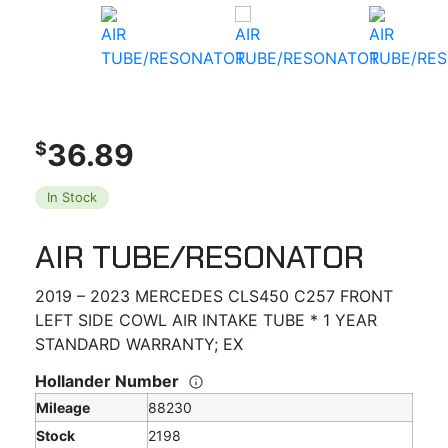
36.89
$
In Stock
AIR TUBE/RESONATOR
2019 – 2023 MERCEDES CLS450 C257 FRONT
LEFT SIDE COWL AIR INTAKE TUBE * 1 YEAR
STANDARD WARRANTY; EX
Hollander Number
Mileage
88230
Stock
2198