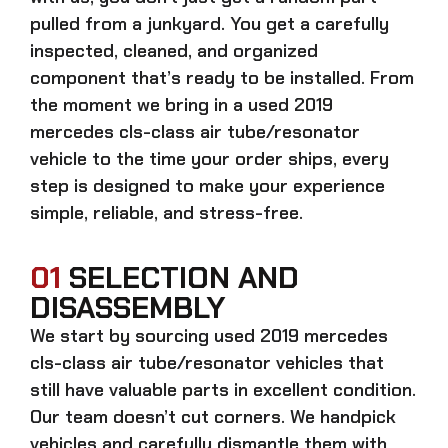
pulled from a junkyard. You get a carefully
inspected, cleaned, and organized
component that’s ready to be installed. From
the moment we bring in a
used 2019
mercedes cls-class air tube/resonator
vehicle to the time your order ships, every
step is designed to make your experience
simple, reliable, and stress-free.
01
SELECTION AND
DISASSEMBLY
We start by sourcing
used 2019 mercedes
cls-class air tube/resonator
vehicles that
still have valuable parts in excellent condition.
Our team doesn’t cut corners. We handpick
vehicles and carefully dismantle them with