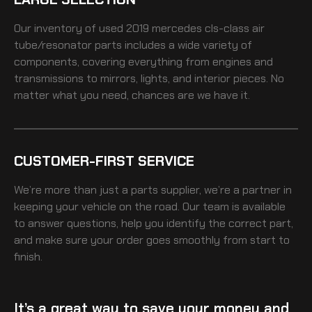
Our inventory of
used 2019 mercedes cls-class air
tube/resonator
parts includes a wide variety of
components, covering everything from engines and
transmissions to mirrors, lights, and interior pieces. No
matter what you need, chances are we have it.
CUSTOMER-FIRST SERVICE
We’re more than just a parts supplier, we’re a partner in
keeping your vehicle on the road. Our team is available
to answer questions, help you identify the correct part,
and make sure your order goes smoothly from start to
finish.
It’s a great way to save your money and