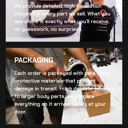
We provide detailed, high-resolution
images for every part we sell. What you
see online is exactly what you’ll receive,
no guesswork, no surprises.
PACKAGING
Each order is packaged with care using
protective materials that prevent
damage in transit. From delicate sensors
to larger body parts, we prepare
everything so it arrives safely at your
door.