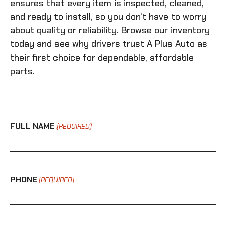
ensures that every item is inspected, cleaned,
and ready to install, so you don’t have to worry
about quality or reliability. Browse our inventory
today and see why drivers trust A Plus Auto as
their first choice for dependable, affordable
parts.
FULL NAME
(REQUIRED)
PHONE
(REQUIRED)