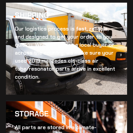
SHIPPING​
Our logistics process is fast, reliable,
and designed to get your order to you
quickly. Whether you’re a local buyer or
across the country, we make sure your
used 2019 mercedes cls-class air
tube/resonator
parts arrive in excellent
condition.
STORAGE
All parts are stored in a climate-