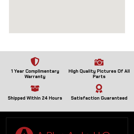
1 Year Complimentary
High Quality Pictures Of All
Warranty
Parts
Shipped Within 24 Hours
Satisfaction Guaranteed