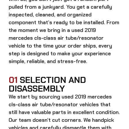
pulled from a junkyard. You get a carefully
inspected, cleaned, and organized
component that’s ready to be installed. From
the moment we bring in a
used 2019
mercedes cls-class air tube/resonator
vehicle to the time your order ships, every
step is designed to make your experience
simple, reliable, and stress-free.
01
SELECTION AND
DISASSEMBLY
We start by sourcing
used 2019 mercedes
cls-class air tube/resonator
vehicles that
still have valuable parts in excellent condition.
Our team doesn’t cut corners. We handpick
vehicles and carefully dismantle them with