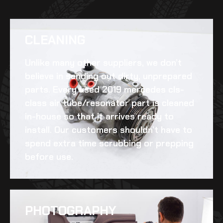
CLEANING​
Unlike many other suppliers, we don’t
believe in sending out dirty, unprepared
parts. Every
used 2019 mercedes cls-
class air tube/resonator
part is cleaned
in-house so that it arrives ready to
install. Our customers shouldn’t have to
spend extra time scrubbing or prepping
before use.
PHOTOGRAPHY