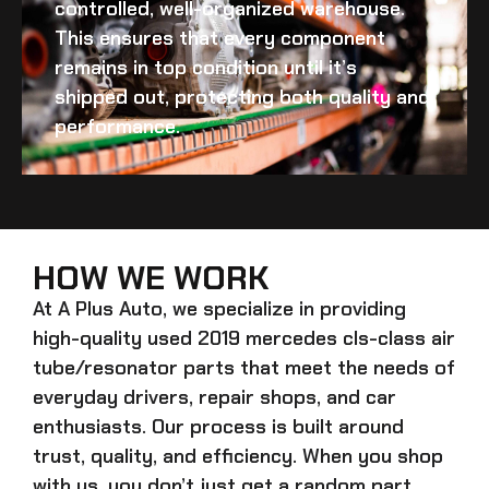
controlled, well-organized warehouse.
This ensures that every component
remains in top condition until it’s
shipped out, protecting both quality and
performance.
HOW WE WORK
At A Plus Auto, we specialize in providing
high-quality
used 2019 mercedes cls-class air
tube/resonator
parts that meet the needs of
everyday drivers, repair shops, and car
enthusiasts. Our process is built around
trust, quality, and efficiency. When you shop
with us, you don’t just get a random part