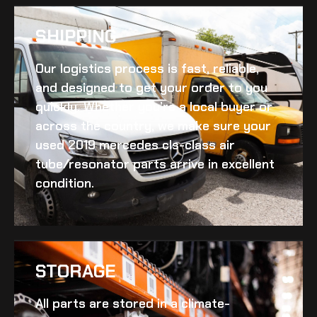
SHIPPING​
Our logistics process is fast, reliable,
and designed to get your order to you
quickly. Whether you’re a local buyer or
across the country, we make sure your
used 2019 mercedes cls-class air
tube/resonator
parts arrive in excellent
condition.
STORAGE
All parts are stored in a climate-