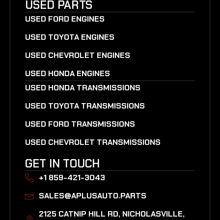
USED PARTS
USED FORD ENGINES
USED TOYOTA ENGINES
USED CHEVROLET ENGINES
USED HONDA ENGINES
USED HONDA TRANSMISSIONS
USED TOYOTA TRANSMISSIONS
USED FORD TRANSMISSIONS
USED CHEVROLET TRANSMISSIONS
GET IN TOUCH
+1 859-421-3043
SALES@APLUSAUTO.PARTS
2125 CATNIP HILL RD, NICHOLASVILLE,