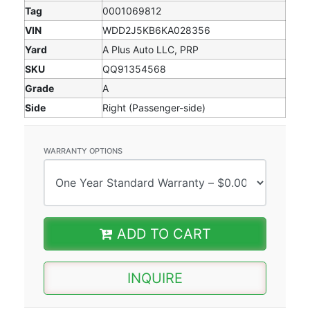
Tag
0001069812
VIN
WDD2J5KB6KA028356
Yard
A Plus Auto LLC, PRP
SKU
QQ91354568
Grade
A
Side
Right (Passenger-side)
WARRANTY OPTIONS
ADD TO CART
INQUIRE