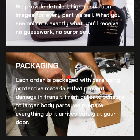
We provide detailed, high-resolution
images for every part we sell. What you
see online is exactly what you’ll receive,
no guesswork, no surprises.
PACKAGING
Each order is packaged with care using
protective materials that prevent
damage in transit. From delicate sensors
to larger body parts, we prepare
everything so it arrives safely at your
door.