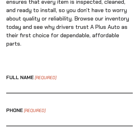
ensures that every item is inspected, cleaned,
and ready to install, so you don’t have to worry
about quality or reliability. Browse our inventory
today and see why drivers trust A Plus Auto as
their first choice for dependable, affordable
parts.
FULL NAME
(REQUIRED)
PHONE
(REQUIRED)