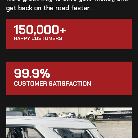
get back on the road faster.
150,000+
HAPPY CUSTOMERS
99.9%
CUSTOMER SATISFACTION