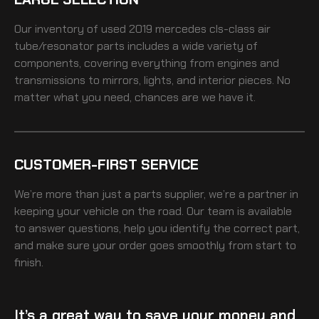
Our inventory of
used 2019 mercedes cls-class air
tube/resonator
parts includes a wide variety of
components, covering everything from engines and
transmissions to mirrors, lights, and interior pieces. No
matter what you need, chances are we have it.
CUSTOMER-FIRST SERVICE
We’re more than just a parts supplier, we’re a partner in
keeping your vehicle on the road. Our team is available
to answer questions, help you identify the correct part,
and make sure your order goes smoothly from start to
finish.
It’s a great way to save your money and