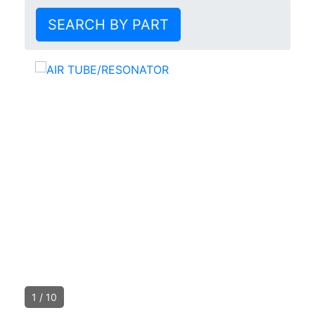
SEARCH BY PART
1
/
10