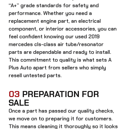
“A+” grade standards for safety and
performance. Whether you need a
replacement engine part, an electrical
component, or interior accessories, you can
feel confident knowing our
used 2019
mercedes cls-class air tube/resonator
parts
are dependable and ready to install.
This commitment to quality is what sets A
Plus Auto apart from sellers who simply
resell untested parts.
03
PREPARATION FOR
SALE
Once a part has passed our quality checks,
we move on to preparing it for customers.
This means cleaning it thoroughly so it looks