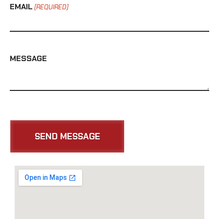
EMAIL
(REQUIRED)
MESSAGE