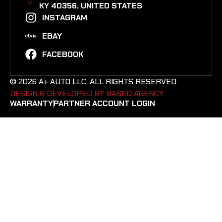
KY 40356, UNITED STATES​
INSTAGRAM
EBAY
FACEBOOK
© 2026 A+ AUTO LLC. ALL RIGHTS RESERVED.
DESIGN & DEVELOPED BY BASED AGENCY. ​
WARRANTY
PARTNER ACCOUNT LOGIN