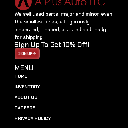
We sell used parts, major and minor, even
the smallest ones, all rigorously
inspected, cleaned, pictured and ready
for shipping.
Sign Up To Get 10% Off!
SIGN UP
MENU
HOME
INVENTORY
ABOUT US
CAREERS
PRIVACY POLICY