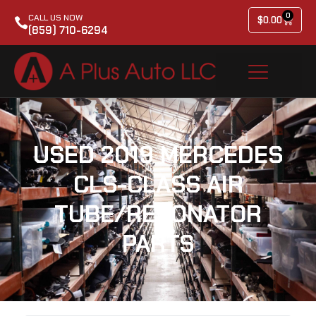
0
CALL US NOW
$
0.00
(859) 710-6294
USED 2019 MERCEDES
CLS-CLASS AIR
TUBE/RESONATOR
PARTS