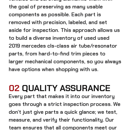
the goal of preserving as many usable
components as possible. Each part is
removed with precision, labeled, and set
aside for inspection. This approach allows us
to build a diverse inventory of used
used
2019 mercedes cls-class air tube/resonator
parts, from hard-to-find trim pieces to
larger mechanical components, so you always
have options when shopping with us.
02
QUALITY ASSURANCE
Every part that makes it into our inventory
goes through a strict inspection process. We
don’t just give parts a quick glance; we test,
measure, and verify their functionality. Our
team ensures that all components meet our