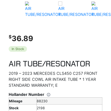
36.89
$
In Stock
AIR TUBE/RESONATOR
2019 – 2023 MERCEDES CLS450 C257 FRONT
RIGHT SIDE COWL AIR INTAKE TUBE * 1 YEAR
STANDARD WARRANTY; E
Hollander Number
Mileage
88230
Stock
2198