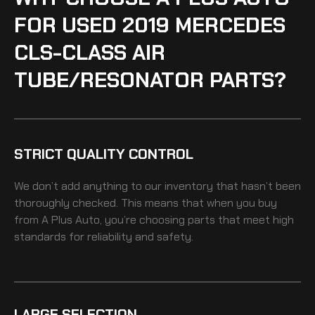
FOR USED 2019 MERCEDES
CLS-CLASS AIR
TUBE/RESONATOR PARTS?
STRICT QUALITY CONTROL
We don’t add anything to our inventory that hasn’t been
thoroughly checked. This means that when you buy
from A Plus Auto, you’re choosing parts that meet high
standards for reliability and safety.
LARGE SELECTION