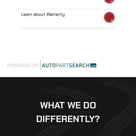
Learn about Warranty
WHAT WE DO
DIFFERENTLY?