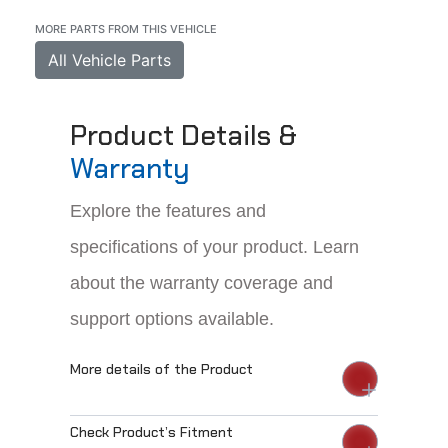
MORE PARTS FROM THIS VEHICLE
All Vehicle Parts
Product Details &
Warranty
Explore the features and
specifications of your product. Learn
about the warranty coverage and
support options available.
More details of the Product
Check Product’s Fitment