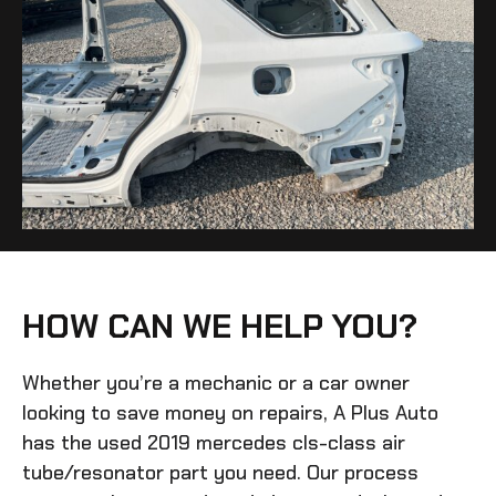
HOW CAN WE HELP YOU?
Whether you’re a mechanic or a car owner
looking to save money on repairs, A Plus Auto
has the
used 2019 mercedes cls-class air
tube/resonator
part you need. Our process