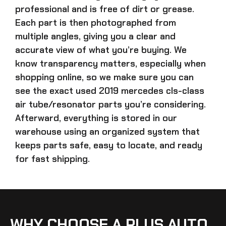
professional and is free of dirt or grease.
Each part is then photographed from
multiple angles, giving you a clear and
accurate view of what you’re buying. We
know transparency matters, especially when
shopping online, so we make sure you can
see the exact
used 2019 mercedes cls-class
air tube/resonator parts
you’re considering.
Afterward, everything is stored in our
warehouse using an organized system that
keeps parts safe, easy to locate, and ready
for fast shipping.
WHY CHOOSE A PLUS AUTO