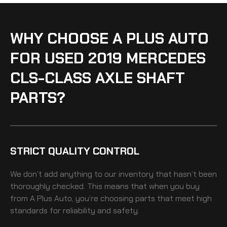
WHY CHOOSE A PLUS AUTO
FOR USED 2019 MERCEDES
CLS-CLASS AXLE SHAFT
PARTS?
STRICT QUALITY CONTROL
We don’t add anything to our inventory that hasn’t been
thoroughly checked. This means that when you buy
from A Plus Auto, you’re choosing parts that meet high
standards for reliability and safety.