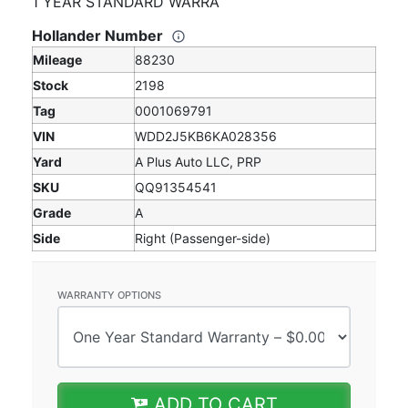
1 YEAR STANDARD WARRA
Hollander Number
Mileage
88230
Stock
2198
Tag
0001069791
VIN
WDD2J5KB6KA028356
Yard
A Plus Auto LLC, PRP
SKU
QQ91354541
Grade
A
Side
Right (Passenger-side)
WARRANTY OPTIONS
ADD TO CART