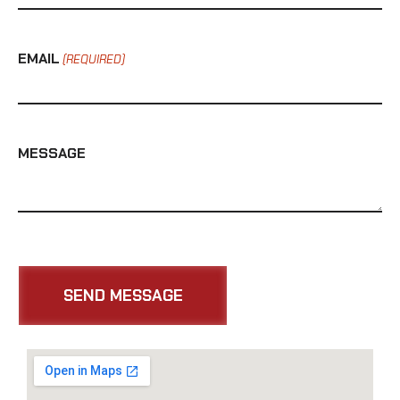
EMAIL
(REQUIRED)
MESSAGE