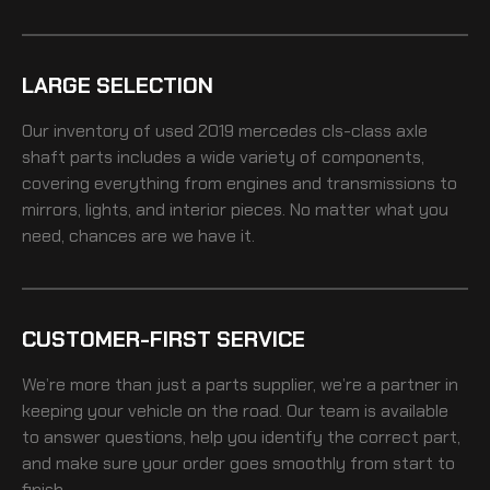
LARGE SELECTION
Our inventory of
used 2019 mercedes cls-class axle
shaft
parts includes a wide variety of components,
covering everything from engines and transmissions to
mirrors, lights, and interior pieces. No matter what you
need, chances are we have it.
CUSTOMER-FIRST SERVICE
We’re more than just a parts supplier, we’re a partner in
keeping your vehicle on the road. Our team is available
to answer questions, help you identify the correct part,
and make sure your order goes smoothly from start to
finish.