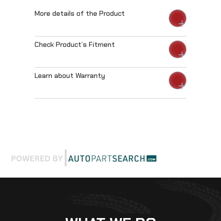
More details of the Product
Check Product’s Fitment
Learn about Warranty