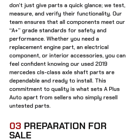
don’t just give parts a quick glance; we test,
measure, and verify their functionality. Our
team ensures that all components meet our
“A+” grade standards for safety and
performance. Whether you need a
replacement engine part, an electrical
component, or interior accessories, you can
feel confident knowing our
used 2019
mercedes cls-class axle shaft parts
are
dependable and ready to install. This
commitment to quality is what sets A Plus
Auto apart from sellers who simply resell
untested parts.
03
PREPARATION FOR
SALE