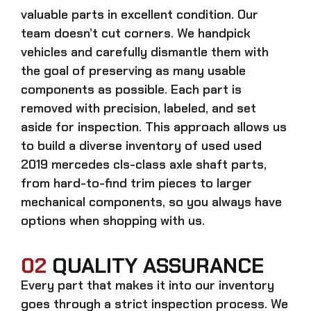
valuable parts in excellent condition. Our
team doesn’t cut corners. We handpick
vehicles and carefully dismantle them with
the goal of preserving as many usable
components as possible. Each part is
removed with precision, labeled, and set
aside for inspection. This approach allows us
to build a diverse inventory of used
used
2019 mercedes cls-class axle shaft
parts,
from hard-to-find trim pieces to larger
mechanical components, so you always have
options when shopping with us.
02
QUALITY ASSURANCE
Every part that makes it into our inventory
goes through a strict inspection process. We