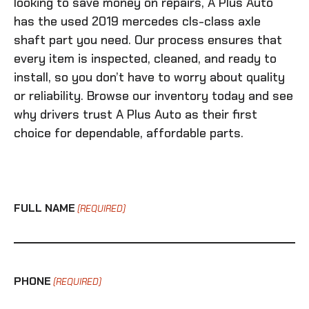
looking to save money on repairs, A Plus Auto
has the
used 2019 mercedes cls-class axle
shaft
part you need. Our process ensures that
every item is inspected, cleaned, and ready to
install, so you don’t have to worry about quality
or reliability. Browse our inventory today and see
why drivers trust A Plus Auto as their first
choice for dependable, affordable parts.
FULL NAME
(REQUIRED)
PHONE
(REQUIRED)