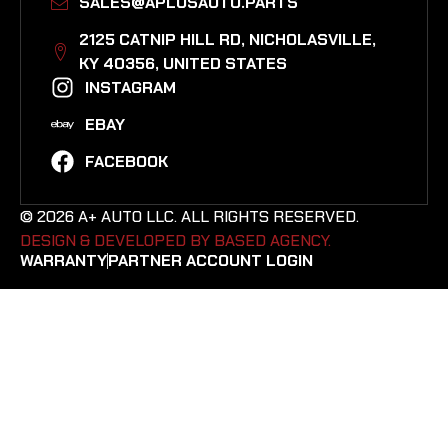
SALES@APLUSAUTO.PARTS
2125 CATNIP HILL RD, NICHOLASVILLE,
KY 40356, UNITED STATES​
INSTAGRAM
EBAY
FACEBOOK
© 2026 A+ AUTO LLC. ALL RIGHTS RESERVED.
DESIGN & DEVELOPED BY BASED AGENCY. ​
WARRANTY
PARTNER ACCOUNT LOGIN