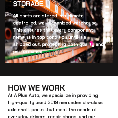
STORAGE
All parts are stored in a climate-
controlled, well-organized warehouse.
This ensures that every component
remains in top condition until it’s
shipped out, protecting both quality and
performance.
HOW WE WORK
At A Plus Auto, we specialize in providing
high-quality
used 2019 mercedes cls-class
axle shaft
parts that meet the needs of
everyday drivers, repair shops, and car