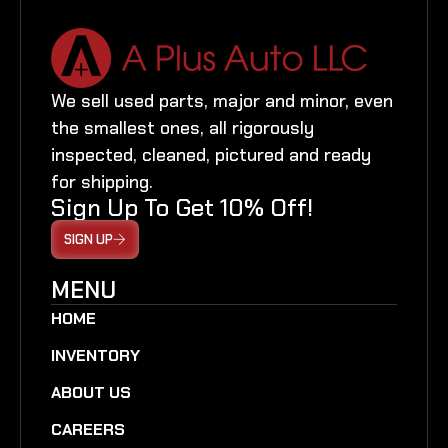
We sell used parts, major and minor, even
the smallest ones, all rigorously
inspected, cleaned, pictured and ready
for shipping.
Sign Up To Get 10% Off!
SIGN UP
MENU
HOME
INVENTORY
ABOUT US
CAREERS