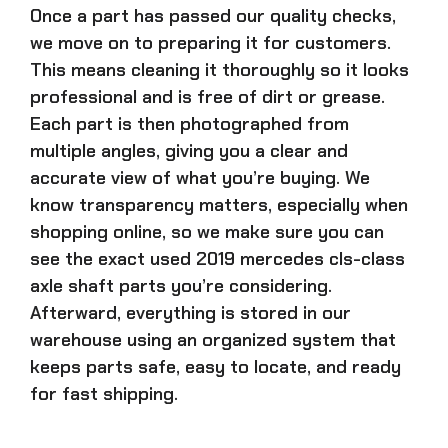
Once a part has passed our quality checks,
we move on to preparing it for customers.
This means cleaning it thoroughly so it looks
professional and is free of dirt or grease.
Each part is then photographed from
multiple angles, giving you a clear and
accurate view of what you’re buying. We
know transparency matters, especially when
shopping online, so we make sure you can
see the exact
used 2019 mercedes cls-class
axle shaft parts
you’re considering.
Afterward, everything is stored in our
warehouse using an organized system that
keeps parts safe, easy to locate, and ready
for fast shipping.