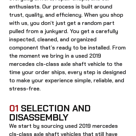
enthusiasts. Our process is built around
trust, quality, and efficiency. When you shop
with us, you don’t just get a random part
pulled from a junkyard. You get a carefully
inspected, cleaned, and organized
component that’s ready to be installed. From
the moment we bring in a
used 2019
mercedes cls-class axle shaft
vehicle to the
time your order ships, every step is designed
to make your experience simple, reliable, and
stress-free.
01
SELECTION AND
DISASSEMBLY
We start by sourcing
used 2019 mercedes
cls-class axle shaft
vehicles that still have