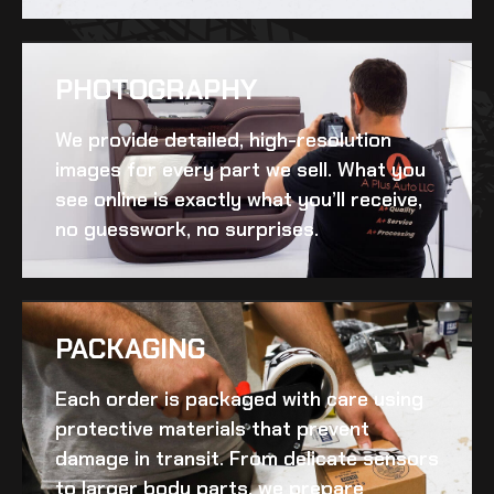
PHOTOGRAPHY
We provide detailed, high-resolution
images for every part we sell. What you
see online is exactly what you’ll receive,
no guesswork, no surprises.
PACKAGING
Each order is packaged with care using
protective materials that prevent
damage in transit. From delicate sensors
to larger body parts, we prepare