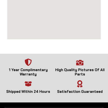
1 Year Complimentary
High Quality Pictures Of All
Warranty
Parts
Shipped Within 24 Hours
Satisfaction Guaranteed