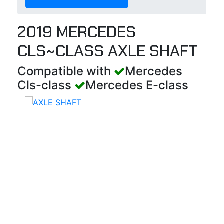
2019 MERCEDES
CLS~CLASS AXLE SHAFT
Compatible with
Mercedes
Cls-class
Mercedes E-class