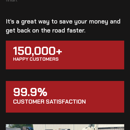
It’s a great way to save your money and
get back on the road faster.
150,000+
HAPPY CUSTOMERS
99.9%
CUSTOMER SATISFACTION