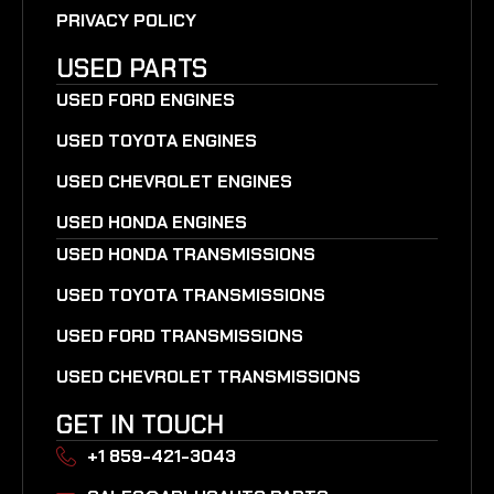
PRIVACY POLICY
USED PARTS
USED FORD ENGINES
USED TOYOTA ENGINES
USED CHEVROLET ENGINES
USED HONDA ENGINES
USED HONDA TRANSMISSIONS
USED TOYOTA TRANSMISSIONS
USED FORD TRANSMISSIONS
USED CHEVROLET TRANSMISSIONS
GET IN TOUCH
+1 859-421-3043