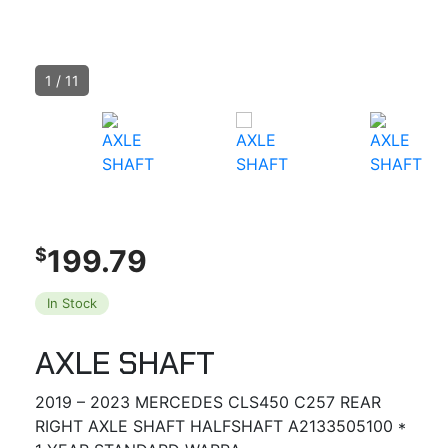
1
/
11
199.79
$
In Stock
AXLE SHAFT
2019 – 2023 MERCEDES CLS450 C257 REAR
RIGHT AXLE SHAFT HALFSHAFT A2133505100 *