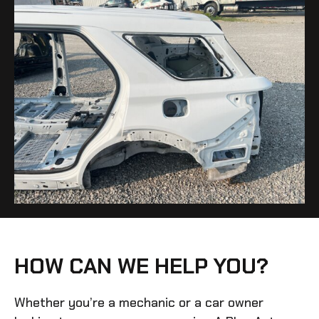
HOW CAN WE HELP YOU?
Whether you’re a mechanic or a car owner