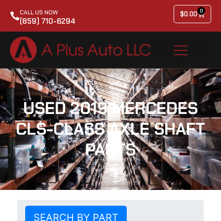
0
CALL US NOW
$
0.00
(859) 710-6294
USED 2019 MERCEDES
CLS-CLASS AXLE SHAFT
PARTS
SEARCH BY PART