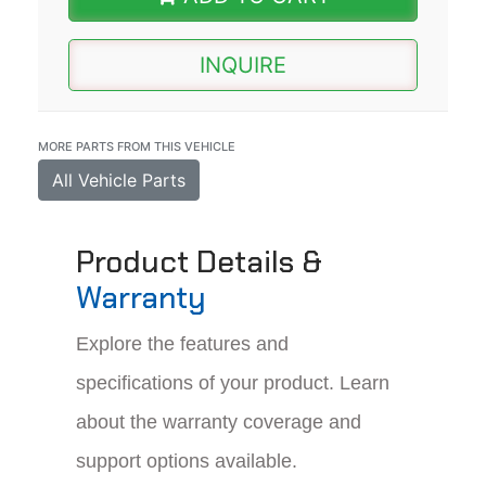
INQUIRE
MORE PARTS FROM THIS VEHICLE
All Vehicle Parts
Product Details &
Warranty
Explore the features and
specifications of your product. Learn
about the warranty coverage and
support options available.