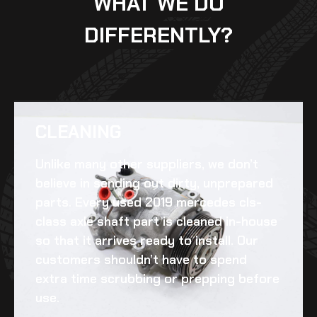
WHAT WE DO
DIFFERENTLY?
CLEANING​
Unlike many other suppliers, we don’t
believe in sending out dirty, unprepared
parts. Every
used 2019 mercedes cls-
class axle shaft
part is cleaned in-house
so that it arrives ready to install. Our
customers shouldn’t have to spend
extra time scrubbing or prepping before
use.