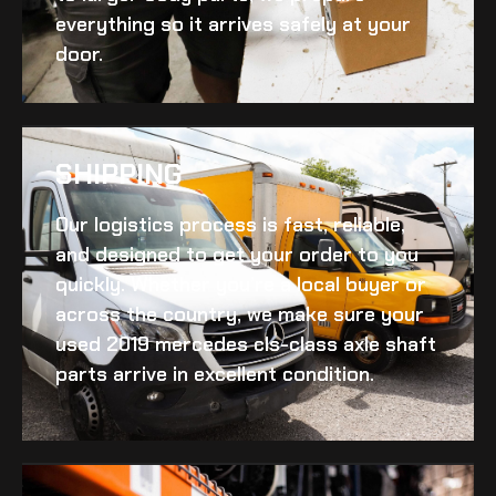
everything so it arrives safely at your
door.
SHIPPING​
Our logistics process is fast, reliable,
and designed to get your order to you
quickly. Whether you’re a local buyer or
across the country, we make sure your
used 2019 mercedes cls-class axle shaft
parts arrive in excellent condition.