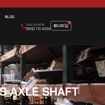
BLOG
0
CALL US NOW
$
0.00
(859) 710-6294
S AXLE SHAFT