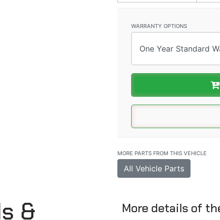
WARRANTY OPTIONS
MORE PARTS FROM THIS VEHICLE
All Vehicle Parts
ls &
More details of t