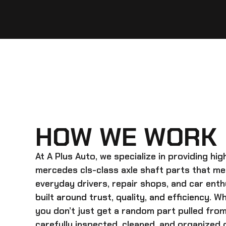
HOW WE WORK
At A Plus Auto, we specialize in providing hi
mercedes cls-class axle shaft
parts that me
everyday drivers, repair shops, and car enth
built around trust, quality, and efficiency. 
you don’t just get a random part pulled from
carefully inspected, cleaned, and organized