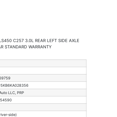
S450 C257 3.0L REAR LEFT SIDE AXLE
EAR STANDARD WARRANTY
69759
5KB6KA028356
 Auto LLC, PRP
54590
river-side)