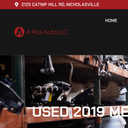
2125 CATNIP HILL RD, NICHOLASVILLE
HOME
USED 2019 M