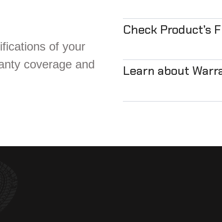
Check Product’s 
fications of your
ranty coverage and
Learn about Warr