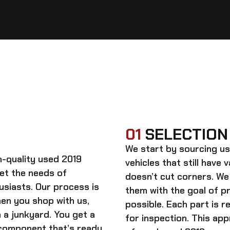
01
SELECTION
We start by sourcing
us
gh-quality
used 2019
vehicles that still have 
et the needs of
doesn’t cut corners. We
usiasts. Our process is
them with the goal of 
When you shop with us,
possible. Each part is r
 a junkyard. You get a
for inspection. This app
 component that’s ready