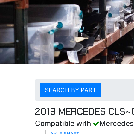
SEARCH BY PART
2019 MERCEDES CLS~
Compatible with
Mercedes