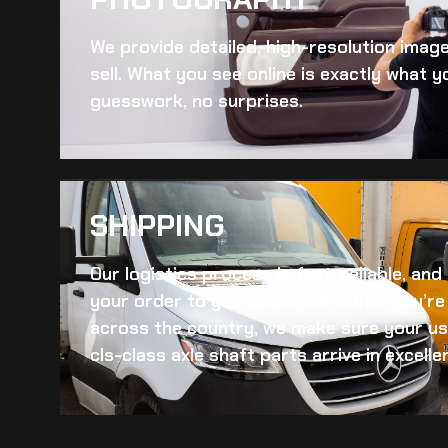
We provide detailed, high-resolution imag
sell. What you see online is exactly what yo
guesswork, no surprises.
SHIPPING​
Our logistics process is fast, reliable, an
your order to you quickly. Whether you’re 
across the country, we make sure your
us
cls-class axle shaft
parts arrive in excelle