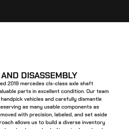
 AND DISASSEMBLY
ed 2019 mercedes cls-class axle shaft
valuable parts in excellent condition. Our team
 handpick vehicles and carefully dismantle
preserving as many usable components as
emoved with precision, labeled, and set aside
roach allows us to build a diverse inventory