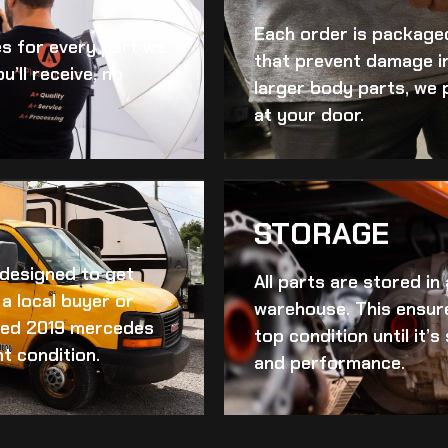
Each order is packaged
es for every part we
that prevent damage in
u’ll receive, no
larger body parts, we 
at your door.
STORAGE
d designed to get
All parts are stored in
a local buyer or
warehouse. This ensur
ed 2019 mercedes
top condition until it’
nt condition.
and performance.