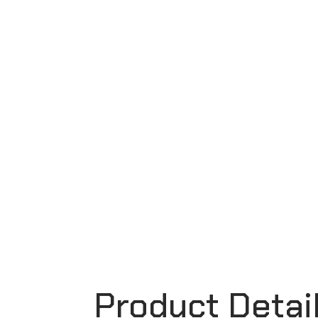
Product Detai