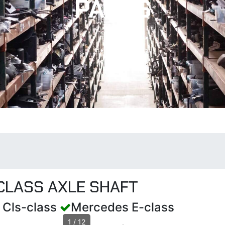
PARTS
CLASS AXLE SHAFT
 Cls-class
Mercedes E-class
1
/
12