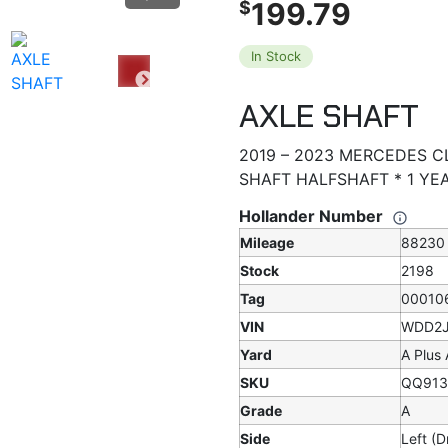
199.79
$
In Stock
AXLE SHAFT
2019 – 2023 MERCEDES CL
SHAFT HALFSHAFT * 1 Y
Hollander Number
Mileage
88230
Stock
2198
Tag
00010
VIN
WDD2J
Yard
A Plus
SKU
QQ913
Grade
A
Side
Left (D