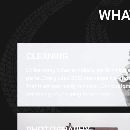
WHA
CLEANING​
Unlike many other suppliers, we don’t beli
parts. Every
used 2019 mercedes cls-class
that it arrives ready to install. Our cust
scrubbing or prepping before use.
PHOTOGRAPHY