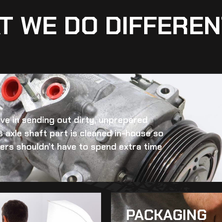
T WE DO DIFFEREN
eve in sending out dirty, unprepared
 axle shaft
part is cleaned in-house so
omers shouldn’t have to spend extra time
PACKAGING