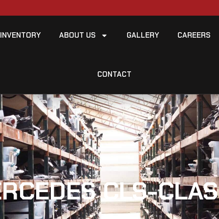
INVENTORY
ABOUT US
GALLERY
CAREERS
CONTACT
ERCEDES CLS-CLAS