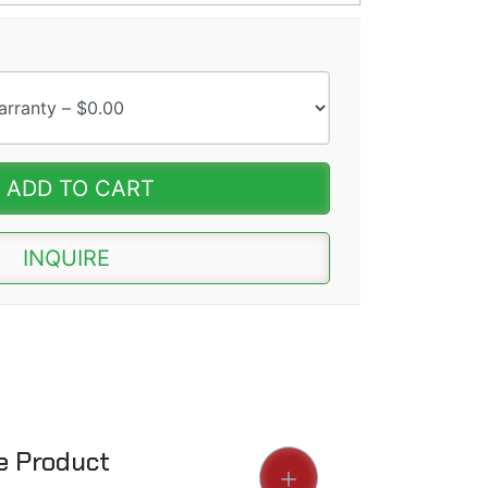
ADD TO CART
INQUIRE
he Product