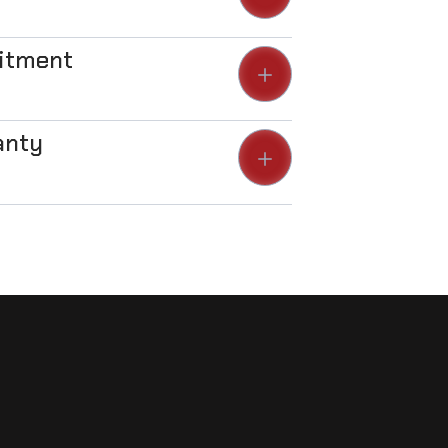
Fitment
anty