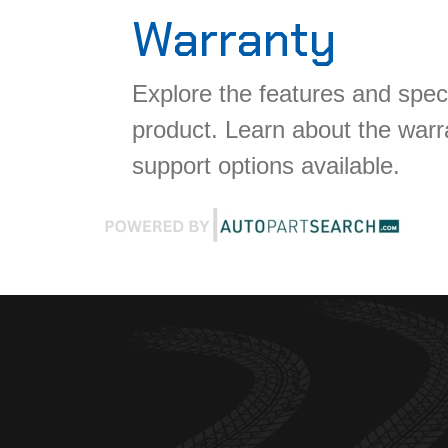
Warranty
Explore the features and speci
product. Learn about the war
support options available.