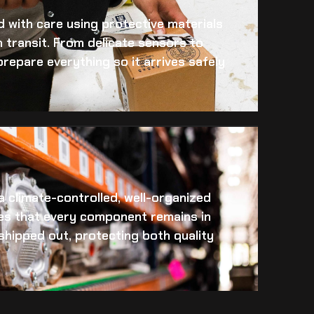
 with care using protective materials
 transit. From delicate sensors to
prepare everything so it arrives safely
 a climate-controlled, well-organized
es that every component remains in
s shipped out, protecting both quality