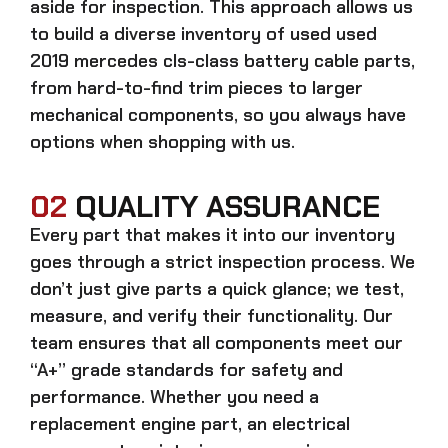
aside for inspection. This approach allows us
to build a diverse inventory of used
used
2019 mercedes cls-class battery cable
parts,
from hard-to-find trim pieces to larger
mechanical components, so you always have
options when shopping with us.
02
QUALITY ASSURANCE
Every part that makes it into our inventory
goes through a strict inspection process. We
don’t just give parts a quick glance; we test,
measure, and verify their functionality. Our
team ensures that all components meet our
“A+” grade standards for safety and
performance. Whether you need a
replacement engine part, an electrical