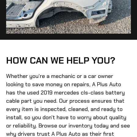
HOW CAN WE HELP YOU?
Whether you’re a mechanic or a car owner
looking to save money on repairs, A Plus Auto
has the
used 2019 mercedes cls-class battery
cable
part you need. Our process ensures that
every item is inspected, cleaned, and ready to
install, so you don’t have to worry about quality
or reliability. Browse our inventory today and see
why drivers trust A Plus Auto as their first