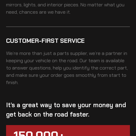
mirrors, lights, and interior pieces. No matter what you
need, chances are we have it.
CUSTOMER-FIRST SERVICE
We’re more than just a parts supplier, we’re a partner in
keeping your vehicle on the road. Our team is available
to answer questions, help you identify the correct part,
and make sure your order goes smoothly from start to
finish.
It’s a great way to save your money and
get back on the road faster.
150,000+