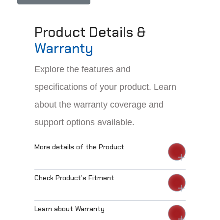
Product Details &
Warranty
Explore the features and
specifications of your product. Learn
about the warranty coverage and
support options available.
More details of the Product
Check Product’s Fitment
Learn about Warranty