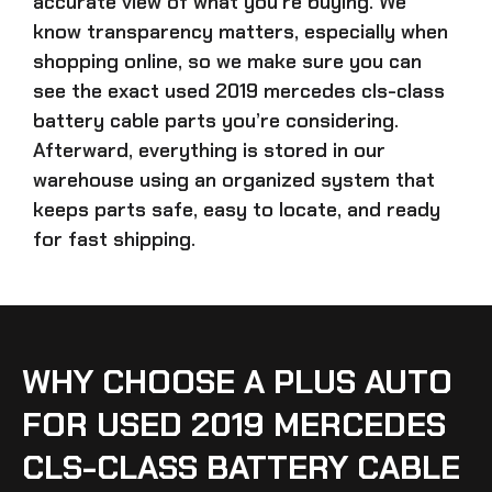
accurate view of what you’re buying. We
know transparency matters, especially when
shopping online, so we make sure you can
see the exact
used 2019 mercedes cls-class
battery cable parts
you’re considering.
Afterward, everything is stored in our
warehouse using an organized system that
keeps parts safe, easy to locate, and ready
for fast shipping.
WHY CHOOSE A PLUS AUTO
FOR USED 2019 MERCEDES
CLS-CLASS BATTERY CABLE