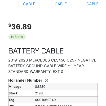
36.89
$
In Stock
BATTERY CABLE
2019-2023 MERCEDES CLS450 C257 NEGATIVE
BATTERY GROUND CABLE WIRE * 1 YEAR
STANDARD WARRANTY; EXT &
Hollander Number
Mileage
88230
Stock
2198
Tag
0001069849