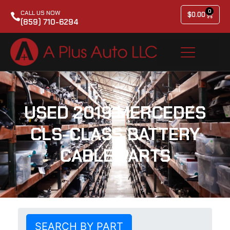
0
CALL US NOW
$
0.00
(859) 710-6294
USED 2019 MERCEDES
CLS-CLASS BATTERY
CABLE PARTS
SEARCH BY PART