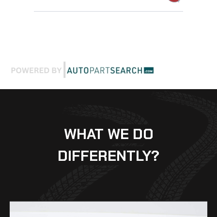
WHAT WE DO
DIFFERENTLY?