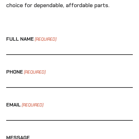
choice for dependable, affordable parts.
FULL NAME
(REQUIRED)
PHONE
(REQUIRED)
EMAIL
(REQUIRED)
MESSAGE