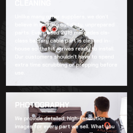
CLEANING​
Unlike many other suppliers, we don’t
believe in sending out dirty, unprepared
parts. Every
used 2019 mercedes cls-
class battery cable
part is cleaned in-
house so that it arrives ready to install.
Our customers shouldn’t have to spend
extra time scrubbing or prepping before
use.
PHOTOGRAPHY
We provide detailed, high-resolution
images for every part we sell. What you