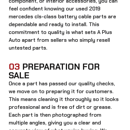
component, or interior accessories, you can
feel confident knowing our
used 2019
mercedes cls-class battery cable parts
are
dependable and ready to install. This
commitment to quality is what sets A Plus
Auto apart from sellers who simply resell
untested parts.
03
PREPARATION FOR
SALE
Once a part has passed our quality checks,
we move on to preparing it for customers.
This means cleaning it thoroughly so it looks
professional and is free of dirt or grease.
Each part is then photographed from
multiple angles, giving you a clear and