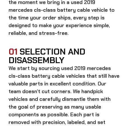
the moment we bring in a
used 2019
mercedes cls-class battery cable
vehicle to
the time your order ships, every step is
designed to make your experience simple,
reliable, and stress-free.
01
SELECTION AND
DISASSEMBLY
We start by sourcing
used 2019 mercedes
cls-class battery cable
vehicles that still have
valuable parts in excellent condition. Our
team doesn’t cut corners. We handpick
vehicles and carefully dismantle them with
the goal of preserving as many usable
components as possible. Each part is
removed with precision, labeled, and set