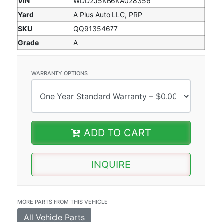
VIN
WDD2J5KB6KA028356
Yard
A Plus Auto LLC, PRP
SKU
QQ91354677
Grade
A
WARRANTY OPTIONS
ADD TO CART
INQUIRE
MORE PARTS FROM THIS VEHICLE
All Vehicle Parts