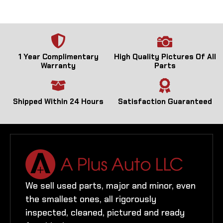
1 Year Complimentary
High Quality Pictures Of All
Warranty
Parts
Shipped Within 24 Hours
Satisfaction Guaranteed
We sell used parts, major and minor, even
the smallest ones, all rigorously
inspected, cleaned, pictured and ready