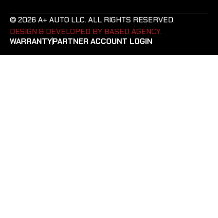
© 2026 A+ AUTO LLC. ALL RIGHTS RESERVED.
DESIGN & DEVELOPED BY BASED AGENCY. ​
WARRANTY
PARTNER ACCOUNT LOGIN