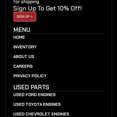
for shipping.
Sign Up To Get 10% Off!
SIGN UP
MENU
HOME
INVENTORY
ABOUT US
CAREERS
PRIVACY POLICY
USED PARTS
USED FORD ENGINES
USED TOYOTA ENGINES
USED CHEVROLET ENGINES