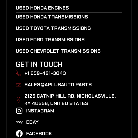
USED HONDA ENGINES
USED HONDA TRANSMISSIONS
USED TOYOTA TRANSMISSIONS
USED FORD TRANSMISSIONS
USED CHEVROLET TRANSMISSIONS
GET IN TOUCH
+1 859-421-3043
SALES@APLUSAUTO.PARTS
2125 CATNIP HILL RD, NICHOLASVILLE,
KY 40356, UNITED STATES​
INSTAGRAM
EBAY
FACEBOOK