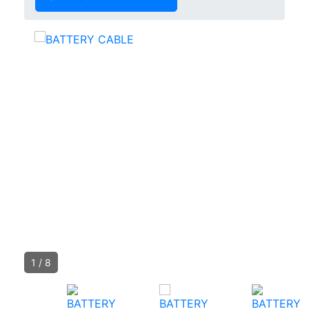
1
/
8