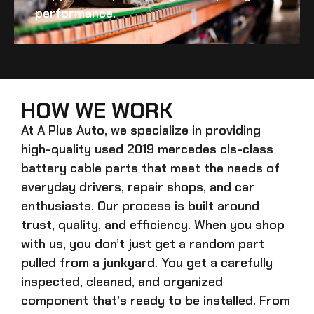
performance.
HOW WE WORK
At A Plus Auto, we specialize in providing
high-quality
used 2019 mercedes cls-class
battery cable
parts that meet the needs of
everyday drivers, repair shops, and car
enthusiasts. Our process is built around
trust, quality, and efficiency. When you shop
with us, you don’t just get a random part
pulled from a junkyard. You get a carefully
inspected, cleaned, and organized
component that’s ready to be installed. From