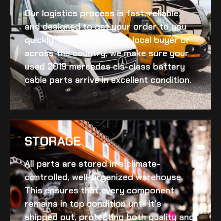
Our logistics process is fast, reliable,
and designed to get your order to you
quickly. Whether you’re a local buyer or
across the country, we make sure your
used 2019 mercedes cls-class battery
cable
parts arrive in excellent condition.
STORAGE
All parts are stored in a climate-
controlled, well-organized warehouse.
This ensures that every component
remains in top condition until it’s
shipped out, protecting both quality and