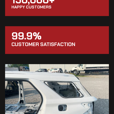
HAPPY CUSTOMERS
99.9%
CUSTOMER SATISFACTION