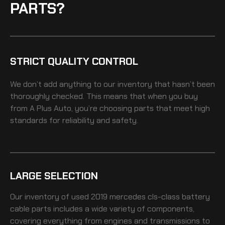
PARTS?
STRICT QUALITY CONTROL
We don’t add anything to our inventory that hasn’t been
thoroughly checked. This means that when you buy
from A Plus Auto, you’re choosing parts that meet high
standards for reliability and safety.
LARGE SELECTION
Our inventory of
used 2019 mercedes cls-class battery
cable
parts includes a wide variety of components,
covering everything from engines and transmissions to