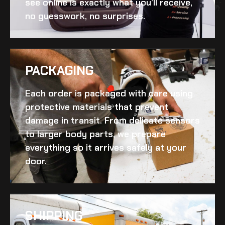
see online is exactly what you’ll receive,
no guesswork, no surprises.
PACKAGING
Each order is packaged with care using
protective materials that prevent
damage in transit. From delicate sensors
to larger body parts, we prepare
everything so it arrives safely at your
door.
SHIPPING​