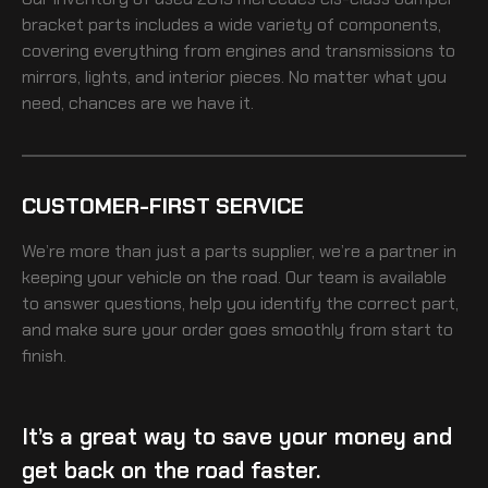
bracket
parts includes a wide variety of components,
covering everything from engines and transmissions to
mirrors, lights, and interior pieces. No matter what you
need, chances are we have it.
CUSTOMER-FIRST SERVICE
We’re more than just a parts supplier, we’re a partner in
keeping your vehicle on the road. Our team is available
to answer questions, help you identify the correct part,
and make sure your order goes smoothly from start to
finish.
It’s a great way to save your money and
get back on the road faster.