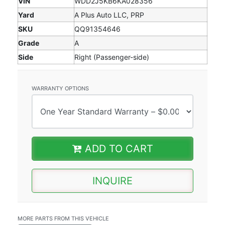
VIN
WDD2J5KB6KA028356
Yard
A Plus Auto LLC, PRP
SKU
QQ91354646
Grade
A
Side
Right (Passenger-side)
WARRANTY OPTIONS
ADD TO CART
INQUIRE
MORE PARTS FROM THIS VEHICLE