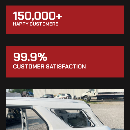
150,000+
HAPPY CUSTOMERS
99.9%
CUSTOMER SATISFACTION