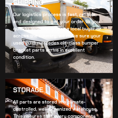
SHIPPING​
Our logistics process is fast, reliable,
and designed to get your order to you
quickly. Whether you’re a local buyer or
across the country, we make sure your
used 2019 mercedes cls-class bumper
bracket
parts arrive in excellent
condition.
STORAGE
All parts are stored in a climate-
controlled, well-organized warehouse.
This ensures that every component