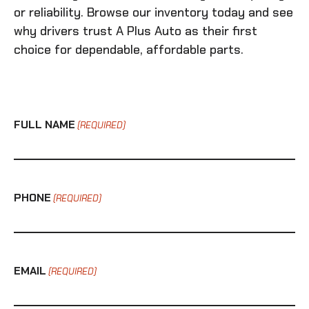
or reliability. Browse our inventory today and see
why drivers trust A Plus Auto as their first
choice for dependable, affordable parts.
FULL NAME
(REQUIRED)
PHONE
(REQUIRED)
EMAIL
(REQUIRED)