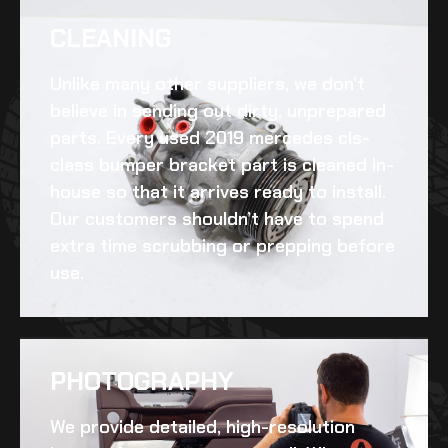
CLEANING​
Unlike many other suppliers, we don’t
believe in sending out dirty, unprepared
parts. Every
used 2019 mercedes cls-
class bumper bracket
part is cleaned in-
house so that it arrives ready to install.
Our customers shouldn’t have to spend
extra time scrubbing or prepping before
use.
PHOTOGRAPHY
We provide detailed, high-resolution