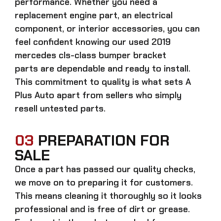
performance. Whether you need a
replacement engine part, an electrical
component, or interior accessories, you can
feel confident knowing our
used 2019
mercedes cls-class bumper bracket
parts
are dependable and ready to install.
This commitment to quality is what sets A
Plus Auto apart from sellers who simply
resell untested parts.
03
PREPARATION FOR
SALE
Once a part has passed our quality checks,
we move on to preparing it for customers.
This means cleaning it thoroughly so it looks
professional and is free of dirt or grease.