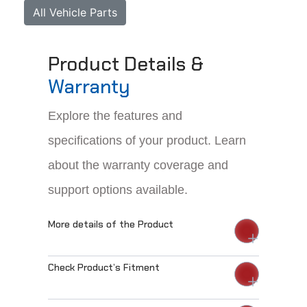
All Vehicle Parts
Product Details &
Warranty
Explore the features and
specifications of your product. Learn
about the warranty coverage and
support options available.
More details of the Product
Check Product’s Fitment