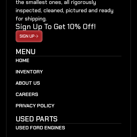
the smallest ones, all rigorously
inspected, cleaned, pictured and ready
for shipping.
Sign Up To Get 10% Off!
SIGN UP
MENU
HOME
INVENTORY
ABOUT US
CAREERS
PRIVACY POLICY
USED PARTS
USED FORD ENGINES