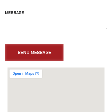
MESSAGE