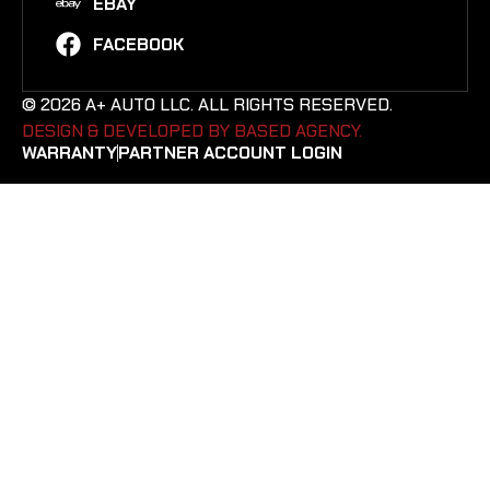
EBAY
FACEBOOK
© 2026 A+ AUTO LLC. ALL RIGHTS RESERVED.
DESIGN & DEVELOPED BY BASED AGENCY. ​
WARRANTY
PARTNER ACCOUNT LOGIN