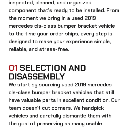
inspected, cleaned, and organized
component that’s ready to be installed. From
the moment we bring in a
used 2019
mercedes cls-class bumper bracket
vehicle
to the time your order ships, every step is
designed to make your experience simple,
reliable, and stress-free.
01
SELECTION AND
DISASSEMBLY
We start by sourcing
used 2019 mercedes
cls-class bumper bracket
vehicles that still
have valuable parts in excellent condition. Our
team doesn’t cut corners. We handpick
vehicles and carefully dismantle them with
the goal of preserving as many usable