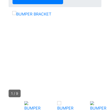
1
/
9