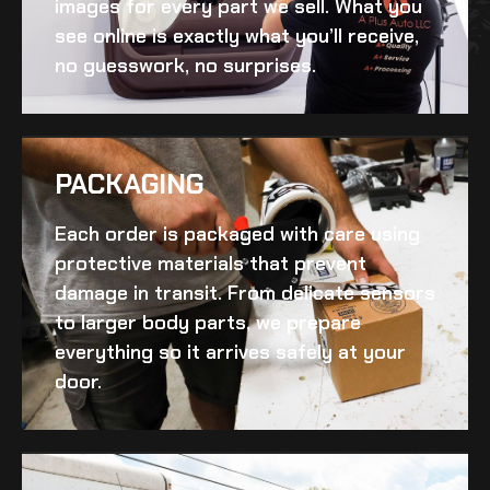
images for every part we sell. What you
see online is exactly what you’ll receive,
no guesswork, no surprises.
PACKAGING
Each order is packaged with care using
protective materials that prevent
damage in transit. From delicate sensors
to larger body parts, we prepare
everything so it arrives safely at your
door.