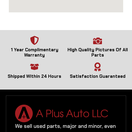
1 Year Complimentary
High Quality Pictures Of All
Warranty
Parts
Shipped Within 24 Hours
Satisfaction Guaranteed
We sell used parts, major and minor, even