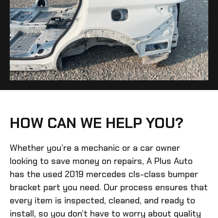
HOW CAN WE HELP YOU?
Whether you’re a mechanic or a car owner
looking to save money on repairs, A Plus Auto
has the
used 2019 mercedes cls-class bumper
bracket
part you need. Our process ensures that
every item is inspected, cleaned, and ready to
install, so you don’t have to worry about quality