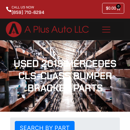
0
CALL US NOW
$
0.00
(859) 710-6294
USED 2019 MERCEDES
CLS-CLASS BUMPER
BRACKET PARTS
SEARCH BY PART