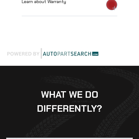
Learn about Warranty
WHAT WE DO
DIFFERENTLY?