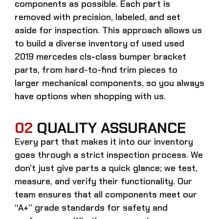
components as possible. Each part is
removed with precision, labeled, and set
aside for inspection. This approach allows us
to build a diverse inventory of used
used
2019 mercedes cls-class bumper bracket
parts, from hard-to-find trim pieces to
larger mechanical components, so you always
have options when shopping with us.
02
QUALITY ASSURANCE
Every part that makes it into our inventory
goes through a strict inspection process. We
don’t just give parts a quick glance; we test,
measure, and verify their functionality. Our
team ensures that all components meet our
“A+” grade standards for safety and