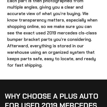
Each part is then photographed from
multiple angles, giving you a clear and
accurate view of what you’re buying. We
know transparency matters, especially when
shopping online, so we make sure you can
see the exact
used 2019 mercedes cls-class
bumper bracket parts
you’re considering.
Afterward, everything is stored in our
warehouse using an organized system that
keeps parts safe, easy to locate, and ready
for fast shipping.
WHY CHOOSE A PLUS AUTO
FOR USED 2019 MERCEDES