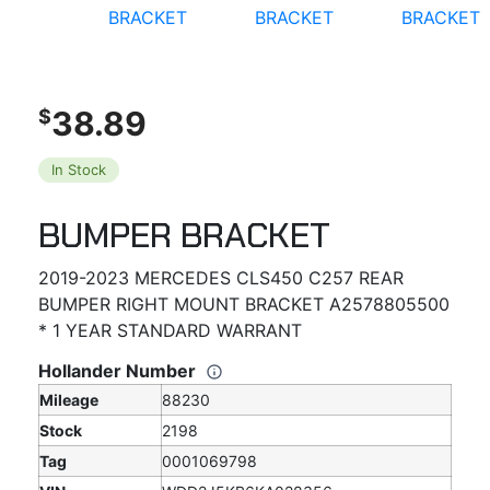
38.89
$
In Stock
BUMPER BRACKET
2019-2023 MERCEDES CLS450 C257 REAR
BUMPER RIGHT MOUNT BRACKET A2578805500
* 1 YEAR STANDARD WARRANT
Hollander Number
Mileage
88230
Stock
2198
Tag
0001069798