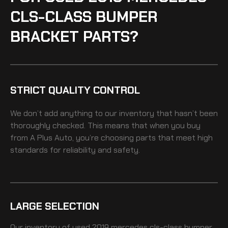
CLS-CLASS BUMPER
BRACKET PARTS?
STRICT QUALITY CONTROL
We don’t add anything to our inventory that hasn’t been
thoroughly checked. This means that when you buy
from A Plus Auto, you’re choosing parts that meet high
standards for reliability and safety.
LARGE SELECTION
Our inventory of
used 2019 mercedes cls-class bumper