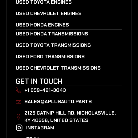
USED TOYOTA ENGINES
USED CHEVROLET ENGINES
USED HONDA ENGINES
USED HONDA TRANSMISSIONS
USED TOYOTA TRANSMISSIONS
USED FORD TRANSMISSIONS
USED CHEVROLET TRANSMISSIONS
GET IN TOUCH
+1 859-421-3043
SALES@APLUSAUTO.PARTS
2125 CATNIP HILL RD, NICHOLASVILLE,
KY 40356, UNITED STATES​
INSTAGRAM