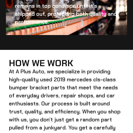
remains in top condition until it’s
shipped out, protecting both quality and
performance.
HOW WE WORK
At A Plus Auto, we specialize in providing
high-quality
used 2019 mercedes cls-class
bumper bracket
parts that meet the needs
of everyday drivers, repair shops, and car
enthusiasts. Our process is built around
trust, quality, and efficiency. When you shop
with us, you don’t just get a random part
pulled from a junkyard. You get a carefully