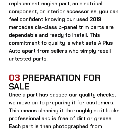
replacement engine part, an electrical
component, or interior accessories, you can
feel confident knowing our
used 2019
mercedes cls-class b-panel trim parts
are
dependable and ready to install. This
commitment to quality is what sets A Plus
Auto apart from sellers who simply resell
untested parts.
03
PREPARATION FOR
SALE
Once a part has passed our quality checks,
we move on to preparing it for customers.
This means cleaning it thoroughly so it looks
professional and is free of dirt or grease.
Each part is then photographed from