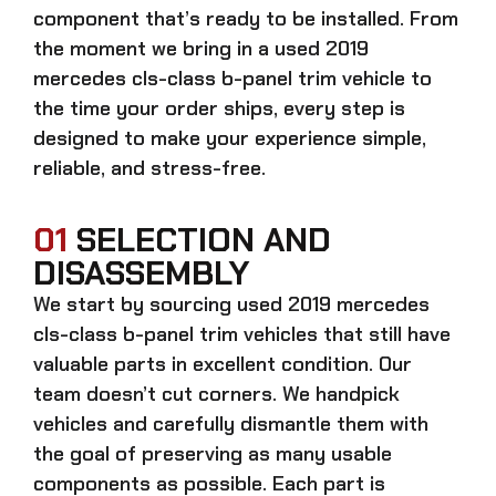
component that’s ready to be installed. From
the moment we bring in a
used 2019
mercedes cls-class b-panel trim
vehicle to
the time your order ships, every step is
designed to make your experience simple,
reliable, and stress-free.
01
SELECTION AND
DISASSEMBLY
We start by sourcing
used 2019 mercedes
cls-class b-panel trim
vehicles that still have
valuable parts in excellent condition. Our
team doesn’t cut corners. We handpick
vehicles and carefully dismantle them with
the goal of preserving as many usable
components as possible. Each part is