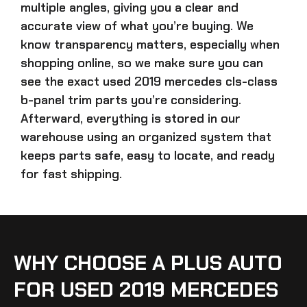
multiple angles, giving you a clear and
accurate view of what you’re buying. We
know transparency matters, especially when
shopping online, so we make sure you can
see the exact
used 2019 mercedes cls-class
b-panel trim parts
you’re considering.
Afterward, everything is stored in our
warehouse using an organized system that
keeps parts safe, easy to locate, and ready
for fast shipping.
WHY CHOOSE A PLUS AUTO
FOR USED 2019 MERCEDES