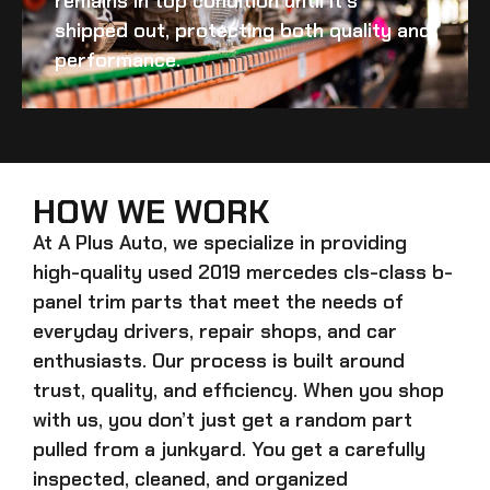
remains in top condition until it’s
shipped out, protecting both quality and
performance.
HOW WE WORK
At A Plus Auto, we specialize in providing
high-quality
used 2019 mercedes cls-class b-
panel trim
parts that meet the needs of
everyday drivers, repair shops, and car
enthusiasts. Our process is built around
trust, quality, and efficiency. When you shop
with us, you don’t just get a random part
pulled from a junkyard. You get a carefully
inspected, cleaned, and organized