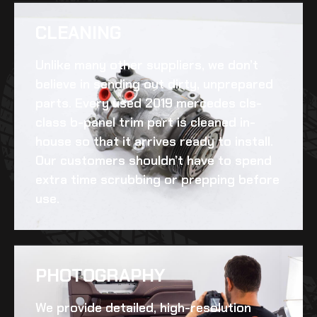
CLEANING​
Unlike many other suppliers, we don’t
believe in sending out dirty, unprepared
parts. Every
used 2019 mercedes cls-
class b-panel trim
part is cleaned in-
house so that it arrives ready to install.
Our customers shouldn’t have to spend
extra time scrubbing or prepping before
use.
PHOTOGRAPHY
We provide detailed, high-resolution