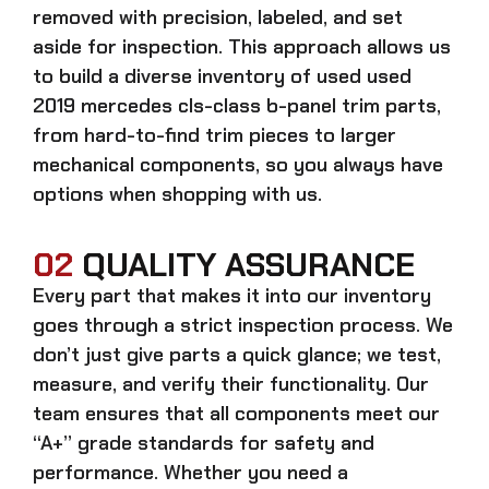
removed with precision, labeled, and set
aside for inspection. This approach allows us
to build a diverse inventory of used
used
2019 mercedes cls-class b-panel trim
parts,
from hard-to-find trim pieces to larger
mechanical components, so you always have
options when shopping with us.
02
QUALITY ASSURANCE
Every part that makes it into our inventory
goes through a strict inspection process. We
don’t just give parts a quick glance; we test,
measure, and verify their functionality. Our
team ensures that all components meet our
“A+” grade standards for safety and
performance. Whether you need a