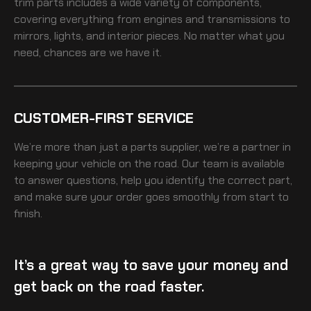
trim
parts includes a wide variety of components,
covering everything from engines and transmissions to
mirrors, lights, and interior pieces. No matter what you
need, chances are we have it.
CUSTOMER-FIRST SERVICE
We’re more than just a parts supplier, we’re a partner in
keeping your vehicle on the road. Our team is available
to answer questions, help you identify the correct part,
and make sure your order goes smoothly from start to
finish.
It’s a great way to save your money and
get back on the road faster.