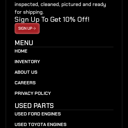
inspected, cleaned, pictured and ready
for shipping.
Sign Up To Get 10% Off!
SIGN UP
MENU
HOME
INVENTORY
ABOUT US
CAREERS
PRIVACY POLICY
USED PARTS
USED FORD ENGINES
USED TOYOTA ENGINES