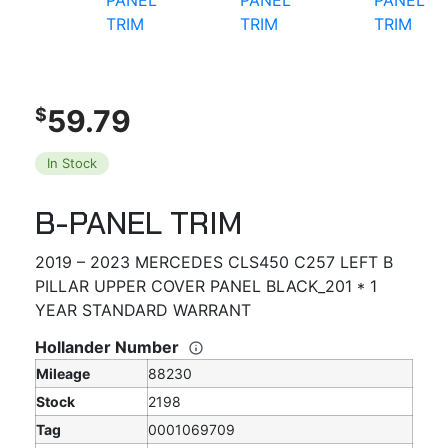
59.79
$
In Stock
B-PANEL TRIM
2019 – 2023 MERCEDES CLS450 C257 LEFT B
PILLAR UPPER COVER PANEL BLACK_201 * 1
YEAR STANDARD WARRANT
Hollander Number
Mileage
88230
Stock
2198
Tag
0001069709