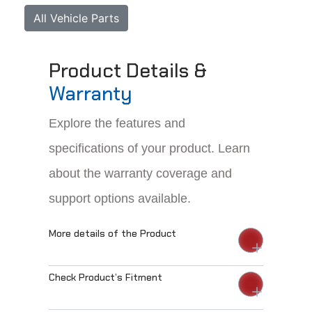
All Vehicle Parts
Product Details &
Warranty
Explore the features and
specifications of your product. Learn
about the warranty coverage and
support options available.
More details of the Product
Check Product’s Fitment