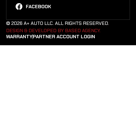
FACEBOOK
© 2026 A+ AUTO LLC. ALL RIGHTS RESERVED.
DESIGN & DEVELOPED BY BASED AGENCY. ​
WARRANTY
PARTNER ACCOUNT LOGIN