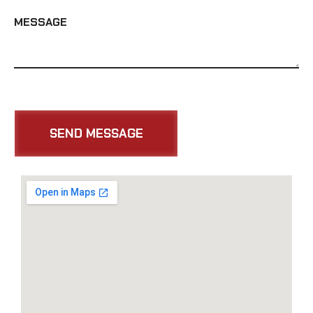
MESSAGE