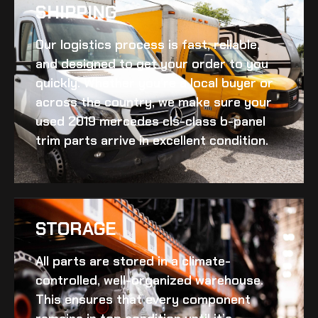
SHIPPING​
Our logistics process is fast, reliable,
and designed to get your order to you
quickly. Whether you’re a local buyer or
across the country, we make sure your
used 2019 mercedes cls-class b-panel
trim
parts arrive in excellent condition.
STORAGE
All parts are stored in a climate-
controlled, well-organized warehouse.
This ensures that every component