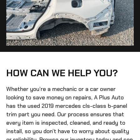
HOW CAN WE HELP YOU?
Whether you’re a mechanic or a car owner
looking to save money on repairs, A Plus Auto
has the
used 2019 mercedes cls-class b-panel
trim
part you need. Our process ensures that
every item is inspected, cleaned, and ready to
install, so you don’t have to worry about quality
or reliability. Browse our inventory today and see