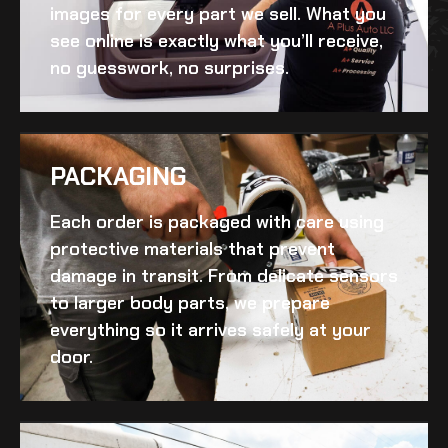
images for every part we sell. What you
see online is exactly what you’ll receive,
no guesswork, no surprises.
PACKAGING
Each order is packaged with care using
protective materials that prevent
damage in transit. From delicate sensors
to larger body parts, we prepare
everything so it arrives safely at your
door.