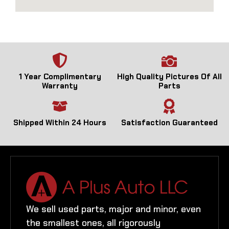
1 Year Complimentary
High Quality Pictures Of All
Warranty
Parts
Shipped Within 24 Hours
Satisfaction Guaranteed
We sell used parts, major and minor, even
the smallest ones, all rigorously