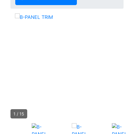
1
/
15