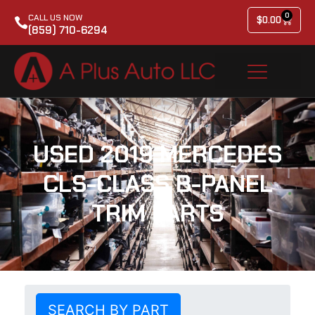
0
CALL US NOW
$
0.00
(859) 710-6294
USED 2019 MERCEDES
CLS-CLASS B-PANEL
TRIM PARTS
SEARCH BY PART