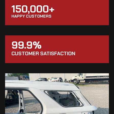
150,000+
HAPPY CUSTOMERS
99.9%
CUSTOMER SATISFACTION