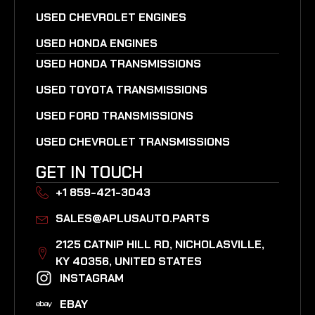
USED CHEVROLET ENGINES
USED HONDA ENGINES
USED HONDA TRANSMISSIONS
USED TOYOTA TRANSMISSIONS
USED FORD TRANSMISSIONS
USED CHEVROLET TRANSMISSIONS
GET IN TOUCH
+1 859-421-3043
SALES@APLUSAUTO.PARTS
2125 CATNIP HILL RD, NICHOLASVILLE,
KY 40356, UNITED STATES​
INSTAGRAM
EBAY