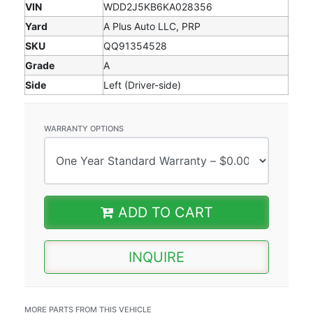
VIN
WDD2J5KB6KA028356
Yard
A Plus Auto LLC, PRP
SKU
QQ91354528
Grade
A
Side
Left (Driver-side)
WARRANTY OPTIONS
ADD TO CART
INQUIRE
MORE PARTS FROM THIS VEHICLE