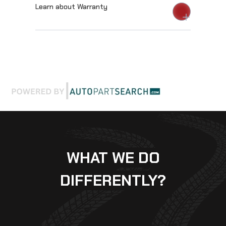
Learn about Warranty
WHAT WE DO
DIFFERENTLY?