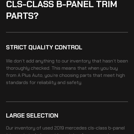
CLS-CLASS B-PANEL TRIM
PARTS?
STRICT QUALITY CONTROL
We don’t add anything to our inventory that hasn’t been
thoroughly checked. This means that when you buy
from A Plus Auto, you’re choosing parts that meet high
standards for reliability and safety.
LARGE SELECTION
Our inventory of
used 2019 mercedes cls-class b-panel