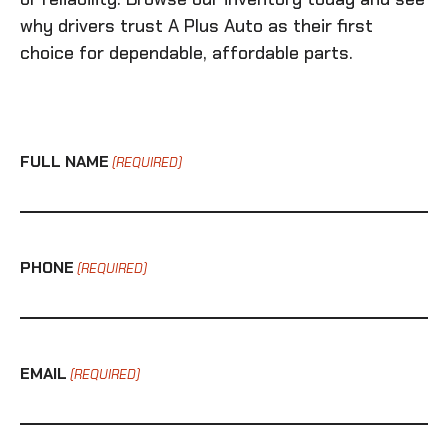
why drivers trust A Plus Auto as their first
choice for dependable, affordable parts.
FULL NAME
(REQUIRED)
PHONE
(REQUIRED)
EMAIL
(REQUIRED)