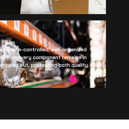
 a climate-controlled, well-organized
es that every component remains in
s shipped out, protecting both quality