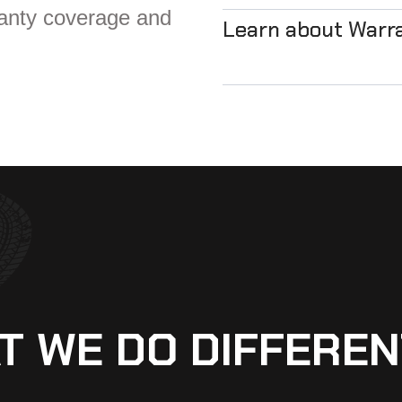
ranty coverage and
Learn about Warr
T WE DO DIFFEREN