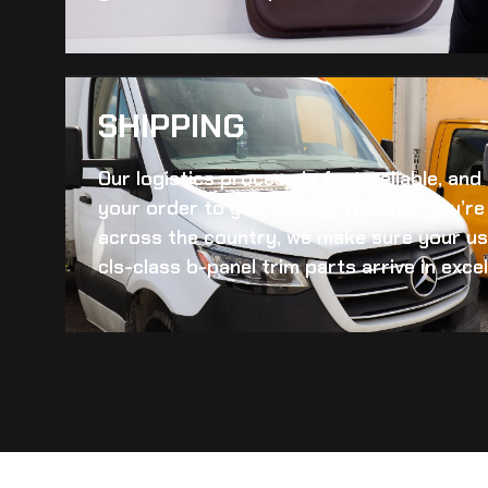
SHIPPING​
Our logistics process is fast, reliable, an
your order to you quickly. Whether you’re 
across the country, we make sure your
us
cls-class b-panel trim
parts arrive in excel