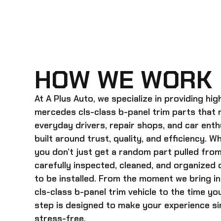
HOW WE WORK
At A Plus Auto, we specialize in providing hi
mercedes cls-class b-panel trim
parts that 
everyday drivers, repair shops, and car enth
built around trust, quality, and efficiency. 
you don’t just get a random part pulled from
carefully inspected, cleaned, and organized
to be installed. From the moment we bring i
cls-class b-panel trim
vehicle to the time yo
step is designed to make your experience sim
stress-free.