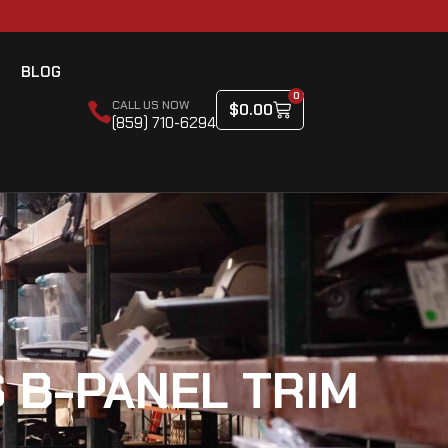
BLOG
0
CALL US NOW
$
0.00
(859) 710-6294
 B-PANEL TRIM