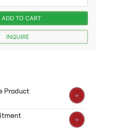
ADD TO CART
INQUIRE
he Product
Fitment