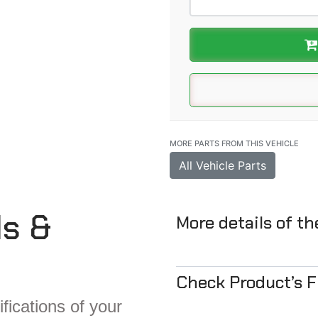
MORE PARTS FROM THIS VEHICLE
All Vehicle Parts
ls &
More details of t
Check Product’s 
fications of your