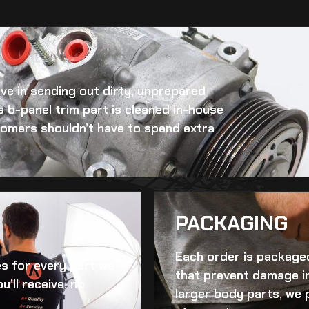
eve in sending out dirty, unprepared
 b-panel trim
part is cleaned in-house
ustomers shouldn’t have to spend extra
PACKAGING
Each order is packaged
es for every part we
that prevent damage in
u’ll receive, no
larger body parts, we 