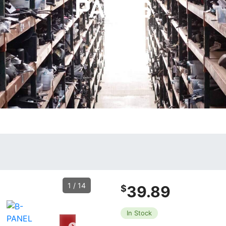
PARTS
1
/
14
39.89
$
In Stock