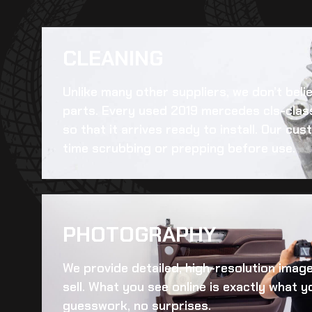
CLEANING​
Unlike many other suppliers, we don’t beli
parts. Every
used 2019 mercedes cls-class
so that it arrives ready to install. Our c
time scrubbing or prepping before use.
PHOTOGRAPHY
We provide detailed, high-resolution imag
sell. What you see online is exactly what yo
guesswork, no surprises.