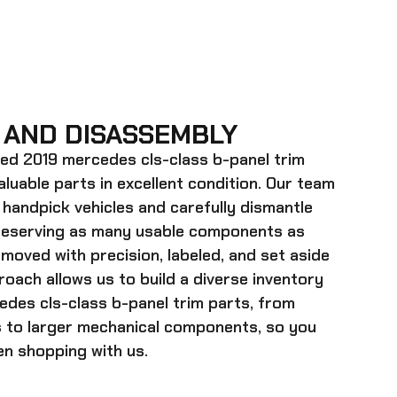
 AND DISASSEMBLY
ed 2019 mercedes cls-class b-panel trim
valuable parts in excellent condition. Our team
 handpick vehicles and carefully dismantle
preserving as many usable components as
emoved with precision, labeled, and set aside
roach allows us to build a diverse inventory
des cls-class b-panel trim
parts, from
s to larger mechanical components, so you
n shopping with us.