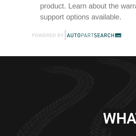
product. Learn about the war
support options available.
WHA