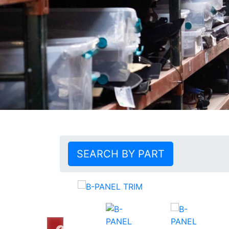
SEARCH BY PART