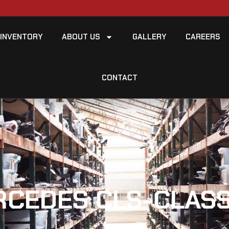
INVENTORY
ABOUT US
GALLERY
CAREERS
CONTACT
RCEDES CLS-CLASS