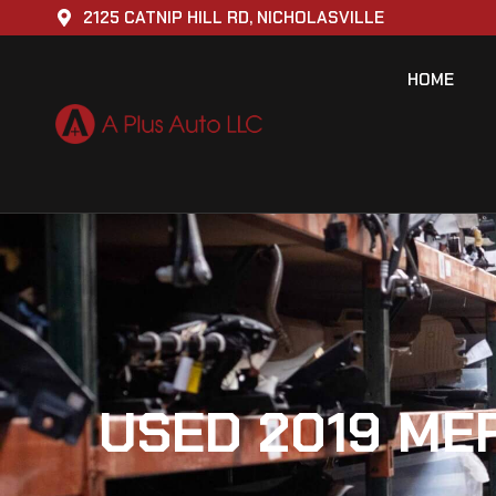
2125 CATNIP HILL RD, NICHOLASVILLE
HOME
USED 2019 ME