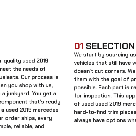
01
SELECTION
We start by sourcing
us
gh-quality
used 2019
vehicles that still have 
meet the needs of
doesn’t cut corners. We
usiasts. Our process is
them with the goal of 
When you shop with us,
possible. Each part is r
 a junkyard. You get a
for inspection. This app
 component that’s ready
of used
used 2019 merce
n a
used 2019 mercedes
hard-to-find trim piece
ur order ships, every
always have options whe
ple, reliable, and