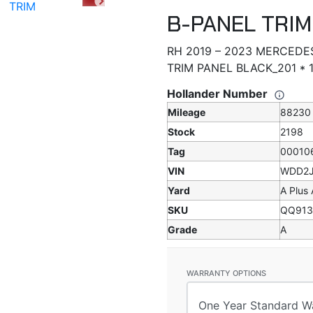
B-PANEL TRIM
RH 2019 – 2023 MERCEDE
TRIM PANEL BLACK_201 *
Hollander Number
Mileage
88230
Stock
2198
Tag
00010
VIN
WDD2J
Yard
A Plus
SKU
QQ913
Grade
A
WARRANTY OPTIONS