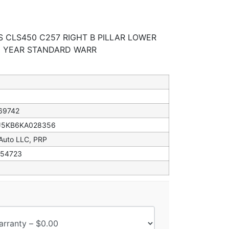
S CLS450 C257 RIGHT B PILLAR LOWER
 1 YEAR STANDARD WARR
69742
5KB6KA028356
 Auto LLC, PRP
54723