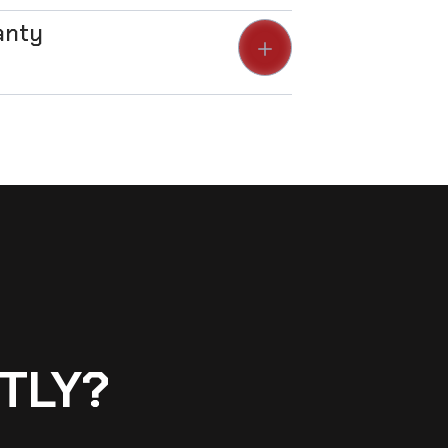
anty
TLY?