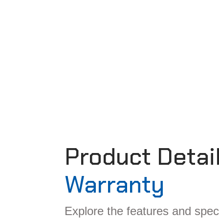
Product Detai
Warranty
Explore the features and speci