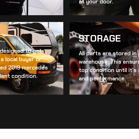
at your door.
STORAGE
d designed to get
All parts are stored in
a local buyer or
warehouse. This ensur
ed 2019 mercedes
top condition until it’
lent condition.
and performance.