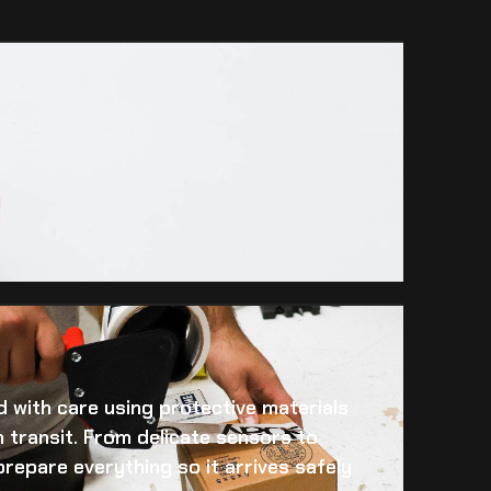
 with care using protective materials
 transit. From delicate sensors to
prepare everything so it arrives safely