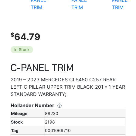
64.79
$
In Stock
C-PANEL TRIM
2019 – 2023 MERCEDES CLS450 C257 REAR
LEFT C PILLAR UPPER TRIM BLACK_201 * 1 YEAR
STANDARD WARRANTY;
Hollander Number
Mileage
88230
Stock
2198
Tag
0001069710