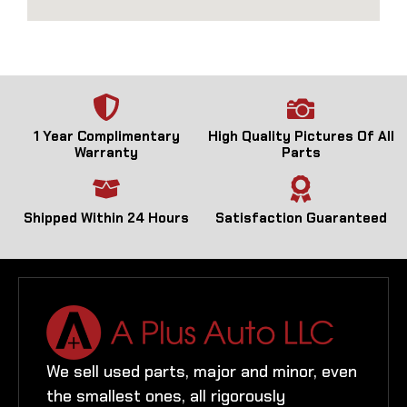
1 Year Complimentary
High Quality Pictures Of All
Warranty
Parts
Shipped Within 24 Hours
Satisfaction Guaranteed
We sell used parts, major and minor, even
the smallest ones, all rigorously