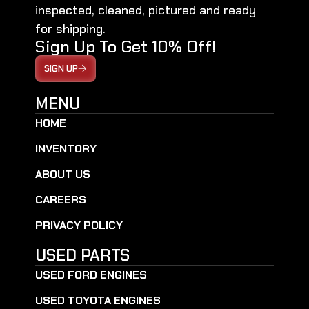
inspected, cleaned, pictured and ready
for shipping.
Sign Up To Get 10% Off!
SIGN UP
MENU
HOME
INVENTORY
ABOUT US
CAREERS
PRIVACY POLICY
USED PARTS
USED FORD ENGINES
USED TOYOTA ENGINES