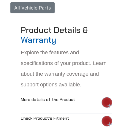
All Vehicle Parts
Product Details &
Warranty
Explore the features and
specifications of your product. Learn
about the warranty coverage and
support options available.
More details of the Product
Check Product’s Fitment