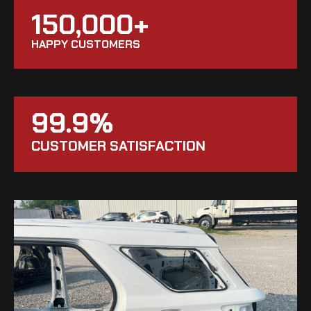
150,000+
HAPPY CUSTOMERS
99.9%
CUSTOMER SATISFACTION