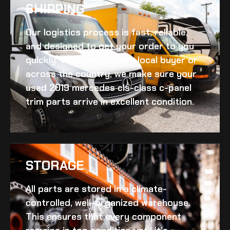
SHIPPING​
Our logistics process is fast, reliable,
and designed to get your order to you
quickly. Whether you’re a local buyer or
across the country, we make sure your
used 2019 mercedes cls-class c-panel
trim
parts arrive in excellent condition.
STORAGE
All parts are stored in a climate-
controlled, well-organized warehouse.
This ensures that every component