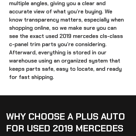
multiple angles, giving you a clear and
accurate view of what you’re buying. We
know transparency matters, especially when
shopping online, so we make sure you can
see the exact
used 2019 mercedes cls-class
c-panel trim parts
you’re considering.
Afterward, everything is stored in our
warehouse using an organized system that
keeps parts safe, easy to locate, and ready
for fast shipping.
WHY CHOOSE A PLUS AUTO
FOR USED 2019 MERCEDES