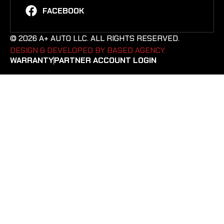
FACEBOOK
© 2026 A+ AUTO LLC. ALL RIGHTS RESERVED.
DESIGN & DEVELOPED BY BASED AGENCY. ​
WARRANTY
PARTNER ACCOUNT LOGIN