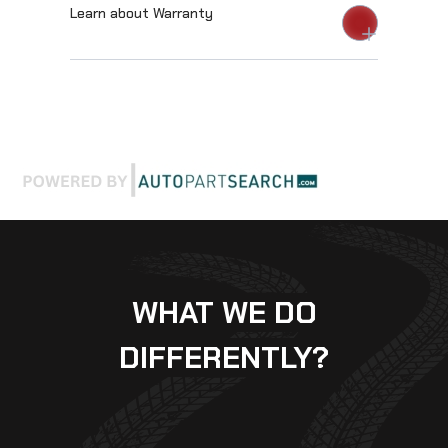
Learn about Warranty
WHAT WE DO
DIFFERENTLY?