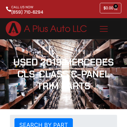
0
CALL US NOW
$
0.00
(859) 710-6294
USED 2019 MERCEDES
CLS-CLASS C-PANEL
TRIM PARTS
SEARCH BY PART