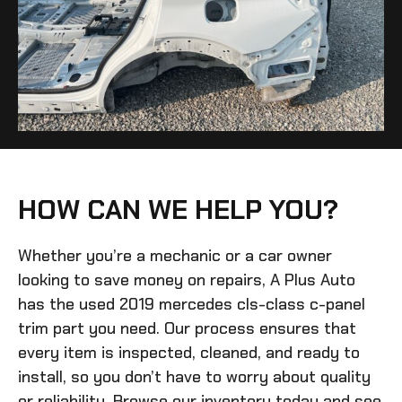
HOW CAN WE HELP YOU?
Whether you’re a mechanic or a car owner
looking to save money on repairs, A Plus Auto
has the
used 2019 mercedes cls-class c-panel
trim
part you need. Our process ensures that
every item is inspected, cleaned, and ready to
install, so you don’t have to worry about quality
or reliability. Browse our inventory today and see