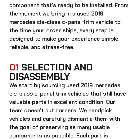
component that’s ready to be installed. From
the moment we bring in a
used 2019
mercedes cls-class c-panel trim
vehicle to
the time your order ships, every step is
designed to make your experience simple,
reliable, and stress-free.
01
SELECTION AND
DISASSEMBLY
We start by sourcing
used 2019 mercedes
cls-class c-panel trim
vehicles that still have
valuable parts in excellent condition. Our
team doesn’t cut corners. We handpick
vehicles and carefully dismantle them with
the goal of preserving as many usable
components as possible. Each part is