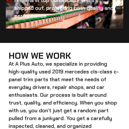
remains in top condition until it’s
shipped out, protecting both quality and
performance.
HOW WE WORK
At A Plus Auto, we specialize in providing
high-quality
used 2019 mercedes cls-class c-
panel trim
parts that meet the needs of
everyday drivers, repair shops, and car
enthusiasts. Our process is built around
trust, quality, and efficiency. When you shop
with us, you don’t just get a random part
pulled from a junkyard. You get a carefully
inspected, cleaned, and organized