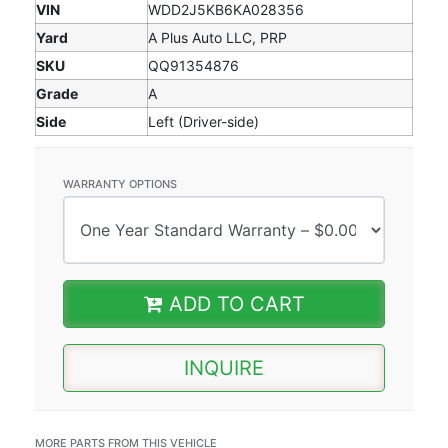
VIN
WDD2J5KB6KA028356
Yard
A Plus Auto LLC, PRP
SKU
QQ91354876
Grade
A
Side
Left (Driver-side)
WARRANTY OPTIONS
ADD TO CART
INQUIRE
MORE PARTS FROM THIS VEHICLE