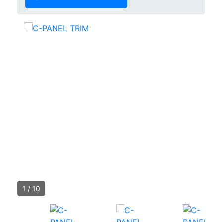
1
/
10