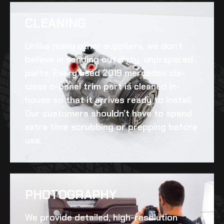
CLEANING​
Unlike many other suppliers, we don’t
believe in sending out dirty, unprepared
parts. Every
used 2019 mercedes cls-
class c-panel trim
part is cleaned in-
house so that it arrives ready to install.
Our customers shouldn’t have to spend
extra time scrubbing or prepping before
use.
PHOTOGRAPHY
We provide detailed, high-resolution