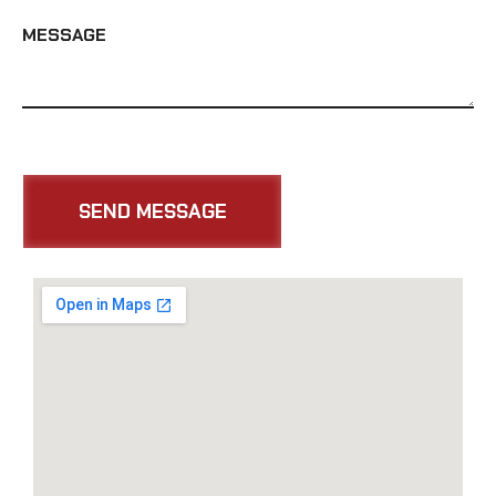
MESSAGE