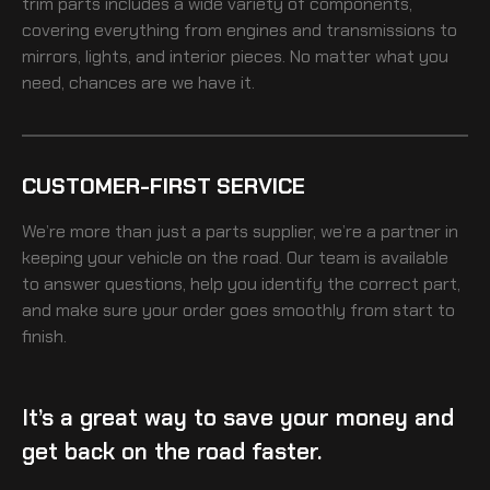
trim
parts includes a wide variety of components,
covering everything from engines and transmissions to
mirrors, lights, and interior pieces. No matter what you
need, chances are we have it.
CUSTOMER-FIRST SERVICE
We’re more than just a parts supplier, we’re a partner in
keeping your vehicle on the road. Our team is available
to answer questions, help you identify the correct part,
and make sure your order goes smoothly from start to
finish.
It’s a great way to save your money and
get back on the road faster.