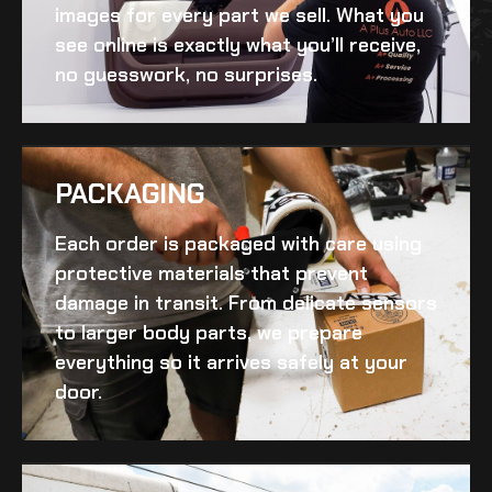
images for every part we sell. What you
see online is exactly what you’ll receive,
no guesswork, no surprises.
PACKAGING
Each order is packaged with care using
protective materials that prevent
damage in transit. From delicate sensors
to larger body parts, we prepare
everything so it arrives safely at your
door.