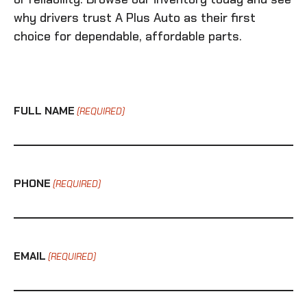
why drivers trust A Plus Auto as their first
choice for dependable, affordable parts.
FULL NAME
(REQUIRED)
PHONE
(REQUIRED)
EMAIL
(REQUIRED)