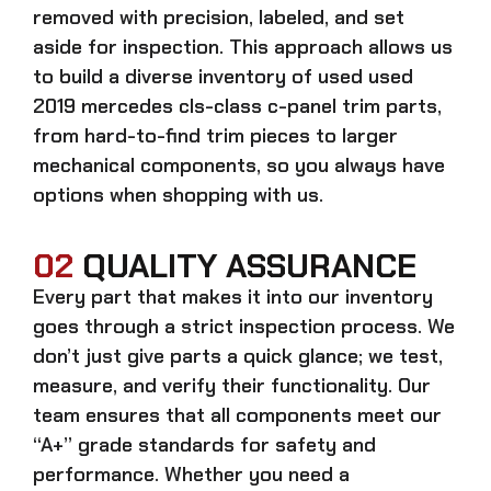
removed with precision, labeled, and set
aside for inspection. This approach allows us
to build a diverse inventory of used
used
2019 mercedes cls-class c-panel trim
parts,
from hard-to-find trim pieces to larger
mechanical components, so you always have
options when shopping with us.
02
QUALITY ASSURANCE
Every part that makes it into our inventory
goes through a strict inspection process. We
don’t just give parts a quick glance; we test,
measure, and verify their functionality. Our
team ensures that all components meet our
“A+” grade standards for safety and
performance. Whether you need a