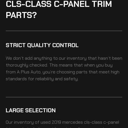
CLS-CLASS C-PANEL TRIM
PARTS?
STRICT QUALITY CONTROL
We don’t add anything to our inventory that hasn’t been
thoroughly checked. This means that when you buy
from A Plus Auto, you’re choosing parts that meet high
standards for reliability and safety.
LARGE SELECTION
Our inventory of
used 2019 mercedes cls-class c-panel