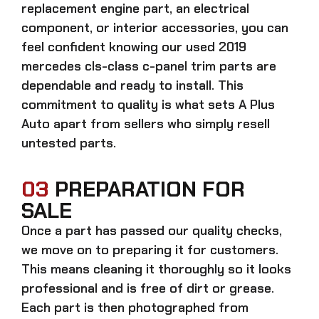
replacement engine part, an electrical
component, or interior accessories, you can
feel confident knowing our
used 2019
mercedes cls-class c-panel trim parts
are
dependable and ready to install. This
commitment to quality is what sets A Plus
Auto apart from sellers who simply resell
untested parts.
03
PREPARATION FOR
SALE
Once a part has passed our quality checks,
we move on to preparing it for customers.
This means cleaning it thoroughly so it looks
professional and is free of dirt or grease.
Each part is then photographed from