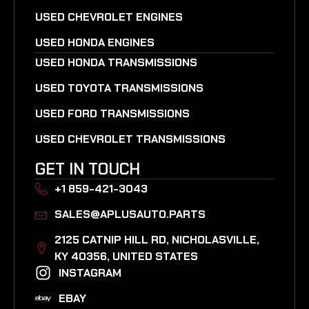
USED CHEVROLET ENGINES
USED HONDA ENGINES
USED HONDA TRANSMISSIONS
USED TOYOTA TRANSMISSIONS
USED FORD TRANSMISSIONS
USED CHEVROLET TRANSMISSIONS
GET IN TOUCH
+1 859-421-3043
SALES@APLUSAUTO.PARTS
2125 CATNIP HILL RD, NICHOLASVILLE,
KY 40356, UNITED STATES​
INSTAGRAM
EBAY