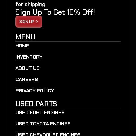
for shipping.
Sign Up To Get 10% Off!
SIGN UP
MENU
HOME
INVENTORY
ABOUT US
CAREERS
PRIVACY POLICY
USED PARTS
USED FORD ENGINES
USED TOYOTA ENGINES
USED CHEVROLET ENGINES