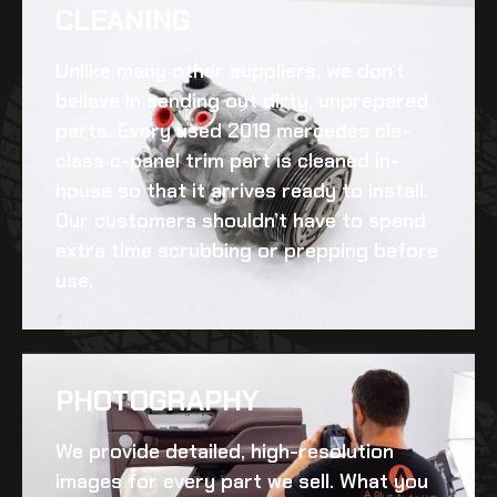
CLEANING​
Unlike many other suppliers, we don’t
believe in sending out dirty, unprepared
parts. Every
used 2019 mercedes cls-
class c-panel trim
part is cleaned in-
house so that it arrives ready to install.
Our customers shouldn’t have to spend
extra time scrubbing or prepping before
use.
PHOTOGRAPHY
We provide detailed, high-resolution
images for every part we sell. What you