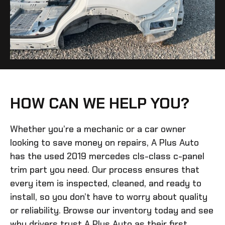
HOW CAN WE HELP YOU?
Whether you’re a mechanic or a car owner
looking to save money on repairs, A Plus Auto
has the
used 2019 mercedes cls-class c-panel
trim
part you need. Our process ensures that
every item is inspected, cleaned, and ready to
install, so you don’t have to worry about quality
or reliability. Browse our inventory today and see
why drivers trust A Plus Auto as their first