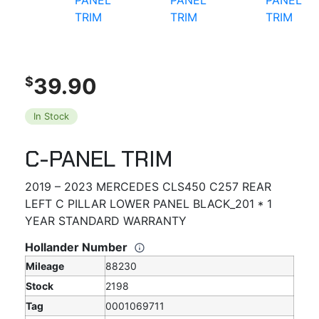
39.90
$
In Stock
C-PANEL TRIM
2019 – 2023 MERCEDES CLS450 C257 REAR
LEFT C PILLAR LOWER PANEL BLACK_201 * 1
YEAR STANDARD WARRANTY
Hollander Number
Mileage
88230
Stock
2198
Tag
0001069711