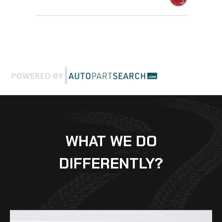
WHAT WE DO
DIFFERENTLY?