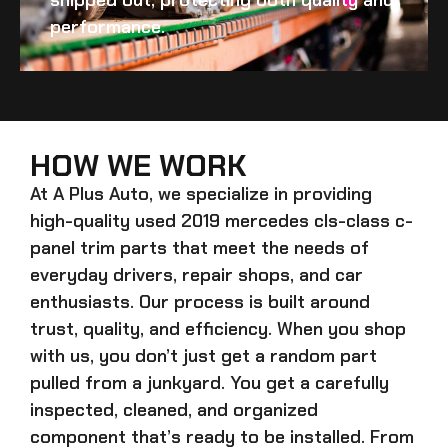
performance.
HOW WE WORK
At A Plus Auto, we specialize in providing
high-quality
used 2019 mercedes cls-class c-
panel trim
parts that meet the needs of
everyday drivers, repair shops, and car
enthusiasts. Our process is built around
trust, quality, and efficiency. When you shop
with us, you don’t just get a random part
pulled from a junkyard. You get a carefully
inspected, cleaned, and organized
component that’s ready to be installed. From