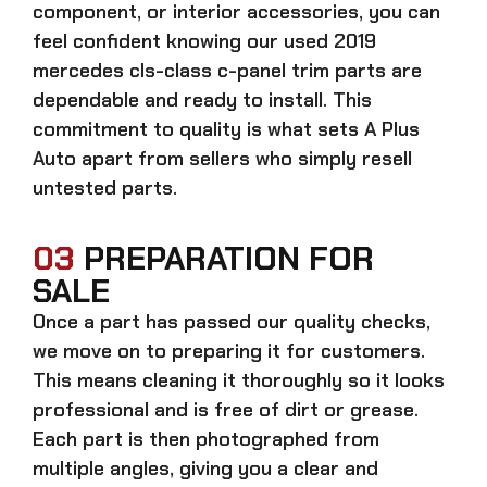
component, or interior accessories, you can
feel confident knowing our
used 2019
mercedes cls-class c-panel trim parts
are
dependable and ready to install. This
commitment to quality is what sets A Plus
Auto apart from sellers who simply resell
untested parts.
03
PREPARATION FOR
SALE
Once a part has passed our quality checks,
we move on to preparing it for customers.
This means cleaning it thoroughly so it looks
professional and is free of dirt or grease.
Each part is then photographed from
multiple angles, giving you a clear and