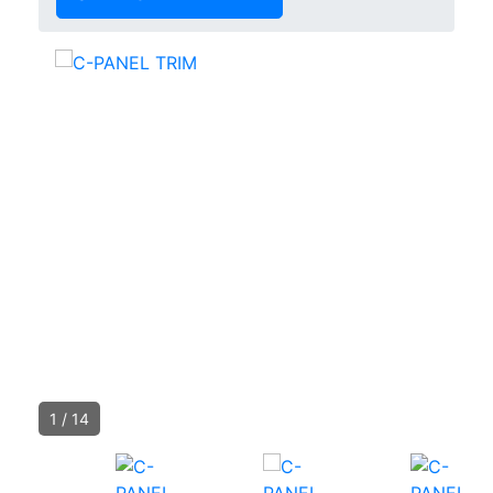
1
/
14