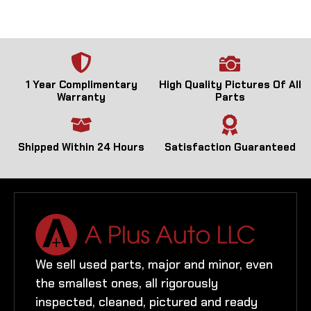
1 Year Complimentary
High Quality Pictures Of All
Warranty
Parts
Shipped Within 24 Hours
Satisfaction Guaranteed
We sell used parts, major and minor, even
the smallest ones, all rigorously
inspected, cleaned, pictured and ready