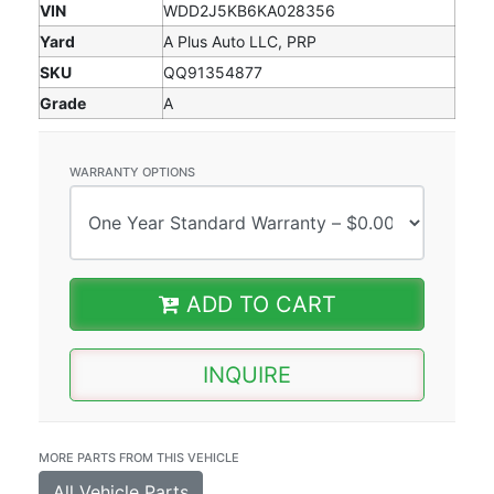
VIN
WDD2J5KB6KA028356
Yard
A Plus Auto LLC, PRP
SKU
QQ91354877
Grade
A
WARRANTY OPTIONS
ADD TO CART
INQUIRE
MORE PARTS FROM THIS VEHICLE
All Vehicle Parts