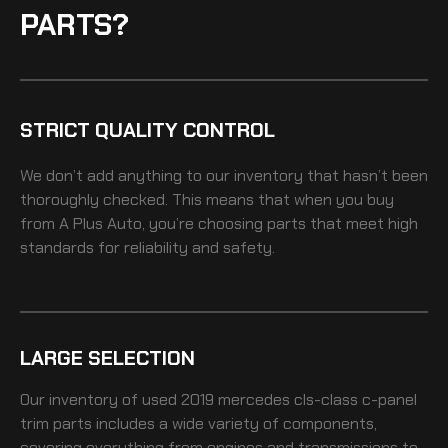
PARTS?
STRICT QUALITY CONTROL
We don’t add anything to our inventory that hasn’t been
thoroughly checked. This means that when you buy
from A Plus Auto, you’re choosing parts that meet high
standards for reliability and safety.
LARGE SELECTION
Our inventory of
used 2019 mercedes cls-class c-panel
trim
parts includes a wide variety of components,
covering everything from engines and transmissions to