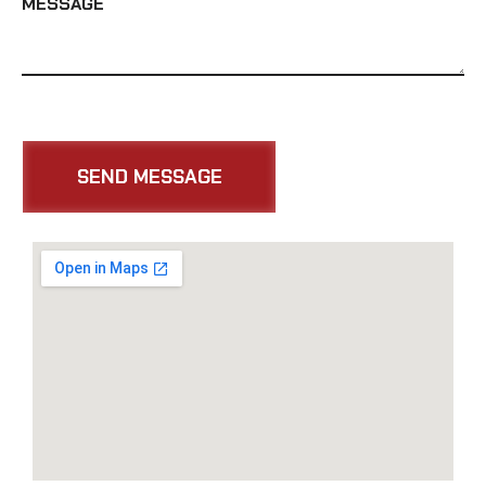
MESSAGE