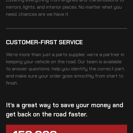
mirrors, lights, and interior pieces. No matter what you
need, chances are we have it.
CUSTOMER-FIRST SERVICE
We’re more than just a parts supplier, we’re a partner in
keeping your vehicle on the road. Our team is available
to answer questions, help you identify the correct part,
and make sure your order goes smoothly from start to
finish.
It’s a great way to save your money and
get back on the road faster.