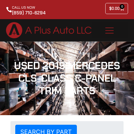
0
CALL US NOW
$
0.00
(859) 710-6294
USED 2019 MERCEDES
CLS-CLASS C-PANEL
TRIM PARTS
SEARCH BY PART