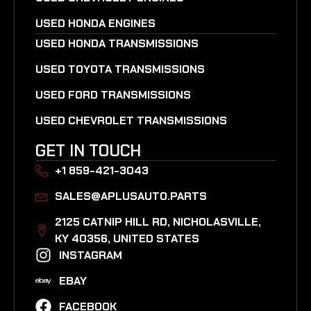
USED HONDA ENGINES
USED HONDA TRANSMISSIONS
USED TOYOTA TRANSMISSIONS
USED FORD TRANSMISSIONS
USED CHEVROLET TRANSMISSIONS
GET IN TOUCH
+1 859-421-3043
SALES@APLUSAUTO.PARTS
2125 CATNIP HILL RD, NICHOLASVILLE,
KY 40356, UNITED STATES​
INSTAGRAM
EBAY
FACEBOOK