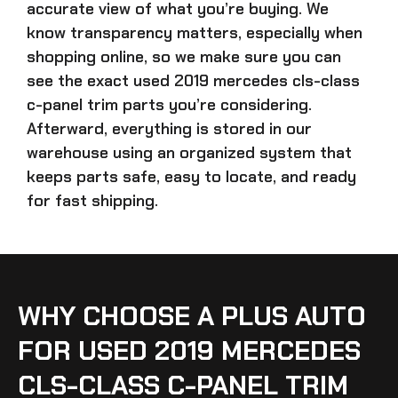
accurate view of what you’re buying. We
know transparency matters, especially when
shopping online, so we make sure you can
see the exact
used 2019 mercedes cls-class
c-panel trim parts
you’re considering.
Afterward, everything is stored in our
warehouse using an organized system that
keeps parts safe, easy to locate, and ready
for fast shipping.
WHY CHOOSE A PLUS AUTO
FOR USED 2019 MERCEDES
CLS-CLASS C-PANEL TRIM