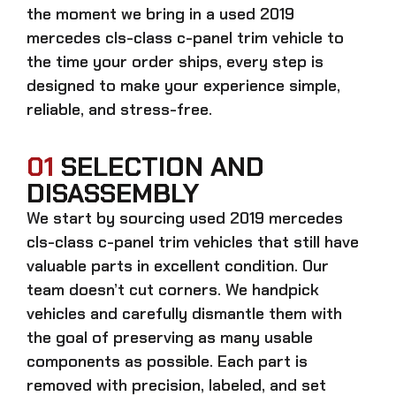
the moment we bring in a
used 2019
mercedes cls-class c-panel trim
vehicle to
the time your order ships, every step is
designed to make your experience simple,
reliable, and stress-free.
01
SELECTION AND
DISASSEMBLY
We start by sourcing
used 2019 mercedes
cls-class c-panel trim
vehicles that still have
valuable parts in excellent condition. Our
team doesn’t cut corners. We handpick
vehicles and carefully dismantle them with
the goal of preserving as many usable
components as possible. Each part is
removed with precision, labeled, and set