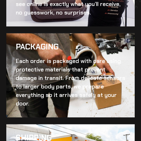
see online is exactly what you’ll receive,
no guesswork, no surprises.
PACKAGING
Each order is packaged with care using
protective materials that prevent
damage in transit. From delicate sensors
to larger body parts, we prepare
everything so it arrives safely at your
door.
SHIPPING​