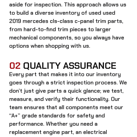
aside for inspection. This approach allows us
to build a diverse inventory of used
used
2019 mercedes cls-class c-panel trim
parts,
from hard-to-find trim pieces to larger
mechanical components, so you always have
options when shopping with us.
02
QUALITY ASSURANCE
Every part that makes it into our inventory
goes through a strict inspection process. We
don’t just give parts a quick glance; we test,
measure, and verify their functionality. Our
team ensures that all components meet our
“A+” grade standards for safety and
performance. Whether you need a
replacement engine part, an electrical