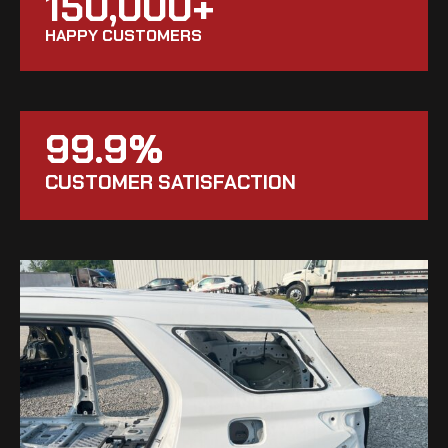
150,000+
HAPPY CUSTOMERS
99.9%
CUSTOMER SATISFACTION