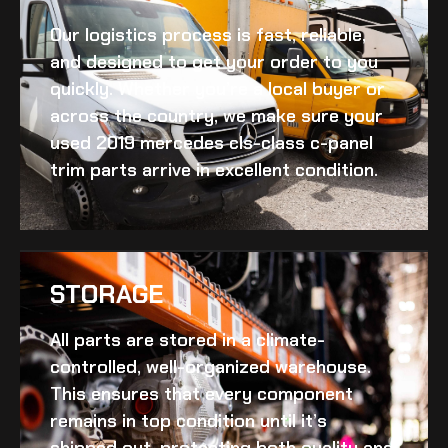
Our logistics process is fast, reliable,
and designed to get your order to you
quickly. Whether you’re a local buyer or
across the country, we make sure your
used 2019 mercedes cls-class c-panel
trim
parts arrive in excellent condition.
STORAGE
All parts are stored in a climate-
controlled, well-organized warehouse.
This ensures that every component
remains in top condition until it’s
shipped out, protecting both quality and