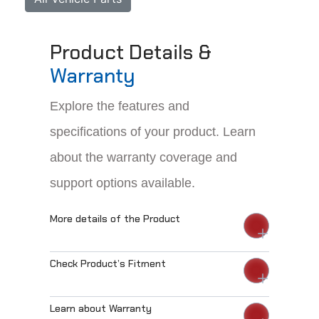
Product Details &
Warranty
Explore the features and
specifications of your product. Learn
about the warranty coverage and
support options available.
More details of the Product
Check Product’s Fitment
Learn about Warranty