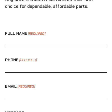
choice for dependable, affordable parts.
FULL NAME
(REQUIRED)
PHONE
(REQUIRED)
EMAIL
(REQUIRED)