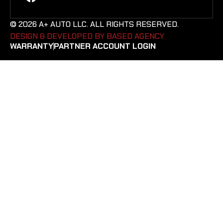
© 2026 A+ AUTO LLC. ALL RIGHTS RESERVED.
DESIGN & DEVELOPED BY BASED AGENCY. ​
WARRANTY
PARTNER ACCOUNT LOGIN