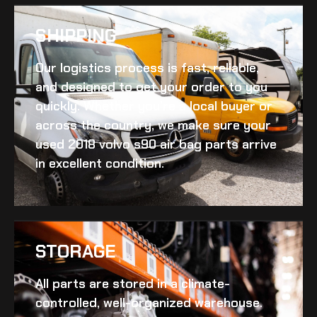
SHIPPING​
Our logistics process is fast, reliable,
and designed to get your order to you
quickly. Whether you’re a local buyer or
across the country, we make sure your
used 2018 volvo s90 air bag
parts arrive
in excellent condition.
STORAGE
All parts are stored in a climate-
controlled, well-organized warehouse.