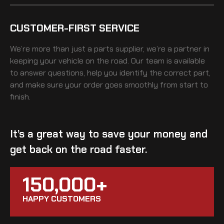
CUSTOMER-FIRST SERVICE
We’re more than just a parts supplier, we’re a partner in
keeping your vehicle on the road. Our team is available
to answer questions, help you identify the correct part,
and make sure your order goes smoothly from start to
finish.
It’s a great way to save your money and
get back on the road faster.
150,000+
HAPPY CUSTOMERS