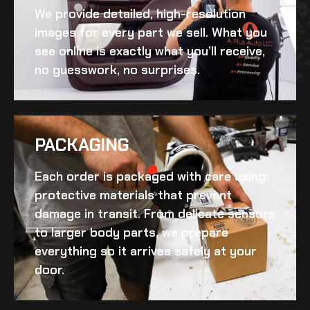
We provide detailed, high-resolution
images for every part we sell. What you
see online is exactly what you’ll receive,
no guesswork, no surprises.
PACKAGING
Each order is packaged with care using
protective materials that prevent
damage in transit. From delicate sensors
to larger body parts, we prepare
everything so it arrives safely at your
door.