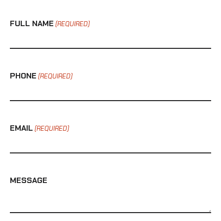
FULL NAME
(REQUIRED)
PHONE
(REQUIRED)
EMAIL
(REQUIRED)
MESSAGE