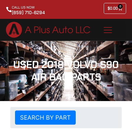
0
CALL US NOW
$
0.00
(859) 710-6294
USED 2018 VOLVO S90
AIR BAG PARTS
SEARCH BY PART