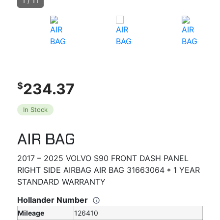
1
/
11
234.37
$
In Stock
AIR BAG
2017 – 2025 VOLVO S90 FRONT DASH PANEL
RIGHT SIDE AIRBAG AIR BAG 31663064 * 1 YEAR
STANDARD WARRANTY
Hollander Number
Mileage
126410