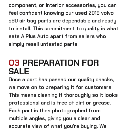
component, or interior accessories, you can
feel confident knowing our
used 2018 volvo
s90 air bag parts
are dependable and ready
to install. This commitment to quality is what
sets A Plus Auto apart from sellers who
simply resell untested parts.
03
PREPARATION FOR
SALE
Once a part has passed our quality checks,
we move on to preparing it for customers.
This means cleaning it thoroughly so it looks
professional and is free of dirt or grease.
Each part is then photographed from
multiple angles, giving you a clear and
accurate view of what you’re buying. We