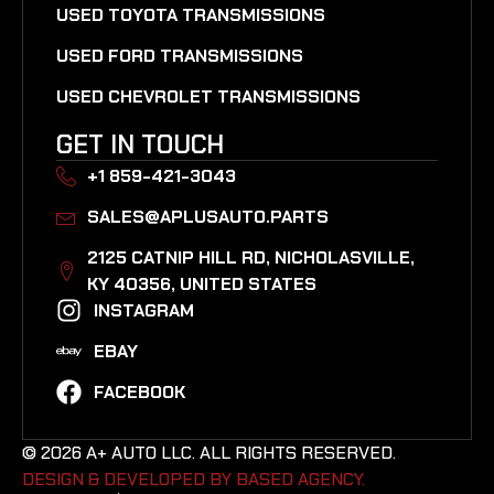
USED TOYOTA TRANSMISSIONS
USED FORD TRANSMISSIONS
USED CHEVROLET TRANSMISSIONS
GET IN TOUCH
+1 859-421-3043
SALES@APLUSAUTO.PARTS
2125 CATNIP HILL RD, NICHOLASVILLE,
KY 40356, UNITED STATES​
INSTAGRAM
EBAY
FACEBOOK
© 2026 A+ AUTO LLC. ALL RIGHTS RESERVED.
DESIGN & DEVELOPED BY BASED AGENCY. ​