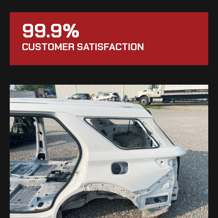
99.9%
CUSTOMER SATISFACTION