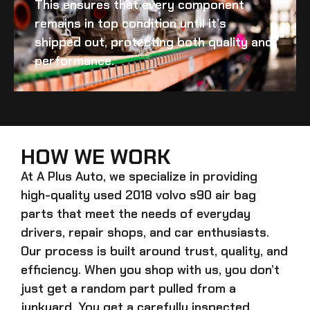
This ensures that every component
remains in top condition until it’s
shipped out, protecting both quality and
performance.
HOW WE WORK
At A Plus Auto, we specialize in providing
high-quality
used 2018 volvo s90 air bag
parts that meet the needs of everyday
drivers, repair shops, and car enthusiasts.
Our process is built around trust, quality, and
efficiency. When you shop with us, you don’t
just get a random part pulled from a
junkyard. You get a carefully inspected,