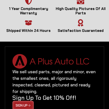
1 Year Complimentary
High Quality Pictures Of All
Warranty
Parts
Shipped Within 24 Hours
Satisfaction Guaranteed
We sell used parts, major and minor, even
the smallest ones, all rigorously
inspected, cleaned, pictured and ready
for shipping.
Sign Up To Get 10% Off!
SIGN UP