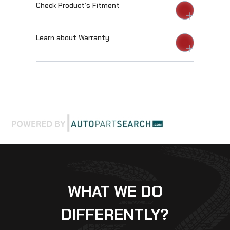
Check Product’s Fitment
Learn about Warranty
WHAT WE DO
DIFFERENTLY?