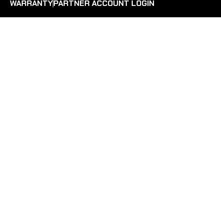
WARRANTY
PARTNER ACCOUNT LOGIN