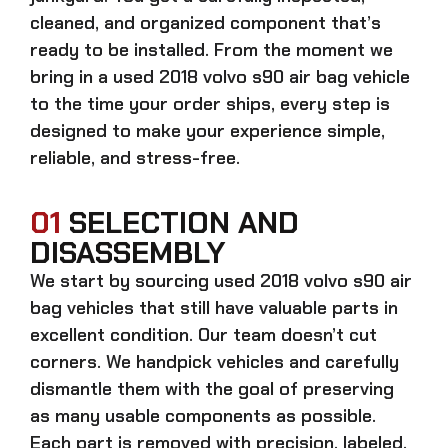
cleaned, and organized component that’s
ready to be installed. From the moment we
bring in a
used 2018 volvo s90 air bag
vehicle
to the time your order ships, every step is
designed to make your experience simple,
reliable, and stress-free.
01
SELECTION AND
DISASSEMBLY
We start by sourcing
used 2018 volvo s90 air
bag
vehicles that still have valuable parts in
excellent condition. Our team doesn’t cut
corners. We handpick vehicles and carefully
dismantle them with the goal of preserving
as many usable components as possible.
Each part is removed with precision, labeled,