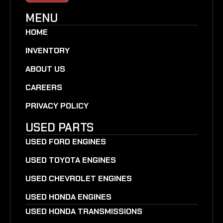
MENU
HOME
INVENTORY
ABOUT US
CAREERS
PRIVACY POLICY
USED PARTS
USED FORD ENGINES
USED TOYOTA ENGINES
USED CHEVROLET ENGINES
USED HONDA ENGINES
USED HONDA TRANSMISSIONS