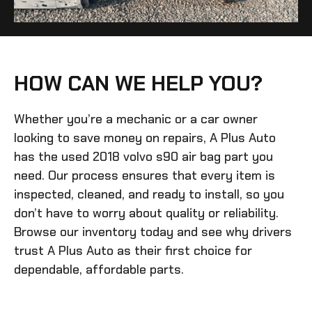
HOW CAN WE HELP YOU?
Whether you’re a mechanic or a car owner
looking to save money on repairs, A Plus Auto
has the
used 2018 volvo s90 air bag
part you
need. Our process ensures that every item is
inspected, cleaned, and ready to install, so you
don’t have to worry about quality or reliability.
Browse our inventory today and see why drivers
trust A Plus Auto as their first choice for
dependable, affordable parts.