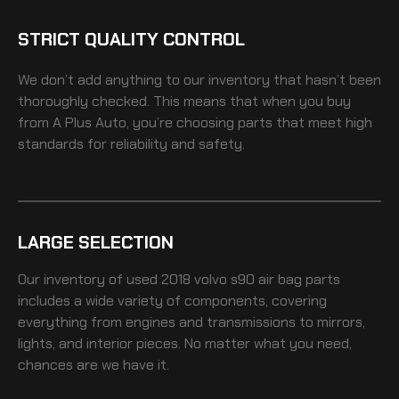
STRICT QUALITY CONTROL
We don’t add anything to our inventory that hasn’t been
thoroughly checked. This means that when you buy
from A Plus Auto, you’re choosing parts that meet high
standards for reliability and safety.
LARGE SELECTION
Our inventory of
used 2018 volvo s90 air bag
parts
includes a wide variety of components, covering
everything from engines and transmissions to mirrors,
lights, and interior pieces. No matter what you need,
chances are we have it.