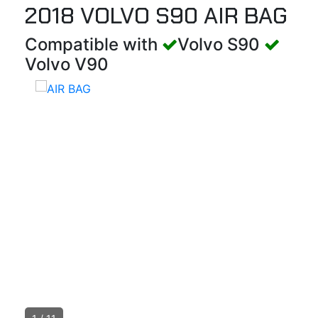
2018 VOLVO S90 AIR BAG
Compatible with
Volvo S90
Volvo V90