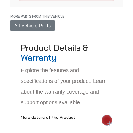
MORE PARTS FROM THIS VEHICLE
All Vehicle Parts
Product Details &
Warranty
Explore the features and
specifications of your product. Learn
about the warranty coverage and
support options available.
More details of the Product