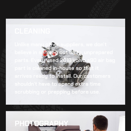
CLEANING​
Unlike many other suppliers, we don’t
believe in sending out dirty, unprepared
parts. Every
used 2018 volvo s90 air bag
part is cleaned in-house so that it
arrives ready to install. Our customers
shouldn’t have to spend extra time
scrubbing or prepping before use.
PHOTOGRAPHY