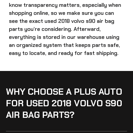
know transparency matters, especially when
shopping online, so we make sure you can
see the exact
used 2018 volvo s90 air bag
parts
you’re considering. Afterward,
everything is stored in our warehouse using
an organized system that keeps parts safe,
easy to locate, and ready for fast shipping.
WHY CHOOSE A PLUS AUTO
FOR USED 2018 VOLVO S90
AIR BAG PARTS?