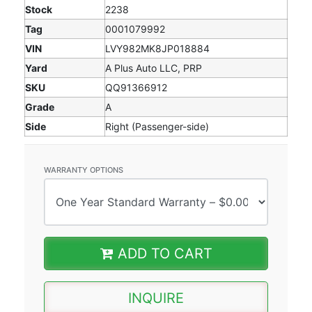
Stock
2238
Tag
0001079992
VIN
LVY982MK8JP018884
Yard
A Plus Auto LLC, PRP
SKU
QQ91366912
Grade
A
Side
Right (Passenger-side)
WARRANTY OPTIONS
ADD TO CART
INQUIRE