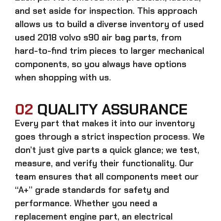
and set aside for inspection. This approach
allows us to build a diverse inventory of used
used 2018 volvo s90 air bag
parts, from
hard-to-find trim pieces to larger mechanical
components, so you always have options
when shopping with us.
02
QUALITY ASSURANCE
Every part that makes it into our inventory
goes through a strict inspection process. We
don’t just give parts a quick glance; we test,
measure, and verify their functionality. Our
team ensures that all components meet our
“A+” grade standards for safety and
performance. Whether you need a
replacement engine part, an electrical