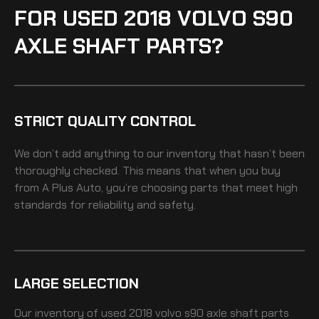
FOR USED 2018 VOLVO S90
AXLE SHAFT PARTS?
STRICT QUALITY CONTROL
We don’t add anything to our inventory that hasn’t been
thoroughly checked. This means that when you buy
from A Plus Auto, you’re choosing parts that meet high
standards for reliability and safety.
LARGE SELECTION
Our inventory of
used 2018 volvo s90 axle shaft
parts