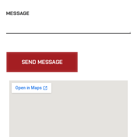
MESSAGE