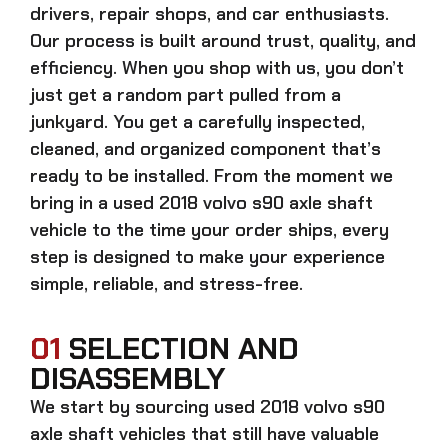
drivers, repair shops, and car enthusiasts.
Our process is built around trust, quality, and
efficiency. When you shop with us, you don’t
just get a random part pulled from a
junkyard. You get a carefully inspected,
cleaned, and organized component that’s
ready to be installed. From the moment we
bring in a
used 2018 volvo s90 axle shaft
vehicle to the time your order ships, every
step is designed to make your experience
simple, reliable, and stress-free.
01
SELECTION AND
DISASSEMBLY
We start by sourcing
used 2018 volvo s90
axle shaft
vehicles that still have valuable