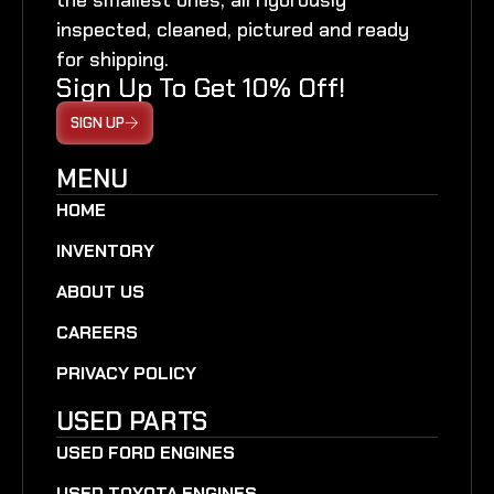
inspected, cleaned, pictured and ready
for shipping.
Sign Up To Get 10% Off!
SIGN UP
MENU
HOME
INVENTORY
ABOUT US
CAREERS
PRIVACY POLICY
USED PARTS
USED FORD ENGINES
USED TOYOTA ENGINES