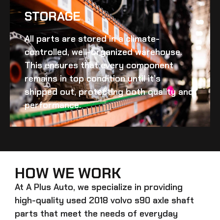
STORAGE
All parts are stored in a climate-
controlled, well-organized warehouse.
This ensures that every component
remains in top condition until it’s
shipped out, protecting both quality and
performance.
HOW WE WORK
At A Plus Auto, we specialize in providing
high-quality
used 2018 volvo s90 axle shaft
parts that meet the needs of everyday