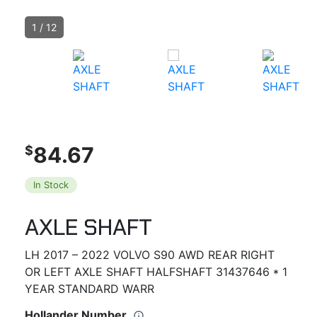
1
/
12
84.67
$
In Stock
AXLE SHAFT
LH 2017 – 2022 VOLVO S90 AWD REAR RIGHT
OR LEFT AXLE SHAFT HALFSHAFT 31437646 * 1
YEAR STANDARD WARR
Hollander Number