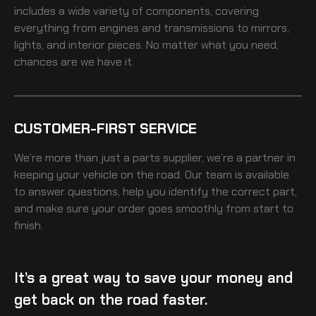
includes a wide variety of components, covering
everything from engines and transmissions to mirrors,
lights, and interior pieces. No matter what you need,
chances are we have it.
CUSTOMER-FIRST SERVICE
We’re more than just a parts supplier, we’re a partner in
keeping your vehicle on the road. Our team is available
to answer questions, help you identify the correct part,
and make sure your order goes smoothly from start to
finish.
It’s a great way to save your money and
get back on the road faster.