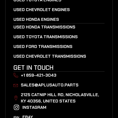
USED CHEVROLET ENGINES
USED HONDA ENGINES
USED HONDA TRANSMISSIONS
USED TOYOTA TRANSMISSIONS
USED FORD TRANSMISSIONS
USED CHEVROLET TRANSMISSIONS
GET IN TOUCH
+1 859-421-3043
SALES@APLUSAUTO.PARTS
2125 CATNIP HILL RD, NICHOLASVILLE,
KY 40356, UNITED STATES​
INSTAGRAM
EBAY