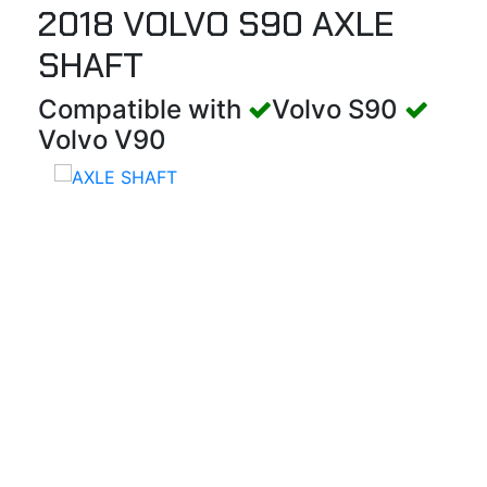
2018 VOLVO S90 AXLE
SHAFT
Compatible with
Volvo S90
Volvo V90