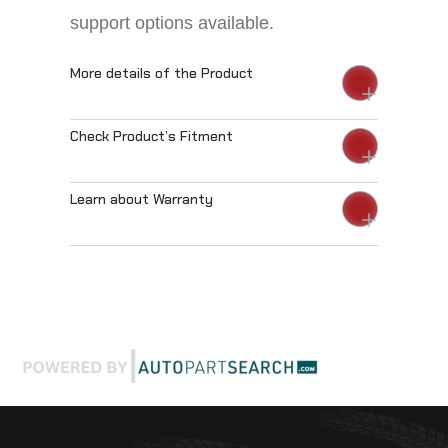
support options available.
More details of the Product
Check Product’s Fitment
Learn about Warranty