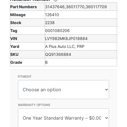
Part Numbers
31437646,36011770,360117709
Mileage
126410
Stock
2238
Tag
0001080206
VIN
LVY982MK8JP018884
Yard
A Plus Auto LLC, PRP
SKU
QQ91366884
Grade
B
FITMENT
WARRANTY OPTIONS