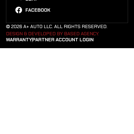
FACEBOOK
© 2026 A+ AUTO LLC. ALL RIGHTS RESERVED.
DESIGN & DEVELOPED BY BASED AGENCY. ​
WARRANTY
PARTNER ACCOUNT LOGIN