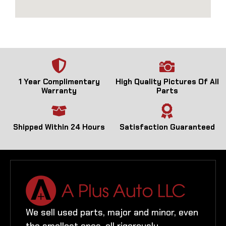
1 Year Complimentary
High Quality Pictures Of All
Warranty
Parts
Shipped Within 24 Hours
Satisfaction Guaranteed
We sell used parts, major and minor, even
the smallest ones, all rigorously