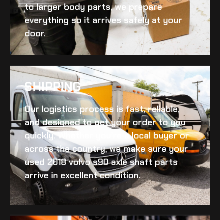
to larger body parts, we prepare
everything so it arrives safely at your
door.
SHIPPING​
Our logistics process is fast, reliable,
and designed to get your order to you
quickly. Whether you’re a local buyer or
across the country, we make sure your
used 2018 volvo s90 axle shaft
parts
arrive in excellent condition.