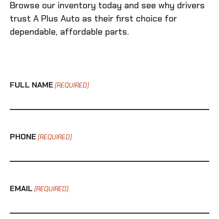
Browse our inventory today and see why drivers
trust A Plus Auto as their first choice for
dependable, affordable parts.
FULL NAME
(REQUIRED)
PHONE
(REQUIRED)
EMAIL
(REQUIRED)