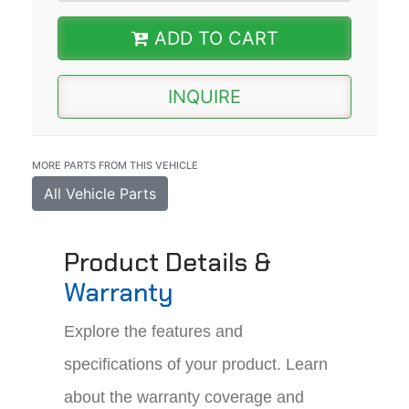
ADD TO CART
INQUIRE
MORE PARTS FROM THIS VEHICLE
All Vehicle Parts
Product Details &
Warranty
Explore the features and
specifications of your product. Learn
about the warranty coverage and