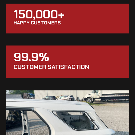
150,000+
HAPPY CUSTOMERS
99.9%
CUSTOMER SATISFACTION