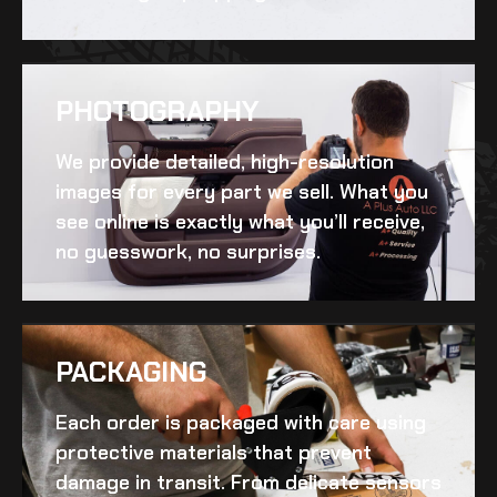
PHOTOGRAPHY
We provide detailed, high-resolution
images for every part we sell. What you
see online is exactly what you’ll receive,
no guesswork, no surprises.
PACKAGING
Each order is packaged with care using
protective materials that prevent
damage in transit. From delicate sensors