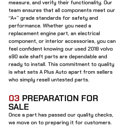
measure, and verify their functionality. Our
team ensures that all components meet our
“A+” grade standards for safety and
performance. Whether you need a
replacement engine part, an electrical
component, or interior accessories, you can
feel confident knowing our
used 2018 volvo
s90 axle shaft parts
are dependable and
ready to install. This commitment to quality
is what sets A Plus Auto apart from sellers
who simply resell untested parts.
03
PREPARATION FOR
SALE
Once a part has passed our quality checks,
we move on to preparing it for customers.