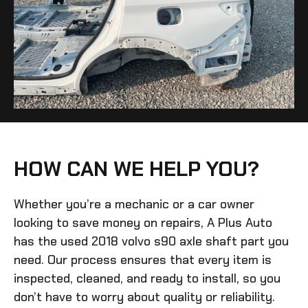
HOW CAN WE HELP YOU?
Whether you’re a mechanic or a car owner
looking to save money on repairs, A Plus Auto
has the
used 2018 volvo s90 axle shaft
part you
need. Our process ensures that every item is
inspected, cleaned, and ready to install, so you
don’t have to worry about quality or reliability.