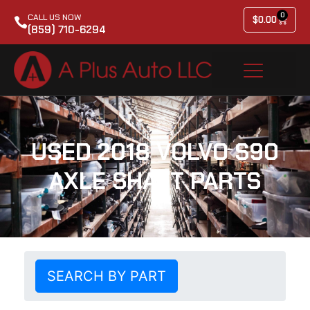
0
CALL US NOW
$
0.00
(859) 710-6294
USED 2018 VOLVO S90
AXLE SHAFT PARTS
SEARCH BY PART