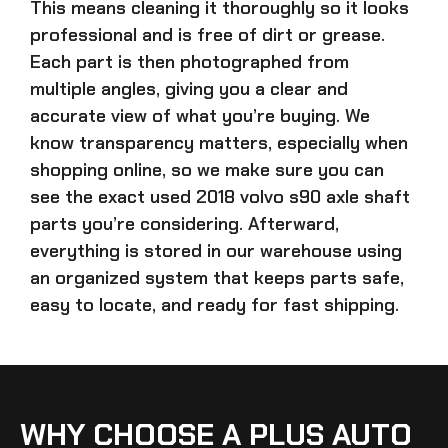
This means cleaning it thoroughly so it looks
professional and is free of dirt or grease.
Each part is then photographed from
multiple angles, giving you a clear and
accurate view of what you’re buying. We
know transparency matters, especially when
shopping online, so we make sure you can
see the exact
used 2018 volvo s90 axle shaft
parts
you’re considering. Afterward,
everything is stored in our warehouse using
an organized system that keeps parts safe,
easy to locate, and ready for fast shipping.
WHY CHOOSE A PLUS AUTO