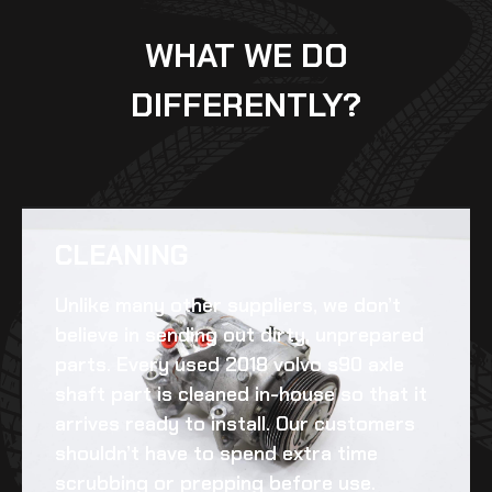
WHAT WE DO
DIFFERENTLY?
CLEANING​
Unlike many other suppliers, we don’t
believe in sending out dirty, unprepared
parts. Every
used 2018 volvo s90 axle
shaft
part is cleaned in-house so that it
arrives ready to install. Our customers
shouldn’t have to spend extra time
scrubbing or prepping before use.