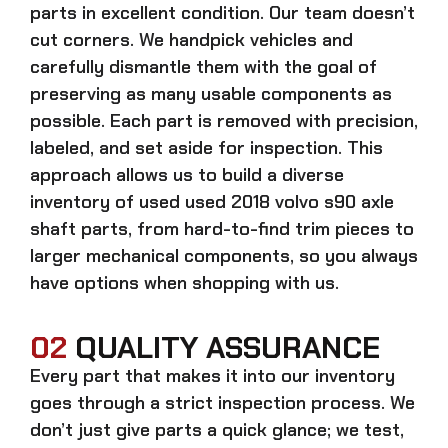
parts in excellent condition. Our team doesn’t
cut corners. We handpick vehicles and
carefully dismantle them with the goal of
preserving as many usable components as
possible. Each part is removed with precision,
labeled, and set aside for inspection. This
approach allows us to build a diverse
inventory of used
used 2018 volvo s90 axle
shaft
parts, from hard-to-find trim pieces to
larger mechanical components, so you always
have options when shopping with us.
02
QUALITY ASSURANCE
Every part that makes it into our inventory
goes through a strict inspection process. We
don’t just give parts a quick glance; we test,