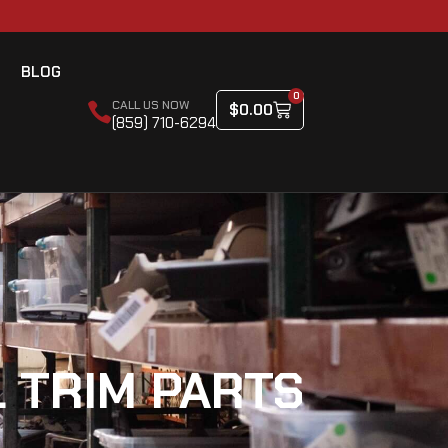
BLOG
0
CALL US NOW
$
0.00
(859) 710-6294
 TRIM PARTS