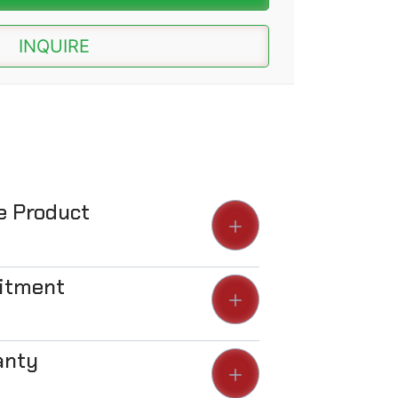
INQUIRE
he Product
Fitment
anty