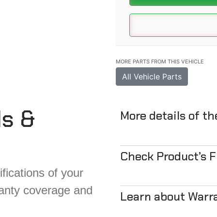
MORE PARTS FROM THIS VEHICLE
All Vehicle Parts
ls &
More details of t
Check Product’s 
fications of your
ranty coverage and
Learn about Warr