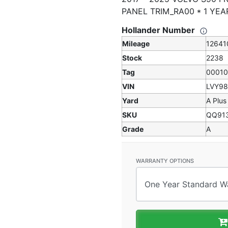
PANEL TRIM_RA00 * 1 Y
Hollander Number
Mileage
12641
Stock
2238
Tag
0001
VIN
LVY9
Yard
A Plus
SKU
QQ91
Grade
A
WARRANTY OPTIONS