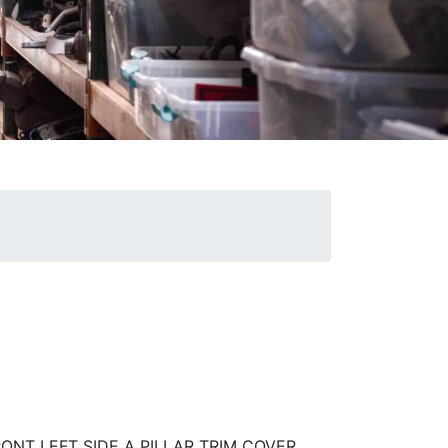
RONT LEFT SIDE A PILLAR TRIM COVER