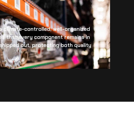
 a climate-controlled, well-organized
es that every component remains in
s shipped out, protecting both quality