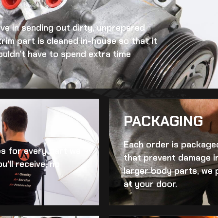
eve in sending out dirty, unprepared
trim
part is cleaned in-house so that it
ouldn’t have to spend extra time
PACKAGING
Each order is packaged
es for every part we
that prevent damage in
u’ll receive, no
larger body parts, we 
at your door.