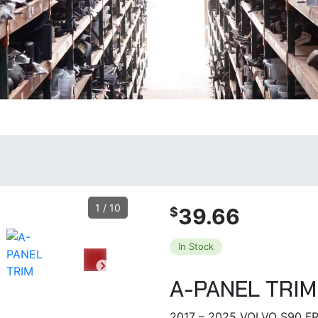
1
/
10
39.66
$
In Stock
A-PANEL TRIM
2017 – 2025 VOLVO S90 F