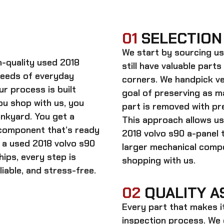
01
SELECTION
We start by sourcing
us
gh-quality
used 2018
still have valuable parts
needs of everyday
corners. We handpick ve
ur process is built
goal of preserving as 
ou shop with us, you
part is removed with pre
unkyard. You get a
This approach allows us
 component that’s ready
2018 volvo s90 a-panel 
n a
used 2018 volvo s90
larger mechanical comp
hips, every step is
shopping with us.
iable, and stress-free.
02
QUALITY A
Every part that makes i
inspection process. We d