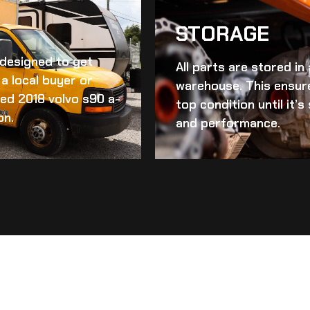
STORAGE
d designed to get
All parts are stored in
a local buyer or
warehouse. This ensur
ed 2018 volvo s90 a-
top condition until it’
on.
and performance.