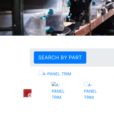
SEARCH BY PART