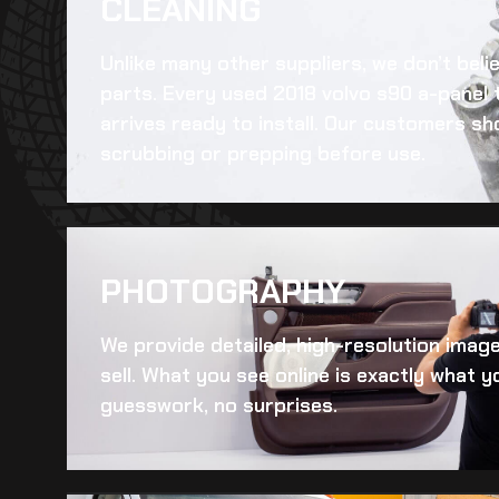
CLEANING​
Unlike many other suppliers, we don’t beli
parts. Every
used 2018 volvo s90 a-panel 
arrives ready to install. Our customers sh
scrubbing or prepping before use.
PHOTOGRAPHY
We provide detailed, high-resolution imag
sell. What you see online is exactly what yo
guesswork, no surprises.