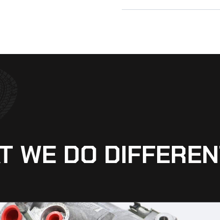
T WE DO DIFFEREN