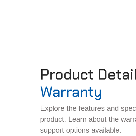
Product Detai
Warranty
Explore the features and speci
product. Learn about the war
support options available.