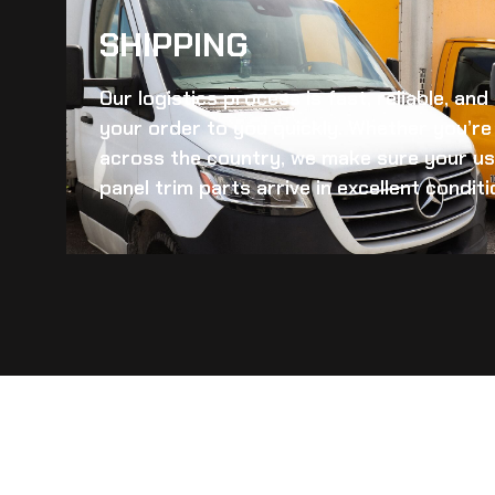
SHIPPING​
Our logistics process is fast, reliable, an
your order to you quickly. Whether you’re 
across the country, we make sure your
us
panel trim
parts arrive in excellent conditi