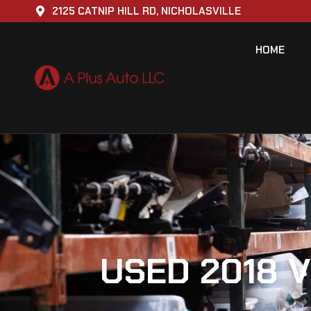
2125 CATNIP HILL RD, NICHOLASVILLE
HOME
USED 2018 