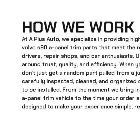
HOW WE WORK
At A Plus Auto, we specialize in providing hi
volvo s90 a-panel trim
parts that meet the 
drivers, repair shops, and car enthusiasts. O
around trust, quality, and efficiency. When y
don’t just get a random part pulled from a j
carefully inspected, cleaned, and organized
to be installed. From the moment we bring i
a-panel trim
vehicle to the time your order s
designed to make your experience simple, rel