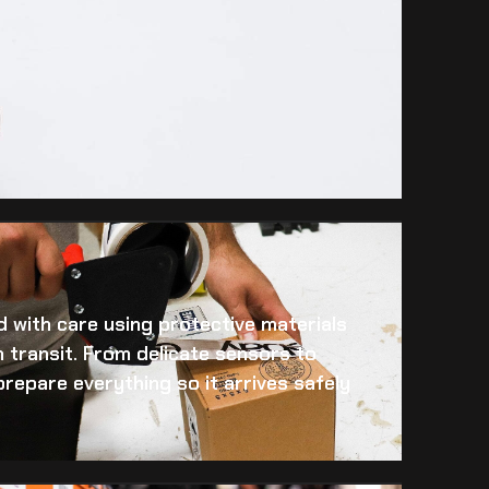
 with care using protective materials
 transit. From delicate sensors to
prepare everything so it arrives safely