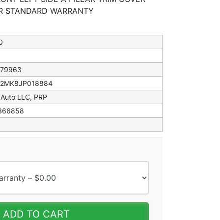
EAR STANDARD WARRANTY
0
079963
82MK8JP018884
 Auto LLC, PRP
366858
ADD TO CART