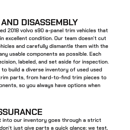
 AND DISASSEMBLY
ed 2018 volvo s90 a-panel trim
vehicles that
 in excellent condition. Our team doesn’t cut
hicles and carefully dismantle them with the
many usable components as possible. Each
cision, labeled, and set aside for inspection.
 to build a diverse inventory of used
used
trim
parts, from hard-to-find trim pieces to
onents, so you always have options when
SSURANCE
t into our inventory goes through a strict
on’t just give parts a quick glance; we test,