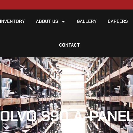
INVENTORY
ABOUT US
GALLERY
CAREERS
CONTACT
VOLVO S90 A-PANEL