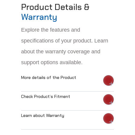
Product Details &
Warranty
Explore the features and
specifications of your product. Learn
about the warranty coverage and
support options available.
More details of the Product
Check Product’s Fitment
Learn about Warranty