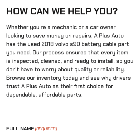
HOW CAN WE HELP YOU?
Whether you’re a mechanic or a car owner
looking to save money on repairs, A Plus Auto
has the
used 2018 volvo s90 battery cable
part
you need. Our process ensures that every item
is inspected, cleaned, and ready to install, so you
don’t have to worry about quality or reliability.
Browse our inventory today and see why drivers
trust A Plus Auto as their first choice for
dependable, affordable parts.
FULL NAME
(REQUIRED)