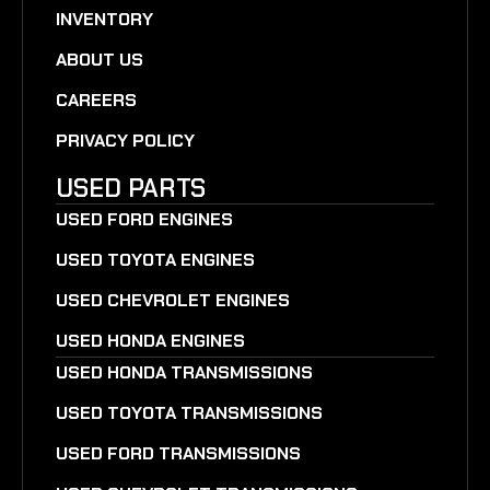
INVENTORY
ABOUT US
CAREERS
PRIVACY POLICY
USED PARTS
USED FORD ENGINES
USED TOYOTA ENGINES
USED CHEVROLET ENGINES
USED HONDA ENGINES
USED HONDA TRANSMISSIONS
USED TOYOTA TRANSMISSIONS
USED FORD TRANSMISSIONS