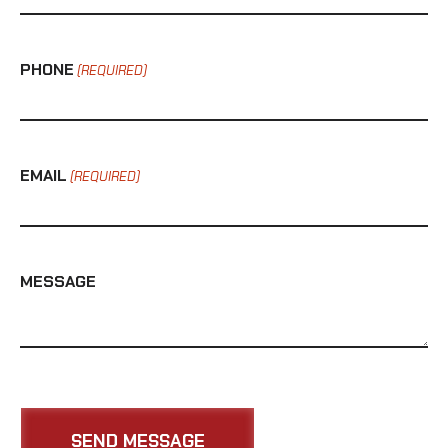
PHONE
(REQUIRED)
EMAIL
(REQUIRED)
MESSAGE