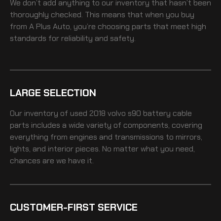
We don’t add anything to our inventory that hasn’t been
thoroughly checked. This means that when you buy
from A Plus Auto, you’re choosing parts that meet high
standards for reliability and safety.
LARGE SELECTION
Our inventory of
used 2018 volvo s90 battery cable
parts includes a wide variety of components, covering
everything from engines and transmissions to mirrors,
lights, and interior pieces. No matter what you need,
chances are we have it.
CUSTOMER-FIRST SERVICE