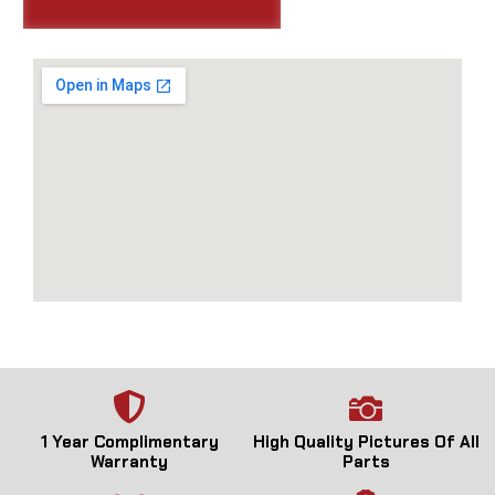
1 Year Complimentary
High Quality Pictures Of All
Warranty
Parts