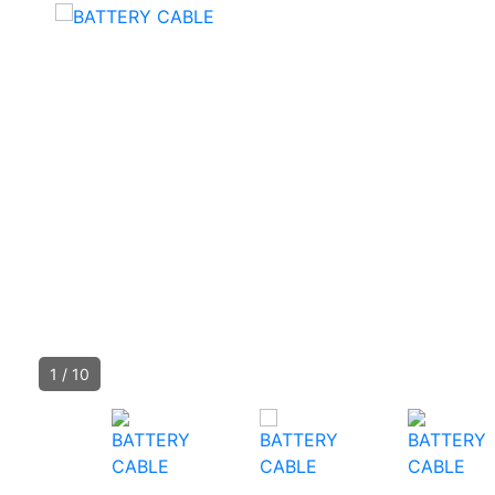
1
/
10