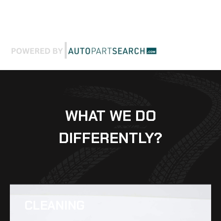
WHAT WE DO
DIFFERENTLY?
CLEANING​