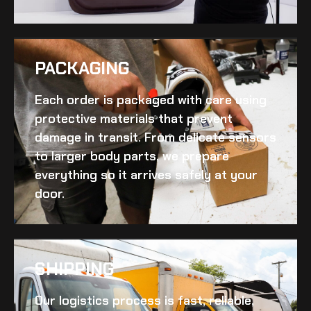
PACKAGING
Each order is packaged with care using
protective materials that prevent
damage in transit. From delicate sensors
to larger body parts, we prepare
everything so it arrives safely at your
door.
SHIPPING​
Our logistics process is fast, reliable,