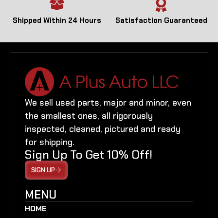
Shipped Within 24 Hours
Satisfaction Guaranteed
We sell used parts, major and minor, even
the smallest ones, all rigorously
inspected, cleaned, pictured and ready
for shipping.
Sign Up To Get 10% Off!
SIGN UP
MENU
HOME