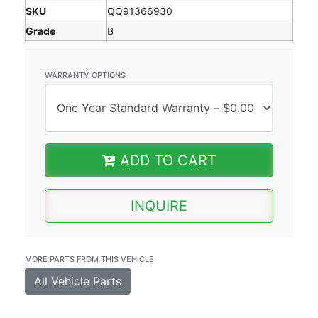
SKU
QQ91366930
Grade
B
WARRANTY OPTIONS
ADD TO CART
INQUIRE
MORE PARTS FROM THIS VEHICLE
All Vehicle Parts