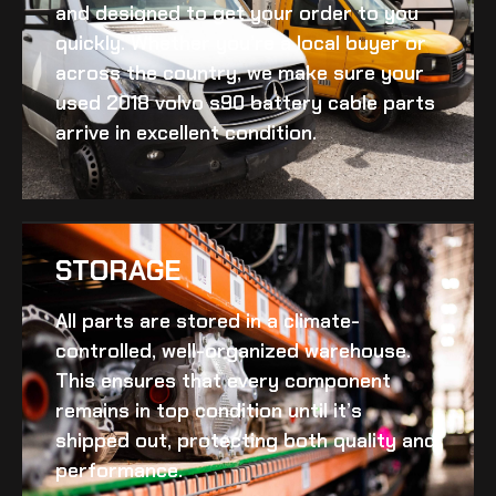
and designed to get your order to you
quickly. Whether you’re a local buyer or
across the country, we make sure your
used 2018 volvo s90 battery cable
parts
arrive in excellent condition.
STORAGE
All parts are stored in a climate-
controlled, well-organized warehouse.
This ensures that every component
remains in top condition until it’s
shipped out, protecting both quality and
performance.