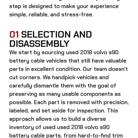
step is designed to make your experience
simple, reliable, and stress-free.
01
SELECTION AND
DISASSEMBLY
We start by sourcing
used 2018 volvo s90
battery cable
vehicles that still have valuable
parts in excellent condition. Our team doesn’t
cut corners. We handpick vehicles and
carefully dismantle them with the goal of
preserving as many usable components as
possible. Each part is removed with precision,
labeled, and set aside for inspection. This
approach allows us to build a diverse
inventory of used
used 2018 volvo s90
battery cable
parts, from hard-to-find trim