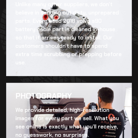
Unlike many other suppliers, we don’t
believe in sending out dirty, unprepared
parts. Every
used 2018 volvo s90
battery cable
part is cleaned in-house
so that it arrives ready to install. Our
customers shouldn’t have to spend
extra time scrubbing or prepping before
use.
PHOTOGRAPHY
We provide detailed, high-resolution
images for every part we sell. What you
see online is exactly what you’ll receive,
no guesswork, no surprises.