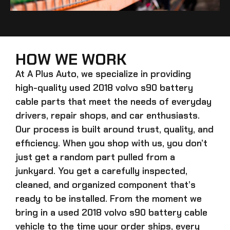
HOW WE WORK
At A Plus Auto, we specialize in providing
high-quality
used 2018 volvo s90 battery
cable
parts that meet the needs of everyday
drivers, repair shops, and car enthusiasts.
Our process is built around trust, quality, and
efficiency. When you shop with us, you don’t
just get a random part pulled from a
junkyard. You get a carefully inspected,
cleaned, and organized component that’s
ready to be installed. From the moment we
bring in a
used 2018 volvo s90 battery cable
vehicle to the time your order ships, every