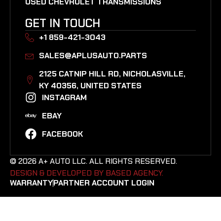
USED CHEVROLET TRANSMISSIONS
GET IN TOUCH
+1 859-421-3043
SALES@APLUSAUTO.PARTS
2125 CATNIP HILL RD, NICHOLASVILLE,
KY 40356, UNITED STATES​
INSTAGRAM
EBAY
FACEBOOK
© 2026 A+ AUTO LLC. ALL RIGHTS RESERVED.
DESIGN & DEVELOPED BY BASED AGENCY. ​
WARRANTY
PARTNER ACCOUNT LOGIN