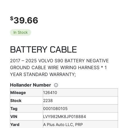
39.66
$
In Stock
BATTERY CABLE
2017 – 2025 VOLVO S90 BATTERY NEGATIVE
GROUND CABLE WIRE WIRING HARNESS * 1
YEAR STANDARD WARRANTY;
Hollander Number
Mileage
126410
Stock
2238
Tag
0001080105
VIN
LVY982MK8JP018884
Yard
A Plus Auto LLC, PRP