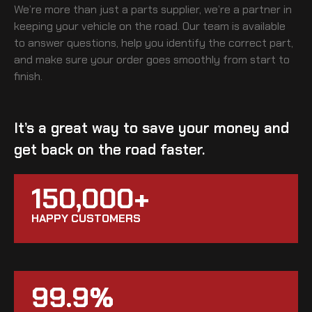
We’re more than just a parts supplier, we’re a partner in
keeping your vehicle on the road. Our team is available
to answer questions, help you identify the correct part,
and make sure your order goes smoothly from start to
finish.
It’s a great way to save your money and
get back on the road faster.
150,000+
HAPPY CUSTOMERS
99.9%