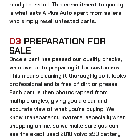
ready to install. This commitment to quality
is what sets A Plus Auto apart from sellers
who simply resell untested parts.
03
PREPARATION FOR
SALE
Once a part has passed our quality checks,
we move on to preparing it for customers.
This means cleaning it thoroughly so it looks
professional and is free of dirt or grease.
Each part is then photographed from
multiple angles, giving you a clear and
accurate view of what you’re buying. We
know transparency matters, especially when
shopping online, so we make sure you can
see the exact
used 2018 volvo s90 battery