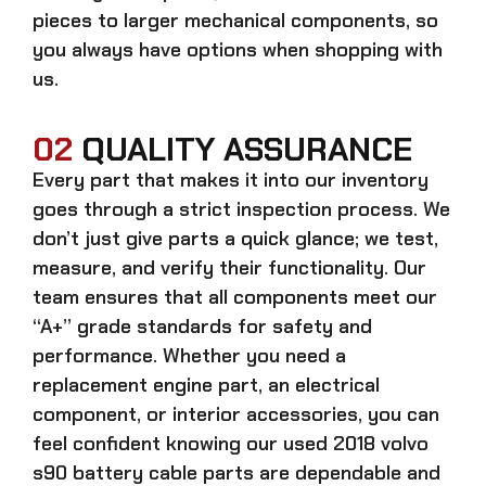
pieces to larger mechanical components, so
you always have options when shopping with
us.
02
QUALITY ASSURANCE
Every part that makes it into our inventory
goes through a strict inspection process. We
don’t just give parts a quick glance; we test,
measure, and verify their functionality. Our
team ensures that all components meet our
“A+” grade standards for safety and
performance. Whether you need a
replacement engine part, an electrical
component, or interior accessories, you can
feel confident knowing our
used 2018 volvo
s90 battery cable parts
are dependable and