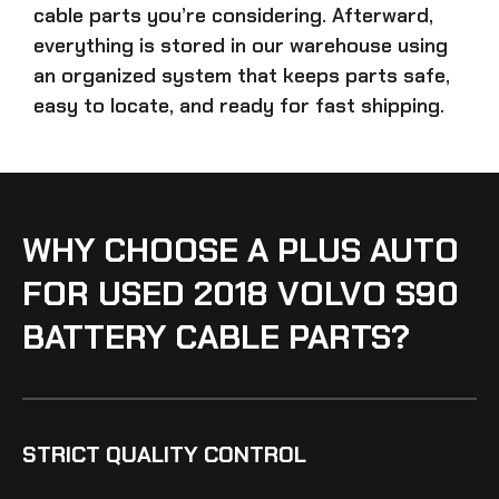
cable parts
you’re considering. Afterward,
everything is stored in our warehouse using
an organized system that keeps parts safe,
easy to locate, and ready for fast shipping.
WHY CHOOSE A PLUS AUTO
FOR USED 2018 VOLVO S90
BATTERY CABLE PARTS?
STRICT QUALITY CONTROL