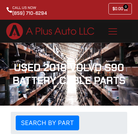
0
CALL US NOW
$
0.00
(859) 710-6294
USED 2018 VOLVO S90
BATTERY CABLE PARTS
SEARCH BY PART