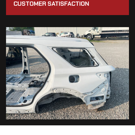
CUSTOMER SATISFACTION