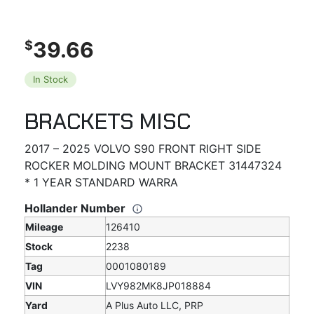
39.66
$
In Stock
BRACKETS MISC
2017 – 2025 VOLVO S90 FRONT RIGHT SIDE
ROCKER MOLDING MOUNT BRACKET 31447324
* 1 YEAR STANDARD WARRA
Hollander Number
Mileage
126410
Stock
2238
Tag
0001080189
VIN
LVY982MK8JP018884
Yard
A Plus Auto LLC, PRP