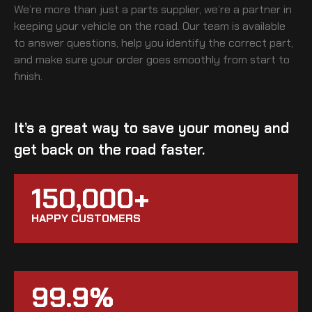
We’re more than just a parts supplier, we’re a partner in
keeping your vehicle on the road. Our team is available
to answer questions, help you identify the correct part,
and make sure your order goes smoothly from start to
finish.
It’s a great way to save your money and
get back on the road faster.
150,000+
HAPPY CUSTOMERS
99.9%