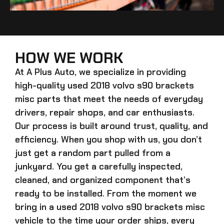
HOW WE WORK
At A Plus Auto, we specialize in providing
high-quality
used 2018 volvo s90 brackets
misc
parts that meet the needs of everyday
drivers, repair shops, and car enthusiasts.
Our process is built around trust, quality, and
efficiency. When you shop with us, you don’t
just get a random part pulled from a
junkyard. You get a carefully inspected,
cleaned, and organized component that’s
ready to be installed. From the moment we
bring in a
used 2018 volvo s90 brackets misc
vehicle to the time your order ships, every