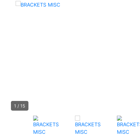
1
/
15