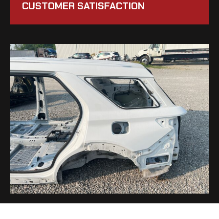
CUSTOMER SATISFACTION