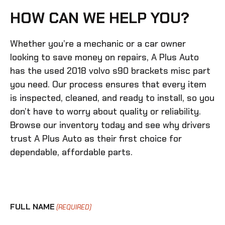
HOW CAN WE HELP YOU?
Whether you’re a mechanic or a car owner
looking to save money on repairs, A Plus Auto
has the
used 2018 volvo s90 brackets misc
part
you need. Our process ensures that every item
is inspected, cleaned, and ready to install, so you
don’t have to worry about quality or reliability.
Browse our inventory today and see why drivers
trust A Plus Auto as their first choice for
dependable, affordable parts.
FULL NAME
(REQUIRED)