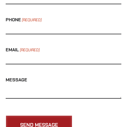
PHONE
(REQUIRED)
EMAIL
(REQUIRED)
MESSAGE