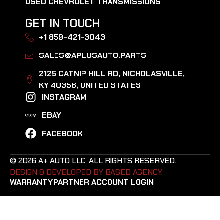
USED CHEVROLET TRANSMISSIONS
GET IN TOUCH
+1 859-421-3043
SALES@APLUSAUTO.PARTS
2125 CATNIP HILL RD, NICHOLASVILLE,
KY 40356, UNITED STATES​
INSTAGRAM
EBAY
FACEBOOK
© 2026 A+ AUTO LLC. ALL RIGHTS RESERVED.
DESIGN & DEVELOPED BY BASED AGENCY. ​
WARRANTY
PARTNER ACCOUNT LOGIN