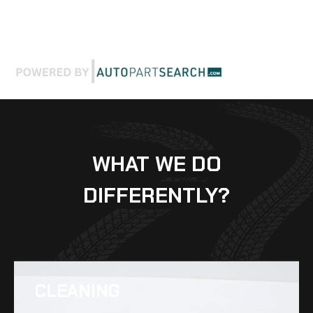
WHAT WE DO
DIFFERENTLY?
CLEANING​