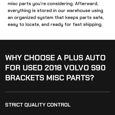
misc parts
you’re considering. Afterward,
everything is stored in our warehouse using
an organized system that keeps parts safe,
easy to locate, and ready for fast shipping.
WHY CHOOSE A PLUS AUTO
FOR USED 2018 VOLVO S90
BRACKETS MISC PARTS?
STRICT QUALITY CONTROL