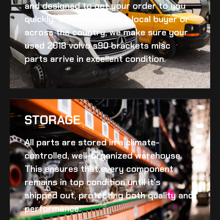
and designed to get your order to you
quickly. Whether you’re a local buyer or
across the country, we make sure your
used 2018 volvo s90 brackets misc
parts arrive in excellent condition.
STORAGE
All parts are stored in a climate-
controlled, well-organized warehouse.
This ensures that every component
remains in top condition until it’s
shipped out, protecting both quality and
performance.