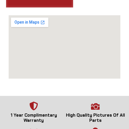
1 Year Complimentary
High Quality Pictures Of All
Warranty
Parts