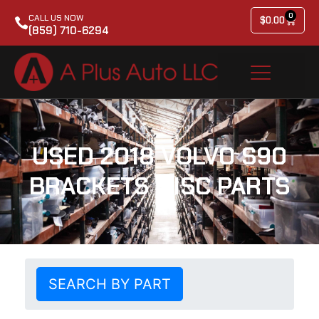
0
CALL US NOW
$
0.00
(859) 710-6294
USED 2018 VOLVO S90
BRACKETS MISC PARTS
SEARCH BY PART