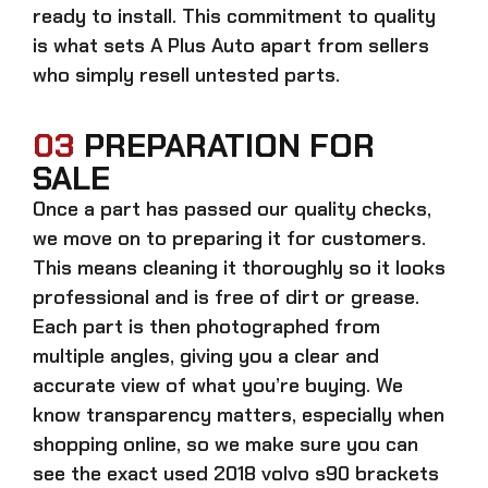
ready to install. This commitment to quality
is what sets A Plus Auto apart from sellers
who simply resell untested parts.
03
PREPARATION FOR
SALE
Once a part has passed our quality checks,
we move on to preparing it for customers.
This means cleaning it thoroughly so it looks
professional and is free of dirt or grease.
Each part is then photographed from
multiple angles, giving you a clear and
accurate view of what you’re buying. We
know transparency matters, especially when
shopping online, so we make sure you can
see the exact
used 2018 volvo s90 brackets