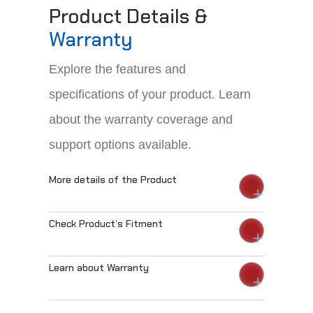
Product Details &
Warranty
Explore the features and
specifications of your product. Learn
about the warranty coverage and
support options available.
More details of the Product
Check Product’s Fitment
Learn about Warranty