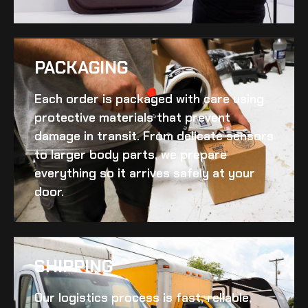
PACKAGING
Each order is packaged with care using
protective materials that prevent
damage in transit. From delicate sensors
to larger body parts, we prepare
everything so it arrives safely at your
door.
SHIPPING​
Our logistics process is fast, reliable,