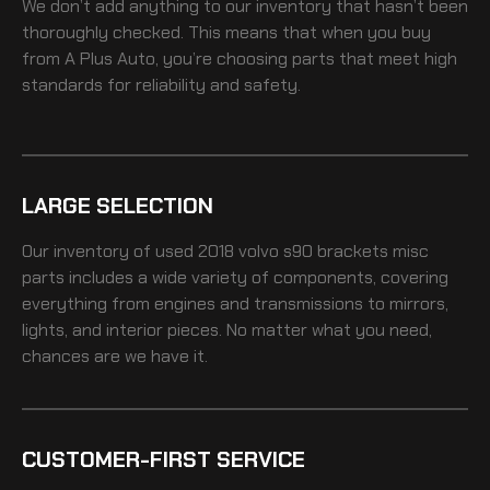
We don’t add anything to our inventory that hasn’t been
thoroughly checked. This means that when you buy
from A Plus Auto, you’re choosing parts that meet high
standards for reliability and safety.
LARGE SELECTION
Our inventory of
used 2018 volvo s90 brackets misc
parts includes a wide variety of components, covering
everything from engines and transmissions to mirrors,
lights, and interior pieces. No matter what you need,
chances are we have it.
CUSTOMER-FIRST SERVICE