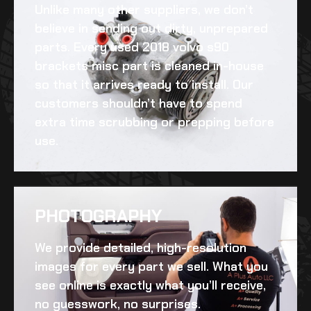
Unlike many other suppliers, we don’t
believe in sending out dirty, unprepared
parts. Every
used 2018 volvo s90
brackets misc
part is cleaned in-house
so that it arrives ready to install. Our
customers shouldn’t have to spend
extra time scrubbing or prepping before
use.
PHOTOGRAPHY
We provide detailed, high-resolution
images for every part we sell. What you
see online is exactly what you’ll receive,
no guesswork, no surprises.