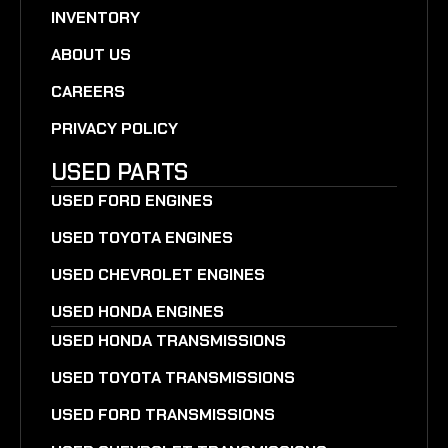
INVENTORY
ABOUT US
CAREERS
PRIVACY POLICY
USED PARTS
USED FORD ENGINES
USED TOYOTA ENGINES
USED CHEVROLET ENGINES
USED HONDA ENGINES
USED HONDA TRANSMISSIONS
USED TOYOTA TRANSMISSIONS
USED FORD TRANSMISSIONS