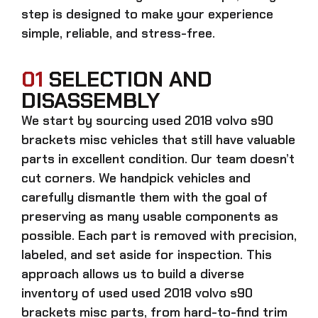
step is designed to make your experience
simple, reliable, and stress-free.
01
SELECTION AND
DISASSEMBLY
We start by sourcing
used 2018 volvo s90
brackets misc
vehicles that still have valuable
parts in excellent condition. Our team doesn’t
cut corners. We handpick vehicles and
carefully dismantle them with the goal of
preserving as many usable components as
possible. Each part is removed with precision,
labeled, and set aside for inspection. This
approach allows us to build a diverse
inventory of used
used 2018 volvo s90
brackets misc
parts, from hard-to-find trim