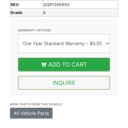
SKU
QQ91366893
Grade
A
WARRANTY OPTIONS
ADD TO CART
INQUIRE
MORE PARTS FROM THIS VEHICLE
All Vehicle Parts