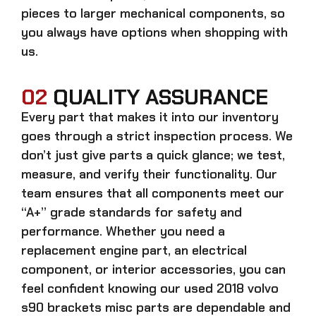
pieces to larger mechanical components, so
you always have options when shopping with
us.
02
QUALITY ASSURANCE
Every part that makes it into our inventory
goes through a strict inspection process. We
don’t just give parts a quick glance; we test,
measure, and verify their functionality. Our
team ensures that all components meet our
“A+” grade standards for safety and
performance. Whether you need a
replacement engine part, an electrical
component, or interior accessories, you can
feel confident knowing our
used 2018 volvo
s90 brackets misc parts
are dependable and