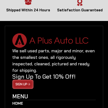
Shipped Within 24 Hours
Satisfaction Guaranteed
We sell used parts, major and minor, even
the smallest ones, all rigorously
inspected, cleaned, pictured and ready
for shipping.
Sign Up To Get 10% Off!
SIGN UP
MENU
HOME