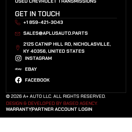
USED CHEVROLET TRANSMISSIONS
GET IN TOUCH
+1 859-421-3043
SALES@APLUSAUTO.PARTS
2125 CATNIP HILL RD, NICHOLASVILLE,
KY 40356, UNITED STATES​
INSTAGRAM
EBAY
FACEBOOK
© 2026 A+ AUTO LLC. ALL RIGHTS RESERVED.
DESIGN & DEVELOPED BY BASED AGENCY. ​
WARRANTY
PARTNER ACCOUNT LOGIN