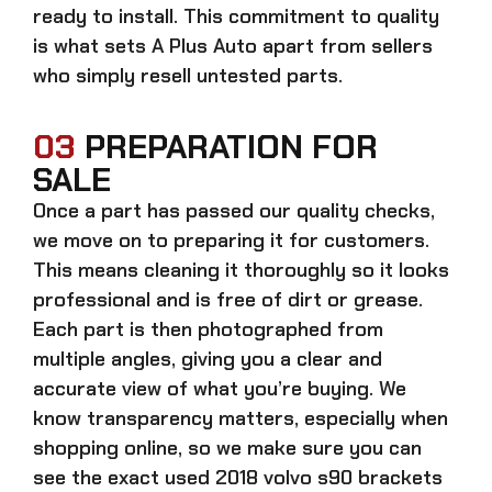
ready to install. This commitment to quality
is what sets A Plus Auto apart from sellers
who simply resell untested parts.
03
PREPARATION FOR
SALE
Once a part has passed our quality checks,
we move on to preparing it for customers.
This means cleaning it thoroughly so it looks
professional and is free of dirt or grease.
Each part is then photographed from
multiple angles, giving you a clear and
accurate view of what you’re buying. We
know transparency matters, especially when
shopping online, so we make sure you can
see the exact
used 2018 volvo s90 brackets