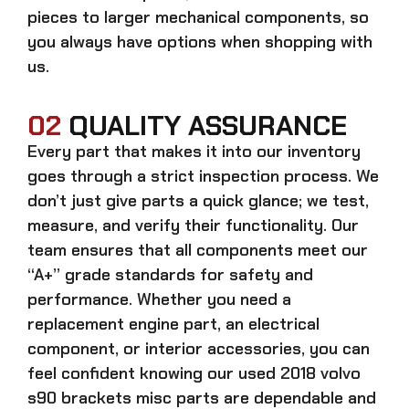
pieces to larger mechanical components, so
you always have options when shopping with
us.
02
QUALITY ASSURANCE
Every part that makes it into our inventory
goes through a strict inspection process. We
don’t just give parts a quick glance; we test,
measure, and verify their functionality. Our
team ensures that all components meet our
“A+” grade standards for safety and
performance. Whether you need a
replacement engine part, an electrical
component, or interior accessories, you can
feel confident knowing our
used 2018 volvo
s90 brackets misc parts
are dependable and