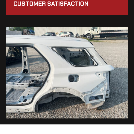
CUSTOMER SATISFACTION