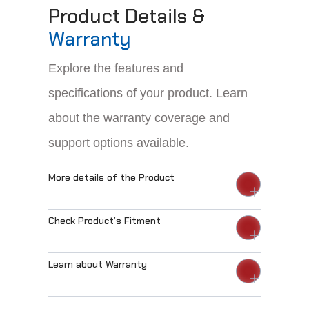
Product Details &
Warranty
Explore the features and
specifications of your product. Learn
about the warranty coverage and
support options available.
More details of the Product
Check Product’s Fitment
Learn about Warranty