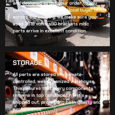
and designed to get your order to you
quickly. Whether you’re a local buyer or
across the country, we make sure your
used 2018 volvo s90 brackets misc
parts arrive in excellent condition.
STORAGE
All parts are stored in a climate-
controlled, well-organized warehouse.
This ensures that every component
remains in top condition until it’s
shipped out, protecting both quality and
performance.