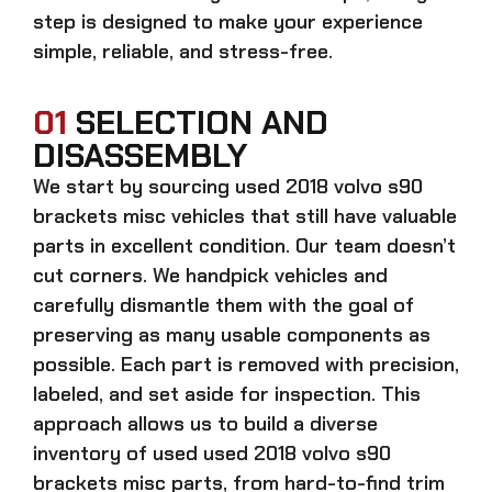
step is designed to make your experience
simple, reliable, and stress-free.
01
SELECTION AND
DISASSEMBLY
We start by sourcing
used 2018 volvo s90
brackets misc
vehicles that still have valuable
parts in excellent condition. Our team doesn’t
cut corners. We handpick vehicles and
carefully dismantle them with the goal of
preserving as many usable components as
possible. Each part is removed with precision,
labeled, and set aside for inspection. This
approach allows us to build a diverse
inventory of used
used 2018 volvo s90
brackets misc
parts, from hard-to-find trim