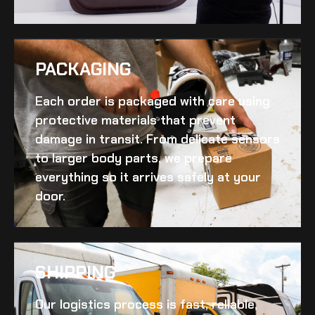
PACKAGING
Each order is packaged with care using
protective materials that prevent
damage in transit. From delicate sensors
to larger body parts, we prepare
everything so it arrives safely at your
door.
SHIPPING​
Our logistics process is fast, reliable,