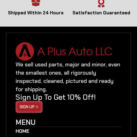
Shipped Within 24 Hours
Satisfaction Guaranteed
We sell used parts, major and minor, even
the smallest ones, all rigorously
inspected, cleaned, pictured and ready
for shipping.
Sign Up To Get 10% Off!
SIGN UP
MENU
HOME