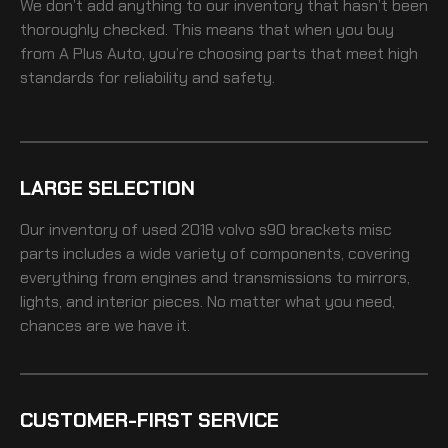
We don’t add anything to our inventory that hasn’t been
thoroughly checked. This means that when you buy
from A Plus Auto, you’re choosing parts that meet high
standards for reliability and safety.
LARGE SELECTION
Our inventory of
used 2018 volvo s90 brackets misc
parts includes a wide variety of components, covering
everything from engines and transmissions to mirrors,
lights, and interior pieces. No matter what you need,
chances are we have it.
CUSTOMER-FIRST SERVICE