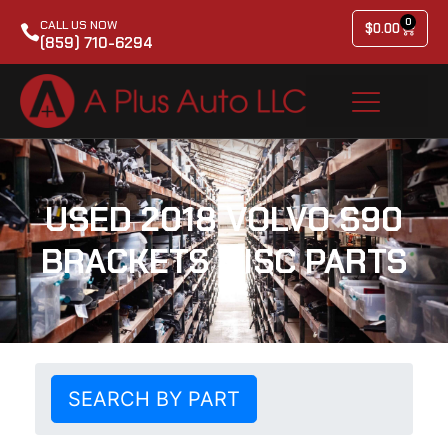
0
CALL US NOW
$
0.00
(859) 710-6294
USED 2018 VOLVO S90
BRACKETS MISC PARTS
SEARCH BY PART