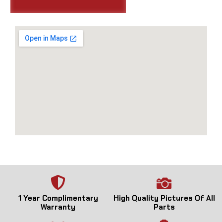
1 Year Complimentary
High Quality Pictures Of All
Warranty
Parts