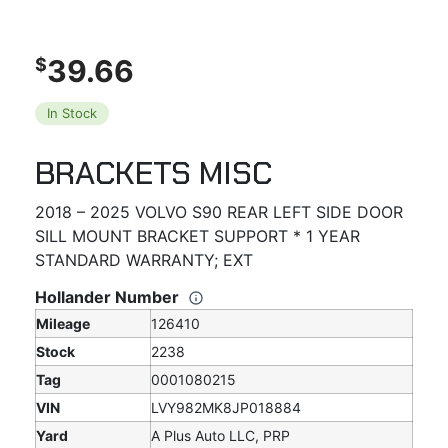
39.66
$
In Stock
BRACKETS MISC
2018 – 2025 VOLVO S90 REAR LEFT SIDE DOOR
SILL MOUNT BRACKET SUPPORT * 1 YEAR
STANDARD WARRANTY; EXT
Hollander Number
Mileage
126410
Stock
2238
Tag
0001080215
VIN
LVY982MK8JP018884
Yard
A Plus Auto LLC, PRP