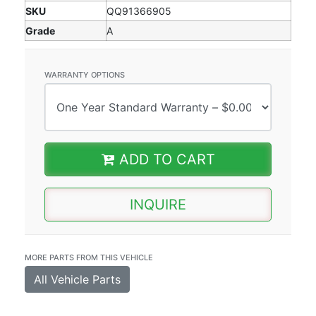
SKU
QQ91366905
Grade
A
WARRANTY OPTIONS
ADD TO CART
INQUIRE
MORE PARTS FROM THIS VEHICLE
All Vehicle Parts