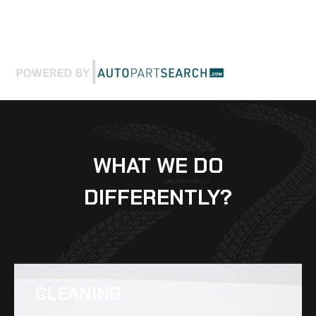
WHAT WE DO
DIFFERENTLY?
CLEANING​