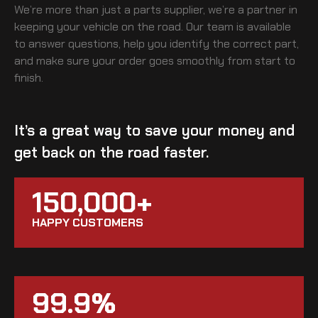
We’re more than just a parts supplier, we’re a partner in
keeping your vehicle on the road. Our team is available
to answer questions, help you identify the correct part,
and make sure your order goes smoothly from start to
finish.
It’s a great way to save your money and
get back on the road faster.
150,000+
HAPPY CUSTOMERS
99.9%