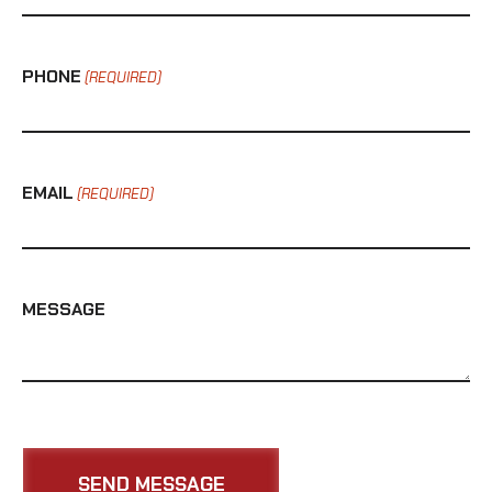
PHONE
(REQUIRED)
EMAIL
(REQUIRED)
MESSAGE