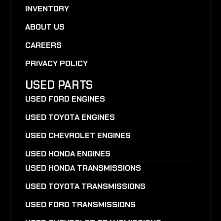
INVENTORY
ABOUT US
CAREERS
PRIVACY POLICY
USED PARTS
USED FORD ENGINES
USED TOYOTA ENGINES
USED CHEVROLET ENGINES
USED HONDA ENGINES
USED HONDA TRANSMISSIONS
USED TOYOTA TRANSMISSIONS
USED FORD TRANSMISSIONS