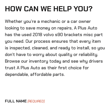
HOW CAN WE HELP YOU?
Whether you’re a mechanic or a car owner
looking to save money on repairs, A Plus Auto
has the
used 2018 volvo s90 brackets misc
part
you need. Our process ensures that every item
is inspected, cleaned, and ready to install, so you
don’t have to worry about quality or reliability.
Browse our inventory today and see why drivers
trust A Plus Auto as their first choice for
dependable, affordable parts.
FULL NAME
(REQUIRED)