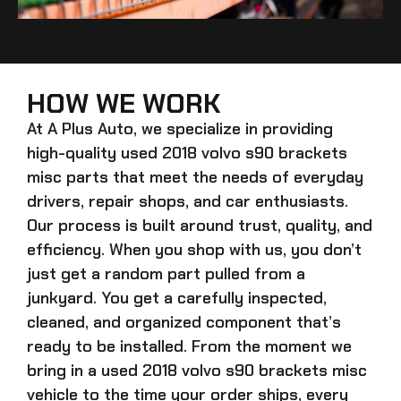
HOW WE WORK
At A Plus Auto, we specialize in providing
high-quality
used 2018 volvo s90 brackets
misc
parts that meet the needs of everyday
drivers, repair shops, and car enthusiasts.
Our process is built around trust, quality, and
efficiency. When you shop with us, you don’t
just get a random part pulled from a
junkyard. You get a carefully inspected,
cleaned, and organized component that’s
ready to be installed. From the moment we
bring in a
used 2018 volvo s90 brackets misc
vehicle to the time your order ships, every