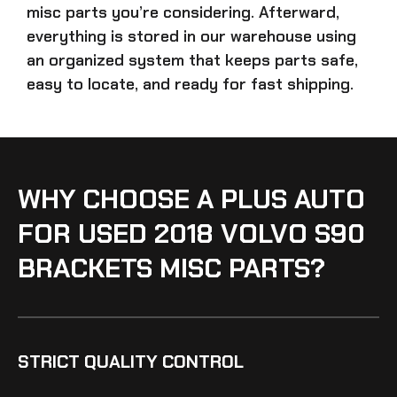
misc parts
you’re considering. Afterward,
everything is stored in our warehouse using
an organized system that keeps parts safe,
easy to locate, and ready for fast shipping.
WHY CHOOSE A PLUS AUTO
FOR USED 2018 VOLVO S90
BRACKETS MISC PARTS?
STRICT QUALITY CONTROL