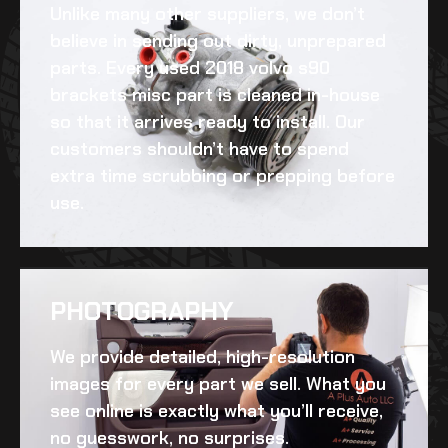
Unlike many other suppliers, we don’t
believe in sending out dirty, unprepared
parts. Every
used 2018 volvo s90
brackets misc
part is cleaned in-house
so that it arrives ready to install. Our
customers shouldn’t have to spend
extra time scrubbing or prepping before
use.
PHOTOGRAPHY
We provide detailed, high-resolution
images for every part we sell. What you
see online is exactly what you’ll receive,
no guesswork, no surprises.