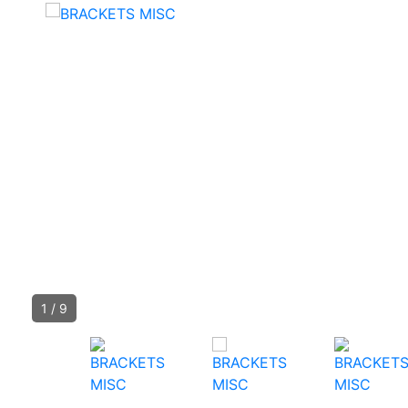
1
/
9