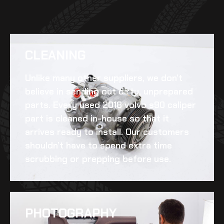
CLEANING​
Unlike many other suppliers, we don’t
believe in sending out dirty, unprepared
parts. Every
used 2018 volvo s90 caliper
part is cleaned in-house so that it
arrives ready to install. Our customers
shouldn’t have to spend extra time
scrubbing or prepping before use.
PHOTOGRAPHY