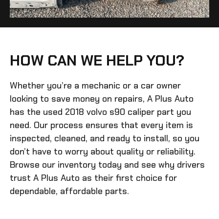
HOW CAN WE HELP YOU?
Whether you’re a mechanic or a car owner
looking to save money on repairs, A Plus Auto
has the
used 2018 volvo s90 caliper
part you
need. Our process ensures that every item is
inspected, cleaned, and ready to install, so you
don’t have to worry about quality or reliability.
Browse our inventory today and see why drivers
trust A Plus Auto as their first choice for
dependable, affordable parts.