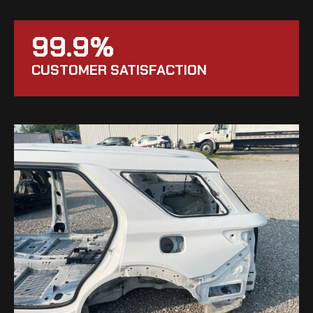
99.9%
CUSTOMER SATISFACTION