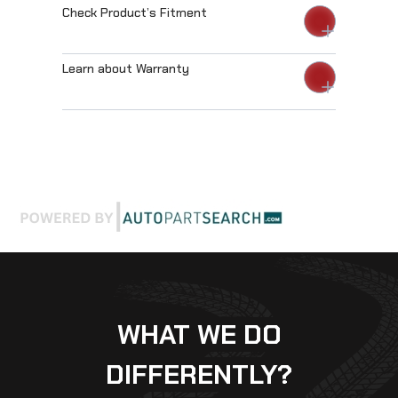
Check Product’s Fitment
Learn about Warranty
WHAT WE DO
DIFFERENTLY?