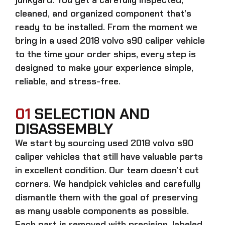
cleaned, and organized component that’s
ready to be installed. From the moment we
bring in a
used 2018 volvo s90 caliper
vehicle
to the time your order ships, every step is
designed to make your experience simple,
reliable, and stress-free.
01
SELECTION AND
DISASSEMBLY
We start by sourcing
used 2018 volvo s90
caliper
vehicles that still have valuable parts
in excellent condition. Our team doesn’t cut
corners. We handpick vehicles and carefully
dismantle them with the goal of preserving
as many usable components as possible.
Each part is removed with precision, labeled,