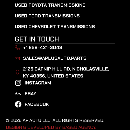
USED TOYOTA TRANSMISSIONS
USED FORD TRANSMISSIONS
USED CHEVROLET TRANSMISSIONS
GET IN TOUCH
+1 859-421-3043
SALES@APLUSAUTO.PARTS
2125 CATNIP HILL RD, NICHOLASVILLE,
KY 40356, UNITED STATES​
INSTAGRAM
EBAY
FACEBOOK
© 2026 A+ AUTO LLC. ALL RIGHTS RESERVED.
DESIGN & DEVELOPED BY BASED AGENCY. ​