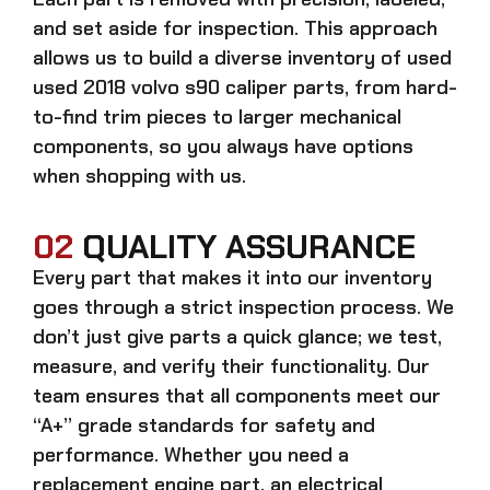
and set aside for inspection. This approach
allows us to build a diverse inventory of used
used 2018 volvo s90 caliper
parts, from hard-
to-find trim pieces to larger mechanical
components, so you always have options
when shopping with us.
02
QUALITY ASSURANCE
Every part that makes it into our inventory
goes through a strict inspection process. We
don’t just give parts a quick glance; we test,
measure, and verify their functionality. Our
team ensures that all components meet our
“A+” grade standards for safety and
performance. Whether you need a
replacement engine part, an electrical