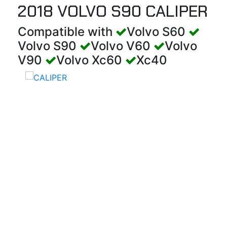
2018 VOLVO S90 CALIPER
Compatible with
Volvo S60
Volvo S90
Volvo V60
Volvo
V90
Volvo Xc60
Xc40