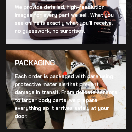
We provide detailed, high-resolution
images for every part we sell. What you
see online is exactly what you’ll receive,
no guesswork, no surprises.
PACKAGING
Each order is packaged with care using
protective materials that prevent
damage in transit. From delicate sensors
to larger body parts, we prepare
everything so it arrives safely at your
door.