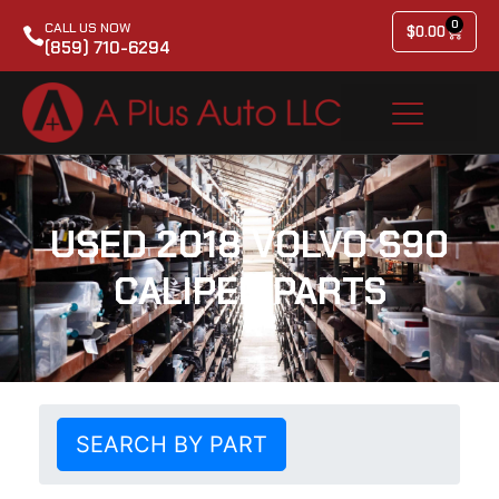
0
CALL US NOW
$
0.00
(859) 710-6294
USED 2018 VOLVO S90
CALIPER PARTS
SEARCH BY PART