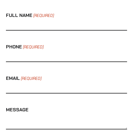
FULL NAME
(REQUIRED)
PHONE
(REQUIRED)
EMAIL
(REQUIRED)
MESSAGE