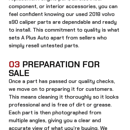
component, or interior accessories, you can
feel confident knowing our
used 2018 volvo
s90 caliper parts
are dependable and ready
to install. This commitment to quality is what
sets A Plus Auto apart from sellers who
simply resell untested parts.
03
PREPARATION FOR
SALE
Once a part has passed our quality checks,
we move on to preparing it for customers.
This means cleaning it thoroughly so it looks
professional and is free of dirt or grease.
Each part is then photographed from
multiple angles, giving you a clear and
accurate view of what you’re buying. We