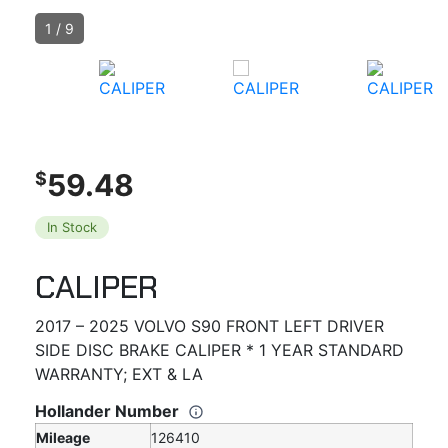
1
/
9
59.48
$
In Stock
CALIPER
2017 – 2025 VOLVO S90 FRONT LEFT DRIVER
SIDE DISC BRAKE CALIPER * 1 YEAR STANDARD
WARRANTY; EXT & LA
Hollander Number
Mileage
126410