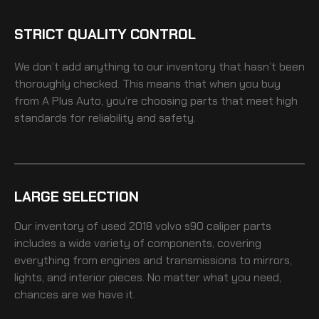
STRICT QUALITY CONTROL
We don’t add anything to our inventory that hasn’t been
thoroughly checked. This means that when you buy
from A Plus Auto, you’re choosing parts that meet high
standards for reliability and safety.
LARGE SELECTION
Our inventory of
used 2018 volvo s90 caliper
parts
includes a wide variety of components, covering
everything from engines and transmissions to mirrors,
lights, and interior pieces. No matter what you need,
chances are we have it.