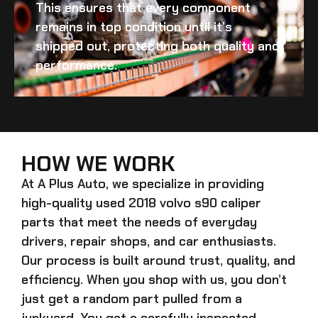
This ensures that every component
remains in top condition until it’s
shipped out, protecting both quality and
performance.
HOW WE WORK
At A Plus Auto, we specialize in providing
high-quality
used 2018 volvo s90 caliper
parts that meet the needs of everyday
drivers, repair shops, and car enthusiasts.
Our process is built around trust, quality, and
efficiency. When you shop with us, you don’t
just get a random part pulled from a
junkyard. You get a carefully inspected,