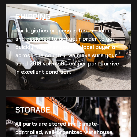
SHIPPING​
Our logistics process is fast, reliable,
and designed to get your order to you
quickly. Whether you’re a local buyer or
across the country, we make sure your
used 2018 volvo s90 caliper
parts arrive
in excellent condition.
STORAGE
All parts are stored in a climate-
controlled, well-organized warehouse.