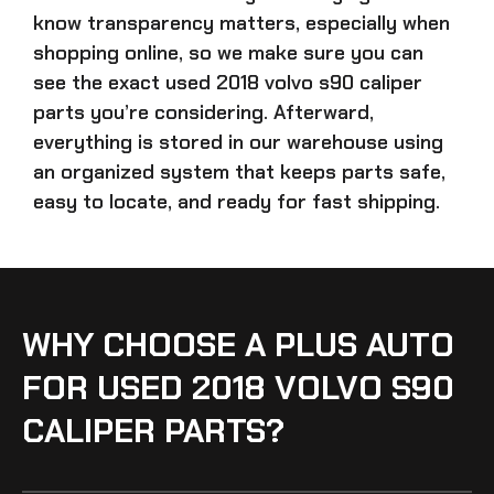
know transparency matters, especially when
shopping online, so we make sure you can
see the exact
used 2018 volvo s90 caliper
parts
you’re considering. Afterward,
everything is stored in our warehouse using
an organized system that keeps parts safe,
easy to locate, and ready for fast shipping.
WHY CHOOSE A PLUS AUTO
FOR USED 2018 VOLVO S90
CALIPER PARTS?