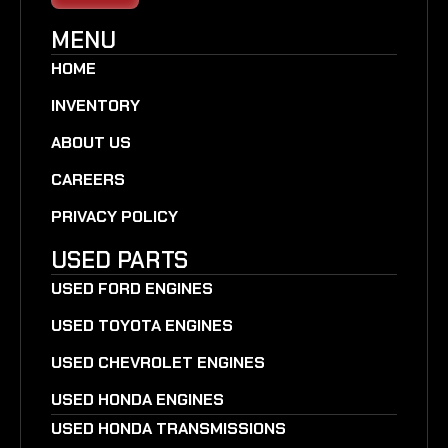
MENU
HOME
INVENTORY
ABOUT US
CAREERS
PRIVACY POLICY
USED PARTS
USED FORD ENGINES
USED TOYOTA ENGINES
USED CHEVROLET ENGINES
USED HONDA ENGINES
USED HONDA TRANSMISSIONS