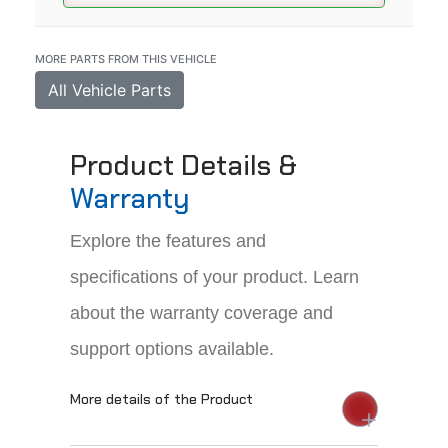
MORE PARTS FROM THIS VEHICLE
All Vehicle Parts
Product Details &
Warranty
Explore the features and
specifications of your product. Learn
about the warranty coverage and
support options available.
More details of the Product