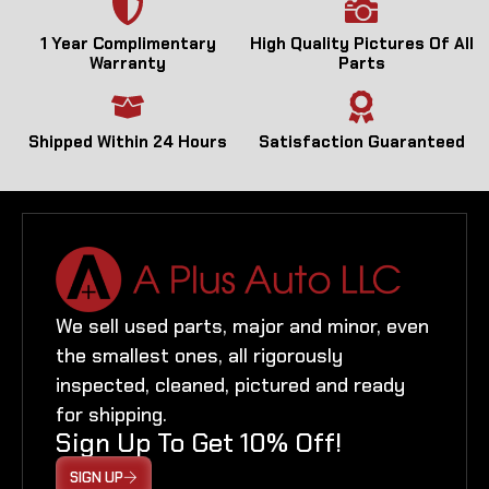
1 Year Complimentary
High Quality Pictures Of All
Warranty
Parts
Shipped Within 24 Hours
Satisfaction Guaranteed
We sell used parts, major and minor, even
the smallest ones, all rigorously
inspected, cleaned, pictured and ready
for shipping.
Sign Up To Get 10% Off!
SIGN UP