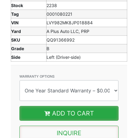
Stock
2238
Tag
0001080221
VIN
LVY982MK8JP018884
Yard
A Plus Auto LLC, PRP
SKU
QQ91366992
Grade
B
Side
Left (Driver-side)
WARRANTY OPTIONS
ADD TO CART
INQUIRE