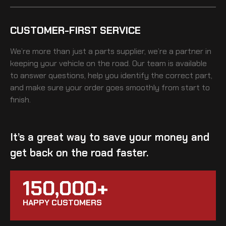
CUSTOMER-FIRST SERVICE
We’re more than just a parts supplier, we’re a partner in
keeping your vehicle on the road. Our team is available
to answer questions, help you identify the correct part,
and make sure your order goes smoothly from start to
finish.
It’s a great way to save your money and
get back on the road faster.
150,000+
HAPPY CUSTOMERS