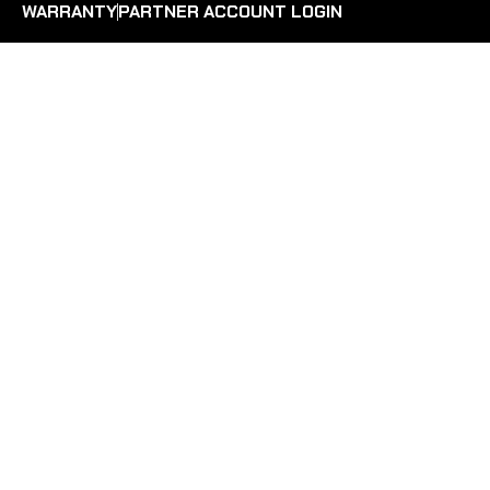
WARRANTY
PARTNER ACCOUNT LOGIN