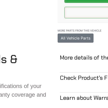
MORE PARTS FROM THIS VEHICLE
All Vehicle Parts
ls &
More details of t
Check Product’s 
fications of your
ranty coverage and
Learn about Warr