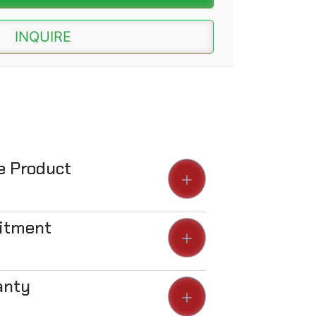
INQUIRE
he Product
Fitment
anty