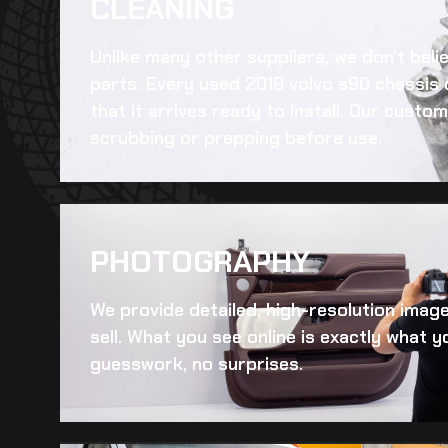
CLEANING​
Unlike many other suppliers, we don’t beli
parts. Every
used 2018 volvo s90 chassis
that it arrives ready to install. Our cust
scrubbing or prepping before use.
PHOTOGRAPHY
We provide detailed, high-resolution imag
sell. What you see online is exactly what yo
guesswork, no surprises.