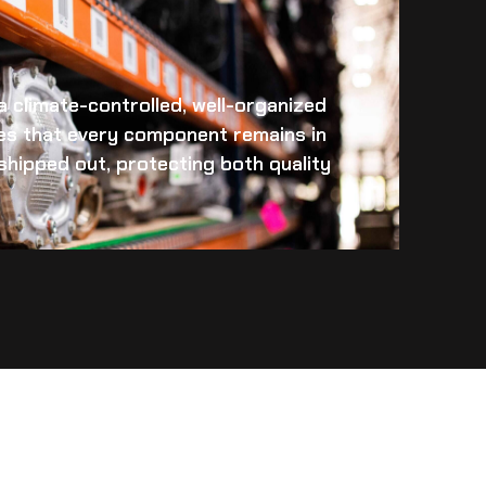
 a climate-controlled, well-organized
es that every component remains in
s shipped out, protecting both quality