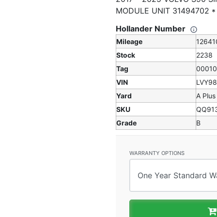
MODULE UNIT 31494702 
Hollander Number
Mileage
12641
Stock
2238
Tag
0001
VIN
LVY9
Yard
A Plus
SKU
QQ91
Grade
B
WARRANTY OPTIONS