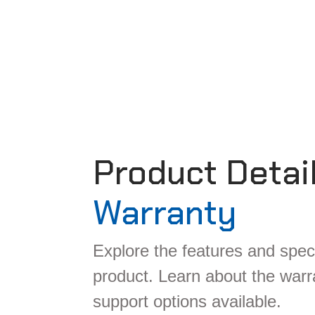
Product Detai
Warranty
Explore the features and speci
product. Learn about the war
support options available.