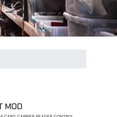
T MOD
SIM CARD CARRIER READER CONTROL