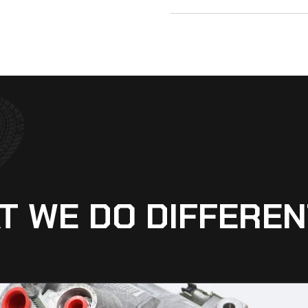
T WE DO DIFFEREN