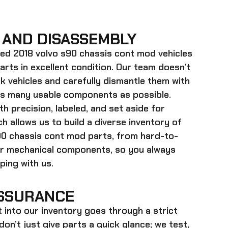
 AND DISASSEMBLY
ed 2018 volvo s90 chassis cont mod
vehicles
parts in excellent condition. Our team doesn’t
k vehicles and carefully dismantle them with
as many usable components as possible.
h precision, labeled, and set aside for
h allows us to build a diverse inventory of
90 chassis cont mod
parts, from hard-to-
ger mechanical components, so you always
ing with us.
SSURANCE
t into our inventory goes through a strict
on’t just give parts a quick glance; we test,