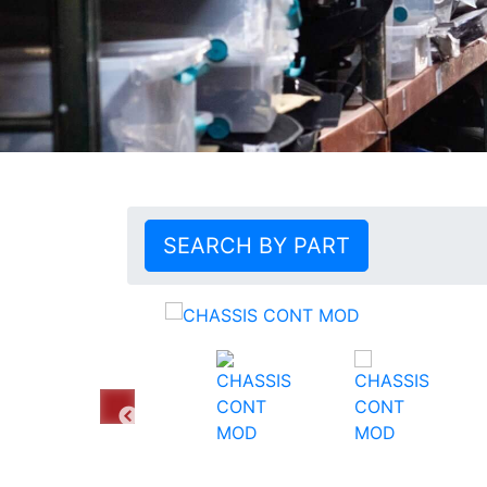
SEARCH BY PART