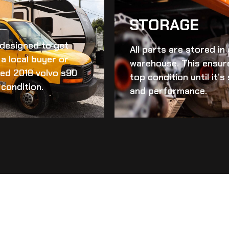
STORAGE
d designed to get
All parts are stored in
a local buyer or
warehouse. This ensur
ed 2018 volvo s90
top condition until it’
 condition.
and performance.