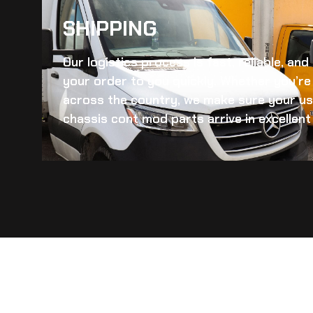
SHIPPING​
Our logistics process is fast, reliable, an
your order to you quickly. Whether you’re 
across the country, we make sure your
us
chassis cont mod
parts arrive in excellent