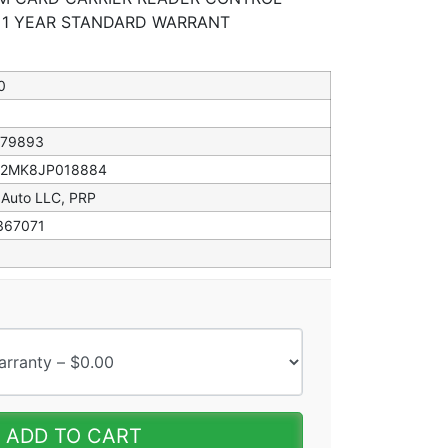
* 1 YEAR STANDARD WARRANT
0
079893
82MK8JP018884
 Auto LLC, PRP
367071
ADD TO CART