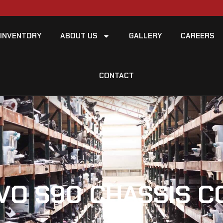
INVENTORY
ABOUT US
GALLERY
CAREERS
CONTACT
VO S90 CHASSIS 