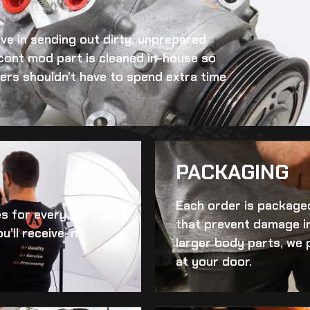
eve in sending out dirty, unprepared
 cont mod
part is cleaned in-house so
omers shouldn’t have to spend extra time
PACKAGING
Each order is packaged
es for every part we
that prevent damage in
u’ll receive, no
larger body parts, we 
at your door.