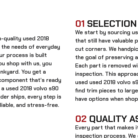
01
SELECTION
We start by sourcing
us
gh-quality
used 2018
that still have valuable 
 the needs of everyday
cut corners. We handpic
ur process is built
the goal of preserving 
ou shop with us, you
Each part is removed wit
unkyard. You get a
inspection. This approac
 component that’s ready
used
used 2018 volvo s
n a
used 2018 volvo s90
find trim pieces to lar
rder ships, every step is
have options when shopp
iable, and stress-free.
02
QUALITY A
Every part that makes i
inspection process. We d