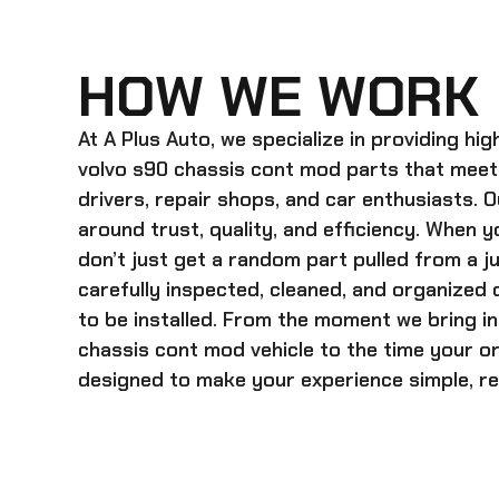
HOW WE WORK
At A Plus Auto, we specialize in providing hi
volvo s90 chassis cont mod
parts that meet
drivers, repair shops, and car enthusiasts. O
around trust, quality, and efficiency. When y
don’t just get a random part pulled from a j
carefully inspected, cleaned, and organized
to be installed. From the moment we bring i
chassis cont mod
vehicle to the time your o
designed to make your experience simple, rel