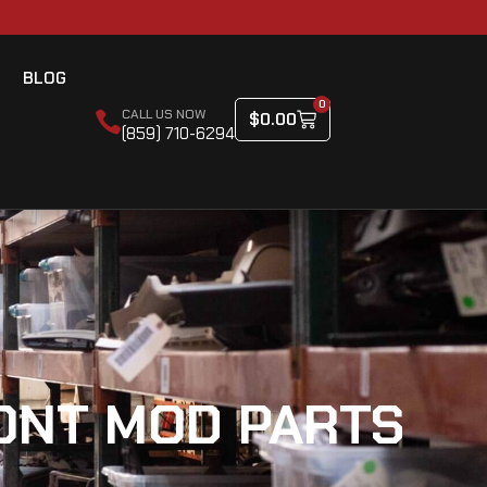
BLOG
0
CALL US NOW
$
0.00
(859) 710-6294
CONT MOD PARTS