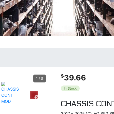
39.66
$
1
/
8
In Stock
CHASSIS CON
2017 – 2025 VOLVO S90 