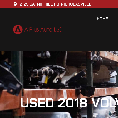
2125 CATNIP HILL RD, NICHOLASVILLE
HOME
USED 2018 VOL