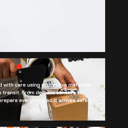
 with care using protective materials
 transit. From delicate sensors to
prepare everything so it arrives safely