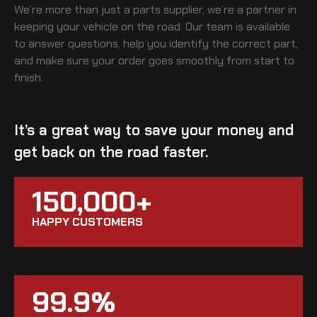
We’re more than just a parts supplier, we’re a partner in
keeping your vehicle on the road. Our team is available
to answer questions, help you identify the correct part,
and make sure your order goes smoothly from start to
finish.
It’s a great way to save your money and
get back on the road faster.
150,000+
HAPPY CUSTOMERS
99.9%