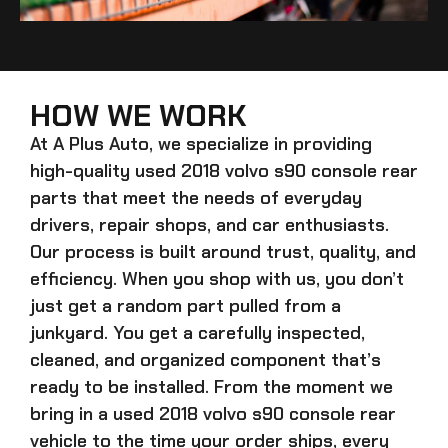
HOW WE WORK
At A Plus Auto, we specialize in providing
high-quality
used 2018 volvo s90 console rear
parts that meet the needs of everyday
drivers, repair shops, and car enthusiasts.
Our process is built around trust, quality, and
efficiency. When you shop with us, you don’t
just get a random part pulled from a
junkyard. You get a carefully inspected,
cleaned, and organized component that’s
ready to be installed. From the moment we
bring in a
used 2018 volvo s90 console rear
vehicle to the time your order ships, every