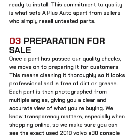
ready to install. This commitment to quality
is what sets A Plus Auto apart from sellers
who simply resell untested parts.
03
PREPARATION FOR
SALE
Once a part has passed our quality checks,
we move on to preparing it for customers.
This means cleaning it thoroughly so it looks
professional and is free of dirt or grease.
Each part is then photographed from
multiple angles, giving you a clear and
accurate view of what you’re buying. We
know transparency matters, especially when
shopping online, so we make sure you can
see the exact
used 2018 volvo s90 console