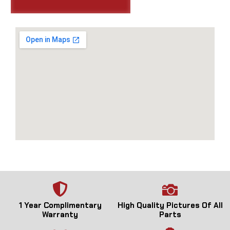
1 Year Complimentary
High Quality Pictures Of All
Warranty
Parts