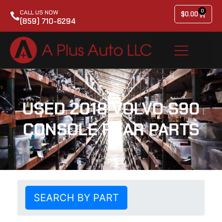
0
CALL US NOW
$
0.00
(859) 710-6294
USED 2018 VOLVO S90
CONSOLE REAR PARTS
SEARCH BY PART