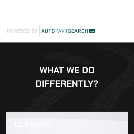
WHAT WE DO
DIFFERENTLY?
CLEANING​