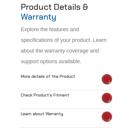
Product Details &
Warranty
Explore the features and
specifications of your product. Learn
about the warranty coverage and
support options available.
More details of the Product
Check Product’s Fitment
Learn about Warranty