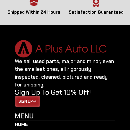
Shipped Within 24 Hours
Satisfaction Guaranteed
We sell used parts, major and minor, even
the smallest ones, all rigorously
inspected, cleaned, pictured and ready
for shipping.
Sign Up To Get 10% Off!
SIGN UP
MENU
HOME