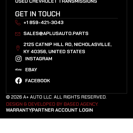
USED CHEVROLET TRANSMISSIONS
GET IN TOUCH
+1 859-421-3043
SALES@APLUSAUTO.PARTS
2125 CATNIP HILL RD, NICHOLASVILLE,
KY 40356, UNITED STATES​
INSTAGRAM
EBAY
FACEBOOK
© 2026 A+ AUTO LLC. ALL RIGHTS RESERVED.
DESIGN & DEVELOPED BY BASED AGENCY. ​
WARRANTY
PARTNER ACCOUNT LOGIN