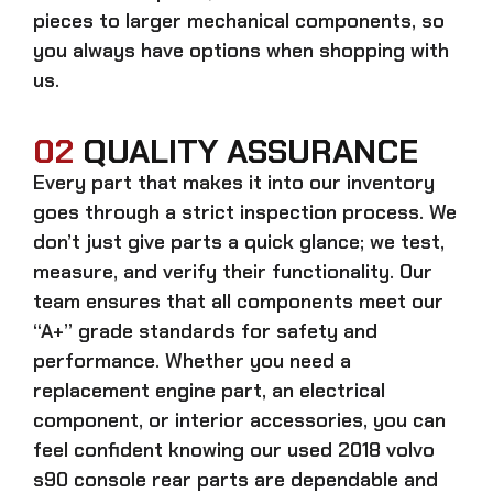
pieces to larger mechanical components, so
you always have options when shopping with
us.
02
QUALITY ASSURANCE
Every part that makes it into our inventory
goes through a strict inspection process. We
don’t just give parts a quick glance; we test,
measure, and verify their functionality. Our
team ensures that all components meet our
“A+” grade standards for safety and
performance. Whether you need a
replacement engine part, an electrical
component, or interior accessories, you can
feel confident knowing our
used 2018 volvo
s90 console rear parts
are dependable and