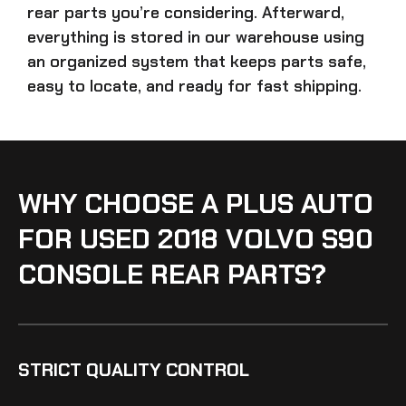
rear parts
you’re considering. Afterward,
everything is stored in our warehouse using
an organized system that keeps parts safe,
easy to locate, and ready for fast shipping.
WHY CHOOSE A PLUS AUTO
FOR USED 2018 VOLVO S90
CONSOLE REAR PARTS?
STRICT QUALITY CONTROL