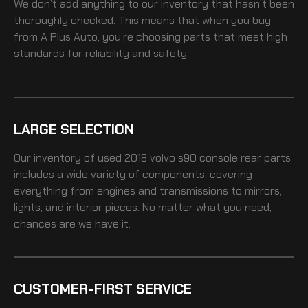
We don’t add anything to our inventory that hasn’t been
thoroughly checked. This means that when you buy
from A Plus Auto, you’re choosing parts that meet high
standards for reliability and safety.
LARGE SELECTION
Our inventory of
used 2018 volvo s90 console rear
parts
includes a wide variety of components, covering
everything from engines and transmissions to mirrors,
lights, and interior pieces. No matter what you need,
chances are we have it.
CUSTOMER-FIRST SERVICE