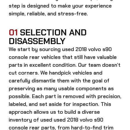
step is designed to make your experience
simple, reliable, and stress-free.
01
SELECTION AND
DISASSEMBLY
We start by sourcing
used 2018 volvo s90
console rear
vehicles that still have valuable
parts in excellent condition. Our team doesn’t
cut corners. We handpick vehicles and
carefully dismantle them with the goal of
preserving as many usable components as
possible. Each part is removed with precision,
labeled, and set aside for inspection. This
approach allows us to build a diverse
inventory of used
used 2018 volvo s90
console rear
parts, from hard-to-find trim