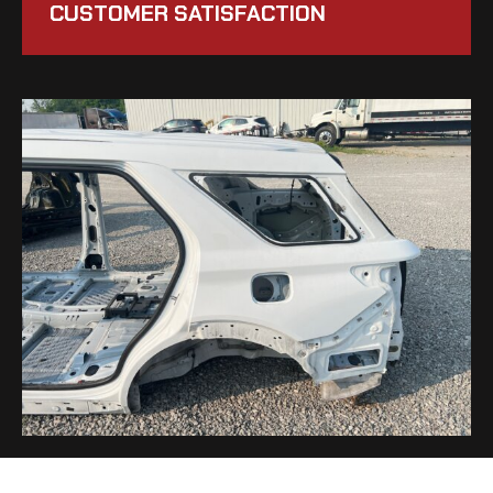
CUSTOMER SATISFACTION