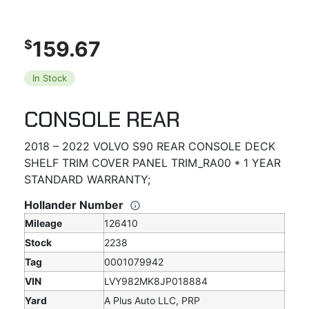
159.67
$
In Stock
CONSOLE REAR
2018 – 2022 VOLVO S90 REAR CONSOLE DECK
SHELF TRIM COVER PANEL TRIM_RA00 * 1 YEAR
STANDARD WARRANTY;
Hollander Number
Mileage
126410
Stock
2238
Tag
0001079942
VIN
LVY982MK8JP018884
Yard
A Plus Auto LLC, PRP