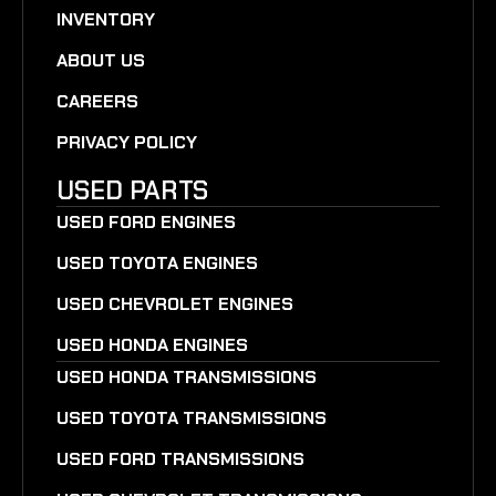
INVENTORY
ABOUT US
CAREERS
PRIVACY POLICY
USED PARTS
USED FORD ENGINES
USED TOYOTA ENGINES
USED CHEVROLET ENGINES
USED HONDA ENGINES
USED HONDA TRANSMISSIONS
USED TOYOTA TRANSMISSIONS
USED FORD TRANSMISSIONS