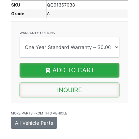
SKU
QQ91367038
Grade
A
WARRANTY OPTIONS
ADD TO CART
INQUIRE
MORE PARTS FROM THIS VEHICLE
All Vehicle Parts