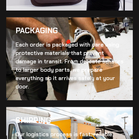
PACKAGING
Each order is packaged with care using
protective materials that prevent
damage in transit. From delicate sensors
to larger body parts, we prepare
everything so it arrives safely at your
door.
SHIPPING​
Our logistics process is fast, reliable,