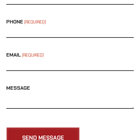
PHONE
(REQUIRED)
EMAIL
(REQUIRED)
MESSAGE