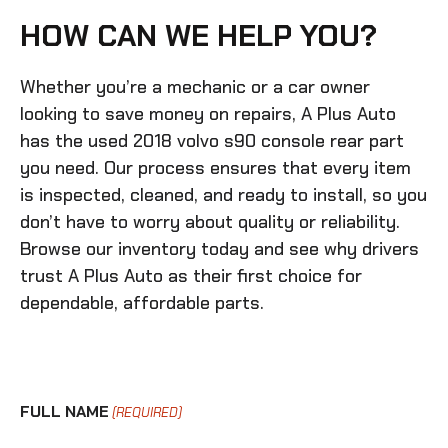
HOW CAN WE HELP YOU?
Whether you’re a mechanic or a car owner
looking to save money on repairs, A Plus Auto
has the
used 2018 volvo s90 console rear
part
you need. Our process ensures that every item
is inspected, cleaned, and ready to install, so you
don’t have to worry about quality or reliability.
Browse our inventory today and see why drivers
trust A Plus Auto as their first choice for
dependable, affordable parts.
FULL NAME
(REQUIRED)