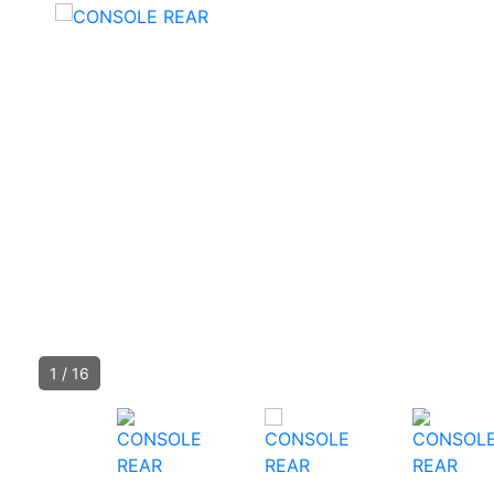
1
/
16