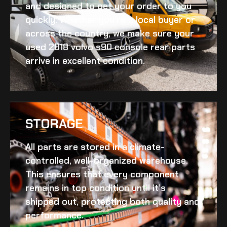
and designed to get your order to you
quickly. Whether you’re a local buyer or
across the country, we make sure your
used 2018 volvo s90 console rear
parts
arrive in excellent condition.
STORAGE
All parts are stored in a climate-
controlled, well-organized warehouse.
This ensures that every component
remains in top condition until it’s
shipped out, protecting both quality and
performance.