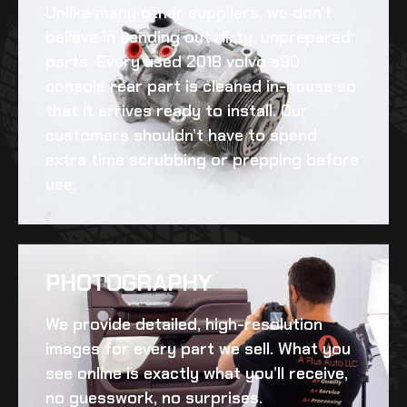
Unlike many other suppliers, we don’t
believe in sending out dirty, unprepared
parts. Every
used 2018 volvo s90
console rear
part is cleaned in-house so
that it arrives ready to install. Our
customers shouldn’t have to spend
extra time scrubbing or prepping before
use.
PHOTOGRAPHY
We provide detailed, high-resolution
images for every part we sell. What you
see online is exactly what you’ll receive,
no guesswork, no surprises.