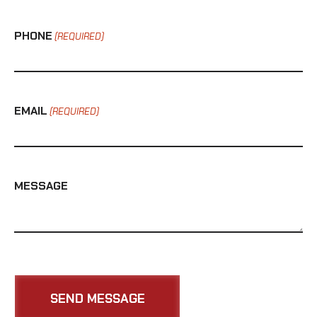
PHONE
(REQUIRED)
EMAIL
(REQUIRED)
MESSAGE