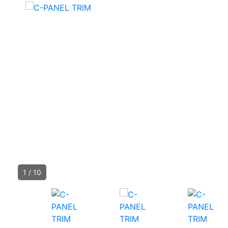
1
/
10