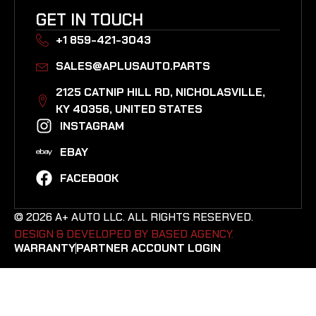
GET IN TOUCH
+1 859-421-3043
SALES@APLUSAUTO.PARTS
2125 CATNIP HILL RD, NICHOLASVILLE,
KY 40356, UNITED STATES​
INSTAGRAM
EBAY
FACEBOOK
© 2026 A+ AUTO LLC. ALL RIGHTS RESERVED.
DESIGN & DEVELOPED BY BASED AGENCY. ​
WARRANTY
PARTNER ACCOUNT LOGIN