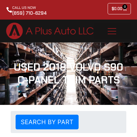
0
CALL US NOW
$
0.00
(859) 710-6294
USED 2018 VOLVO S90
C-PANEL TRIM PARTS
SEARCH BY PART