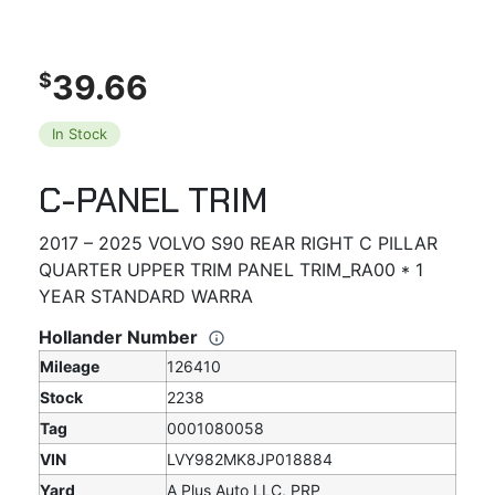
39.66
$
In Stock
C-PANEL TRIM
2017 – 2025 VOLVO S90 REAR RIGHT C PILLAR
QUARTER UPPER TRIM PANEL TRIM_RA00 * 1
YEAR STANDARD WARRA
Hollander Number
Mileage
126410
Stock
2238
Tag
0001080058
VIN
LVY982MK8JP018884
Yard
A Plus Auto LLC, PRP