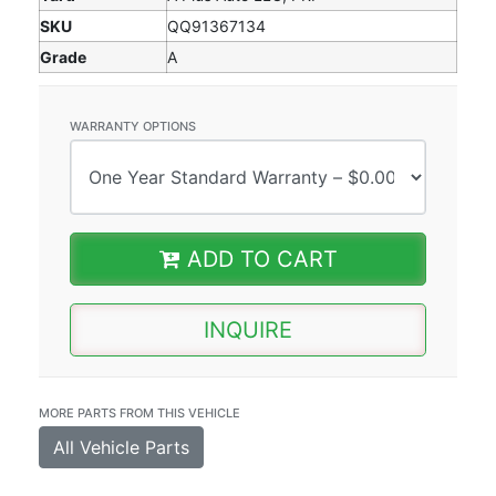
SKU
QQ91367134
Grade
A
WARRANTY OPTIONS
ADD TO CART
INQUIRE
MORE PARTS FROM THIS VEHICLE
All Vehicle Parts