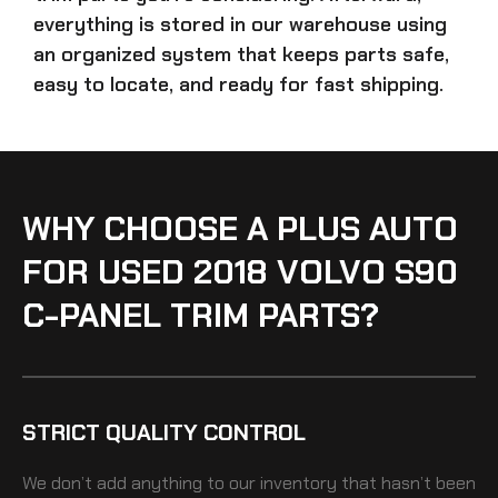
everything is stored in our warehouse using
an organized system that keeps parts safe,
easy to locate, and ready for fast shipping.
WHY CHOOSE A PLUS AUTO
FOR USED 2018 VOLVO S90
C-PANEL TRIM PARTS?
STRICT QUALITY CONTROL
We don’t add anything to our inventory that hasn’t been