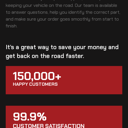
keeping your vehicle on the road. Our team is available
to answer questions, help you identify the correct part,
and make sure your order goes smoothly from start to
finish.
It’s a great way to save your money and
get back on the road faster.
150,000+
HAPPY CUSTOMERS
99.9%
CUSTOMER SATISFACTION