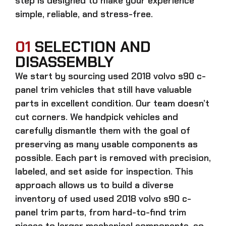
step is designed to make your experience
simple, reliable, and stress-free.
01
SELECTION AND
DISASSEMBLY
We start by sourcing
used 2018 volvo s90 c-
panel trim
vehicles that still have valuable
parts in excellent condition. Our team doesn’t
cut corners. We handpick vehicles and
carefully dismantle them with the goal of
preserving as many usable components as
possible. Each part is removed with precision,
labeled, and set aside for inspection. This
approach allows us to build a diverse
inventory of used
used 2018 volvo s90 c-
panel trim
parts, from hard-to-find trim
pieces to larger mechanical components, so