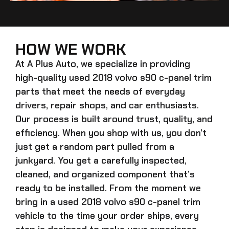
HOW WE WORK
At A Plus Auto, we specialize in providing
high-quality
used 2018 volvo s90 c-panel trim
parts that meet the needs of everyday
drivers, repair shops, and car enthusiasts.
Our process is built around trust, quality, and
efficiency. When you shop with us, you don’t
just get a random part pulled from a
junkyard. You get a carefully inspected,
cleaned, and organized component that’s
ready to be installed. From the moment we
bring in a
used 2018 volvo s90 c-panel trim
vehicle to the time your order ships, every