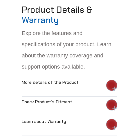
Product Details &
Warranty
Explore the features and
specifications of your product. Learn
about the warranty coverage and
support options available.
More details of the Product
Check Product’s Fitment
Learn about Warranty