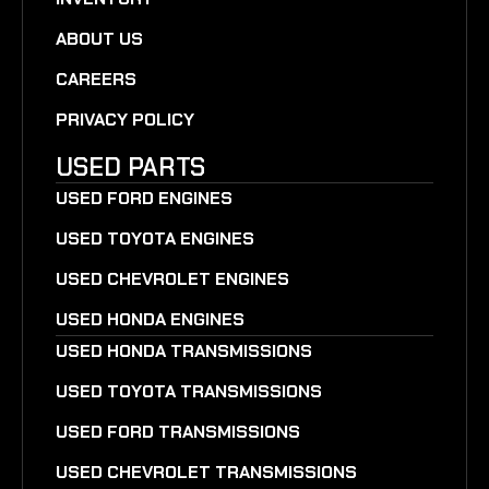
ABOUT US
CAREERS
PRIVACY POLICY
USED PARTS
USED FORD ENGINES
USED TOYOTA ENGINES
USED CHEVROLET ENGINES
USED HONDA ENGINES
USED HONDA TRANSMISSIONS
USED TOYOTA TRANSMISSIONS
USED FORD TRANSMISSIONS
USED CHEVROLET TRANSMISSIONS