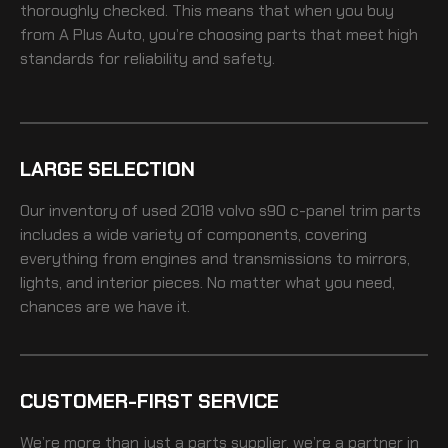
thoroughly checked. This means that when you buy
from A Plus Auto, you’re choosing parts that meet high
standards for reliability and safety.
LARGE SELECTION
Our inventory of
used 2018 volvo s90 c-panel trim
parts
includes a wide variety of components, covering
everything from engines and transmissions to mirrors,
lights, and interior pieces. No matter what you need,
chances are we have it.
CUSTOMER-FIRST SERVICE
We’re more than just a parts supplier, we’re a partner in