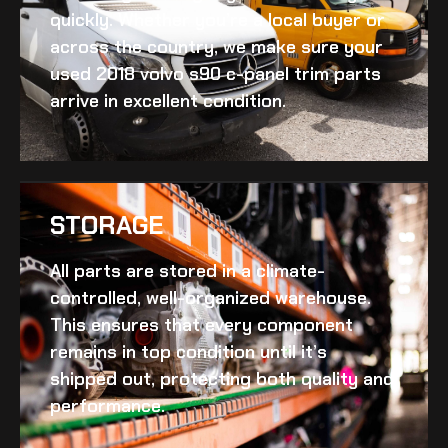
quickly. Whether you’re a local buyer or
across the country, we make sure your
used 2018 volvo s90 c-panel trim
parts
arrive in excellent condition.
STORAGE
All parts are stored in a climate-
controlled, well-organized warehouse.
This ensures that every component
remains in top condition until it’s
shipped out, protecting both quality and
performance.