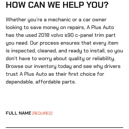
HOW CAN WE HELP YOU?
Whether you’re a mechanic or a car owner
looking to save money on repairs, A Plus Auto
has the
used 2018 volvo s90 c-panel trim
part
you need. Our process ensures that every item
is inspected, cleaned, and ready to install, so you
don’t have to worry about quality or reliability.
Browse our inventory today and see why drivers
trust A Plus Auto as their first choice for
dependable, affordable parts.
FULL NAME
(REQUIRED)