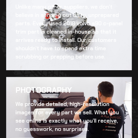
Unlike many other suppliers, we don’t
believe in sending out dirty, unprepared
parts. Every
used 2018 volvo s90 c-panel
trim
part is cleaned in-house so that it
arrives ready to install. Our customers
shouldn’t have to spend extra time
scrubbing or prepping before use.
PHOTOGRAPHY
We provide detailed, high-resolution
images for every part we sell. What you
see online is exactly what you’ll receive,
no guesswork, no surprises.