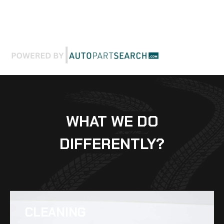
WHAT WE DO
DIFFERENTLY?
CLEANING​