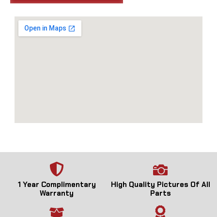
1 Year Complimentary
High Quality Pictures Of All
Warranty
Parts