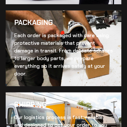
PACKAGING
Each order is packaged with care using
protective materials that prevent
damage in transit. From delicate sensors
to larger body parts, we prepare
everything so it arrives safely at your
door.
SHIPPING​
Our logistics process is fast, reliable,
and designed to get your order to you