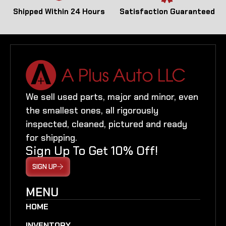
Shipped Within 24 Hours
Satisfaction Guaranteed
We sell used parts, major and minor, even
the smallest ones, all rigorously
inspected, cleaned, pictured and ready
for shipping.
Sign Up To Get 10% Off!
SIGN UP
MENU
HOME
INVENTORY