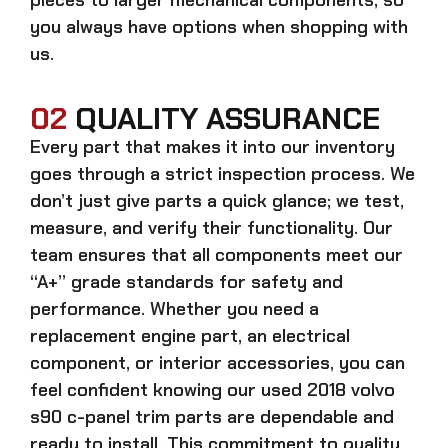
you always have options when shopping with
us.
02
QUALITY ASSURANCE
Every part that makes it into our inventory
goes through a strict inspection process. We
don’t just give parts a quick glance; we test,
measure, and verify their functionality. Our
team ensures that all components meet our
“A+” grade standards for safety and
performance. Whether you need a
replacement engine part, an electrical
component, or interior accessories, you can
feel confident knowing our
used 2018 volvo
s90 c-panel trim parts
are dependable and
ready to install. This commitment to quality