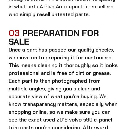
is what sets A Plus Auto apart from sellers
who simply resell untested parts.
03
PREPARATION FOR
SALE
Once a part has passed our quality checks,
we move on to preparing it for customers.
This means cleaning it thoroughly so it looks
professional and is free of dirt or grease.
Each part is then photographed from
multiple angles, giving you a clear and
accurate view of what you’re buying. We
know transparency matters, especially when
shopping online, so we make sure you can
see the exact
used 2018 volvo s90 c-panel
trim parts
you’re considering. Afterward,