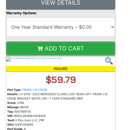
VIEW DETAILS
Warranty Options:
ADD TO CART
INQUIRE
$59.79
Part Type:
TRUNK LID HINGE
Details:
LH 2019 -2023 MERCEDES CLS450 C257 REAR LEFT TRUNK LID
HINGE BRACKET WHITE_149 * 1 YEAR STANDARD WAR
Stock:
2198
Mileage:
88230
Tag:
0001069700
VIN:
WDD2J5KB6KA028356
Yard:
A Plus Auto LLC, PRP
SKU:
QQ91354593
Part Grade:
A