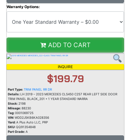
Warranty Options:
ADD TO CART
INQUIRE
$199.79
Part Type:
TRIM PANEL RR DR
Details:
LH 2019 – 2023 MERCEDES CLS450 C257 REAR LEFT SIDE DOOR
TRIM PANEL BLACK_201 * 1 YEAR STANDARD WARRA
Stock:
2198
Mileage:
88230
Tag:
0001069725
VIN:
WDD2J5KB6KA028356
Yard:
A Plus Auto LLC, PRP
SKU:
QQ91354848
Part Grade:
A