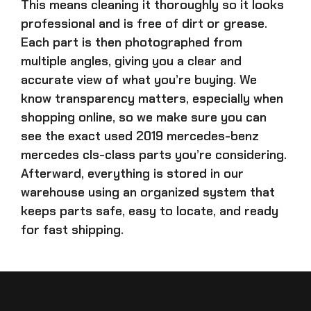
This means cleaning it thoroughly so it looks
professional and is free of dirt or grease.
Each part is then photographed from
multiple angles, giving you a clear and
accurate view of what you’re buying. We
know transparency matters, especially when
shopping online, so we make sure you can
see the exact
used 2019 mercedes-benz
mercedes cls-class parts
you’re considering.
Afterward, everything is stored in our
warehouse using an organized system that
keeps parts safe, easy to locate, and ready
for fast shipping.