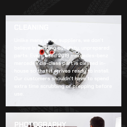
CLEANING​
Unlike many other suppliers, we don’t
believe in sending out dirty, unprepared
parts. Every
used 2019 mercedes-benz
mercedes cls-class
part is cleaned in-
house so that it arrives ready to install.
Our customers shouldn’t have to spend
extra time scrubbing or prepping before
use.
PHOTOGRAPHY