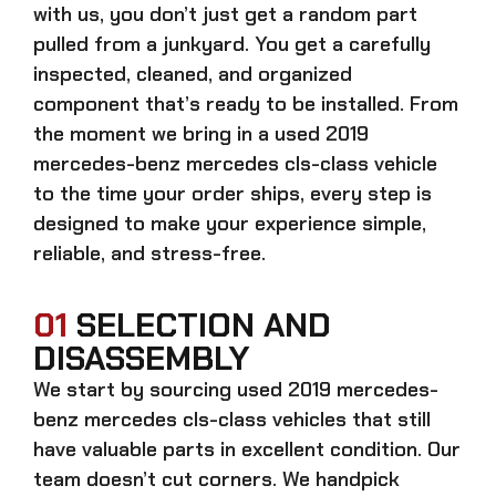
with us, you don’t just get a random part
pulled from a junkyard. You get a carefully
inspected, cleaned, and organized
component that’s ready to be installed. From
the moment we bring in a
used 2019
mercedes-benz mercedes cls-class
vehicle
to the time your order ships, every step is
designed to make your experience simple,
reliable, and stress-free.
01
SELECTION AND
DISASSEMBLY
We start by sourcing
used 2019 mercedes-
benz mercedes cls-class
vehicles that still
have valuable parts in excellent condition. Our
team doesn’t cut corners. We handpick