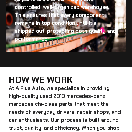
controlled, well-organized warehouse.
This ensures that every component
remains in top condition until it’s
shipped out, protecting both quality and
performance.
HOW WE WORK
At A Plus Auto, we specialize in providing
high-quality
used 2019 mercedes-benz
mercedes cls-class
parts that meet the
needs of everyday drivers, repair shops, and
car enthusiasts. Our process is built around
trust, quality, and efficiency. When you shop