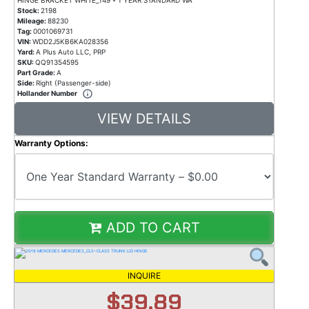
Stock:
2198
Mileage:
88230
Tag:
0001069731
VIN:
WDD2J5KB6KA028356
Yard:
A Plus Auto LLC, PRP
SKU:
QQ91354595
Part Grade:
A
Side:
Right (Passenger-side)
Hollander Number
VIEW DETAILS
Warranty Options:
ADD TO CART
INQUIRE
$39.89