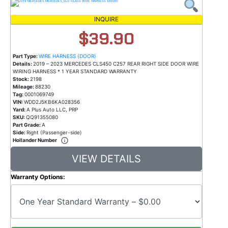
INQUIRE
$39.90
Part Type:
WIRE HARNESS (DOOR)
Details:
2019 – 2023 MERCEDES CLS450 C257 REAR RIGHT SIDE DOOR WIRE
WIRING HARNESS * 1 YEAR STANDARD WARRANTY
Stock:
2198
Mileage:
88230
Tag:
0001069749
VIN:
WDD2J5KB6KA028356
Yard:
A Plus Auto LLC, PRP
SKU:
QQ91355080
Part Grade:
A
Side:
Right (Passenger-side)
Hollander Number
VIEW DETAILS
Warranty Options: