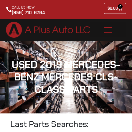
0
CALL US NOW
$
0.00
(859) 710-6294
USED 2019 MERCEDES-
BENZ MERCEDES CLS-
CLASS PARTS
Last Parts Searches: