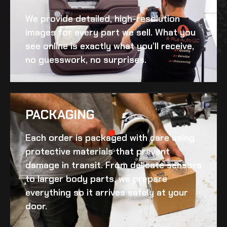
We provide detailed, high-resolution
images for every part we sell. What you
see online is exactly what you’ll receive,
no guesswork, no surprises.
PACKAGING
Each order is packaged with care using
protective materials that prevent
damage in transit. From delicate sensors
to larger body parts, we prepare
everything so it arrives safely at your
door.