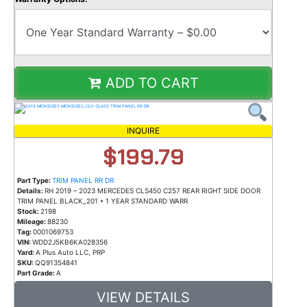
ADD TO CART
INQUIRE
$199.79
Part Type:
TRIM PANEL RR DR
Details:
RH 2019 – 2023 MERCEDES CLS450 C257 REAR RIGHT SIDE DOOR
TRIM PANEL BLACK_201 * 1 YEAR STANDARD WARR
Stock:
2198
Mileage:
88230
Tag:
0001069753
VIN:
WDD2J5KB6KA028356
Yard:
A Plus Auto LLC, PRP
SKU:
QQ91354841
Part Grade:
A
VIEW DETAILS