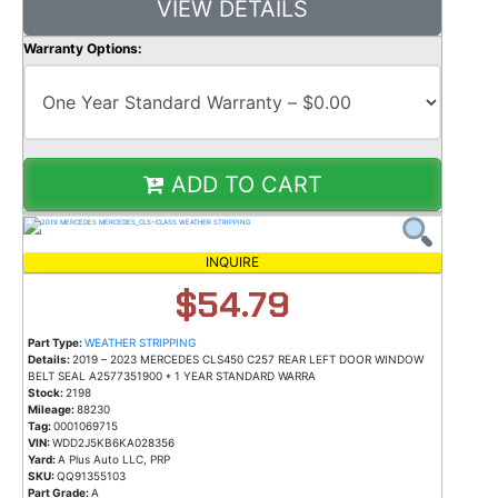
VIEW DETAILS
Warranty Options:
ADD TO CART
INQUIRE
$54.79
Part Type:
WEATHER STRIPPING
Details:
2019 – 2023 MERCEDES CLS450 C257 REAR LEFT DOOR WINDOW
BELT SEAL A2577351900 * 1 YEAR STANDARD WARRA
Stock:
2198
Mileage:
88230
Tag:
0001069715
VIN:
WDD2J5KB6KA028356
Yard:
A Plus Auto LLC, PRP
SKU:
QQ91355103
Part Grade:
A