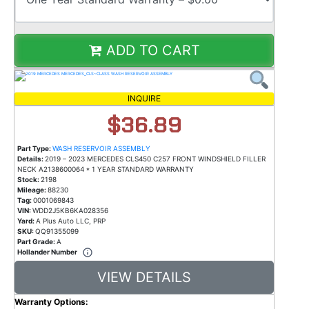
ADD TO CART
INQUIRE
$36.89
Part Type:
WASH RESERVOIR ASSEMBLY
Details:
2019 – 2023 MERCEDES CLS450 C257 FRONT WINDSHIELD FILLER
NECK A2138600064 * 1 YEAR STANDARD WARRANTY
Stock:
2198
Mileage:
88230
Tag:
0001069843
VIN:
WDD2J5KB6KA028356
Yard:
A Plus Auto LLC, PRP
SKU:
QQ91355099
Part Grade:
A
Hollander Number
VIEW DETAILS
Warranty Options: