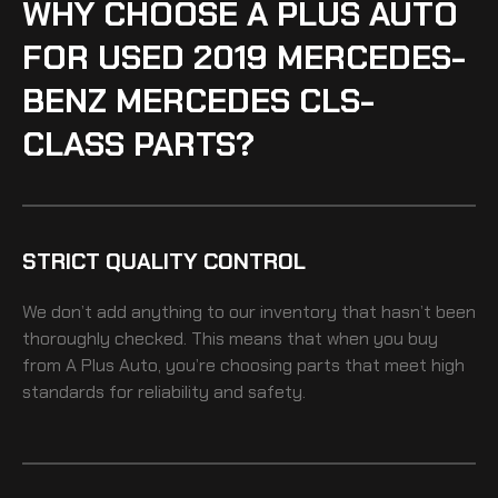
WHY CHOOSE A PLUS AUTO
FOR USED 2019 MERCEDES-
BENZ MERCEDES CLS-
CLASS PARTS?
STRICT QUALITY CONTROL
We don’t add anything to our inventory that hasn’t been
thoroughly checked. This means that when you buy
from A Plus Auto, you’re choosing parts that meet high
standards for reliability and safety.