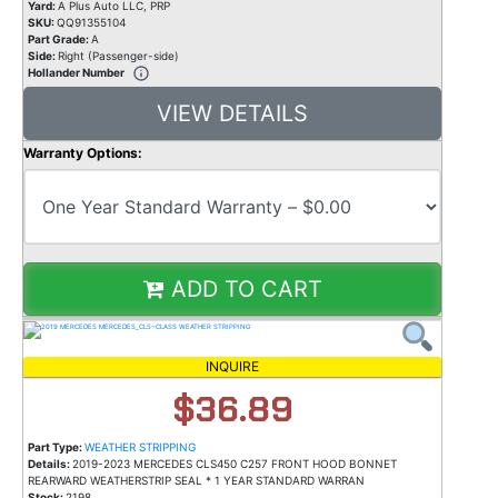
Yard:
A Plus Auto LLC, PRP
SKU:
QQ91355104
Part Grade:
A
Side:
Right (Passenger-side)
Hollander Number
VIEW DETAILS
Warranty Options:
ADD TO CART
INQUIRE
$36.89
Part Type:
WEATHER STRIPPING
Details:
2019-2023 MERCEDES CLS450 C257 FRONT HOOD BONNET
REARWARD WEATHERSTRIP SEAL * 1 YEAR STANDARD WARRAN
Stock:
2198