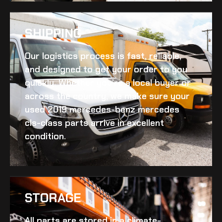
SHIPPING​
Our logistics process is fast, reliable,
and designed to get your order to you
quickly. Whether you’re a local buyer or
across the country, we make sure your
used 2019 mercedes-benz mercedes
cls-class
parts arrive in excellent
condition.
STORAGE
All parts are stored in a climate-