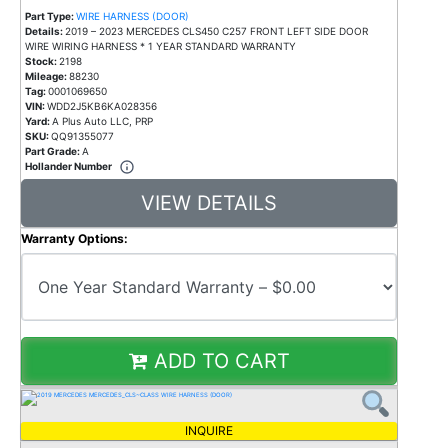
Part Type:
WIRE HARNESS (DOOR)
Details:
2019 – 2023 MERCEDES CLS450 C257 FRONT LEFT SIDE DOOR
WIRE WIRING HARNESS * 1 YEAR STANDARD WARRANTY
Stock:
2198
Mileage:
88230
Tag:
0001069650
VIN:
WDD2J5KB6KA028356
Yard:
A Plus Auto LLC, PRP
SKU:
QQ91355077
Part Grade:
A
Hollander Number
VIEW DETAILS
Warranty Options:
ADD TO CART
INQUIRE