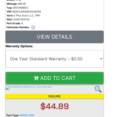
Mileage:
88230
Tag:
0001069853
VIN:
WDD2J5KB6KA028356
Yard:
A Plus Auto LLC, PRP
SKU:
QQ91355105
Part Grade:
A
Hollander Number
VIEW DETAILS
Warranty Options:
ADD TO CART
INQUIRE
$44.89
Part Type:
WIPER ARM