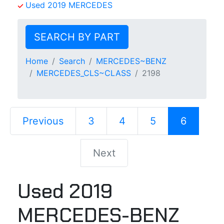
Used 2019 MERCEDES
SEARCH BY PART
Home
Search
MERCEDES~BENZ
MERCEDES_CLS~CLASS
2198
Previous
3
4
5
6
Next
Used 2019
MERCEDES-BENZ