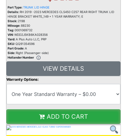
Part Type:
TRUNK LID HINGE
Details:
RH 2019 -2023 MERCEDES CLS450 C257 REAR RIGHT TRUNK LID
HINGE BRACKET WHITE_149 * 1 YEAR WARRANTY; E
Stock:
2198
Mileage:
88230
Tag:
0001069732
VIN:
WDD2J5KB6KA028356
Yard:
A Plus Auto LLC, PRP
SKU:
QQ91354596
Part Grade:
A
Side:
Right (Passenger-side)
Hollander Number
VIEW DETAILS
Warranty Options:
ADD TO CART