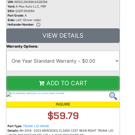
VIN:
WDD2J5KB6KA028356
Yard:
A Plus Auto LLC, PRP
SKU:
QQ91354594
Part Grade:
A
Side:
Left (Driver-side)
Hollander Number
VIEW DETAILS
Warranty Options:
ADD TO CART
INQUIRE
$59.79
Part Type:
TRUNK LID HINGE
Details:
RH 2019 -2023 MERCEDES CLS450 C257 REAR RIGHT TRUNK LID
HINGE BRACKET WHITE_149 * 1 YEAR STANDARD WA