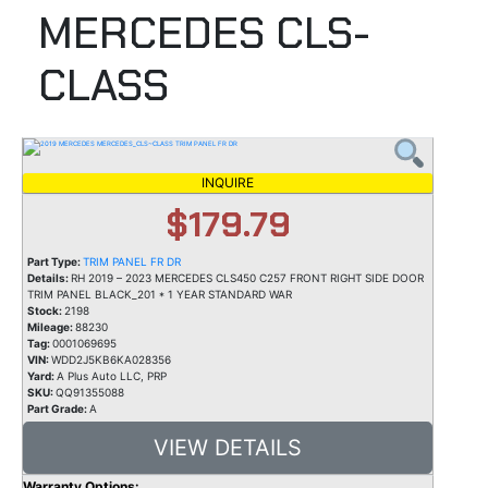
MERCEDES CLS-
CLASS
INQUIRE
$179.79
Part Type:
TRIM PANEL FR DR
Details:
RH 2019 – 2023 MERCEDES CLS450 C257 FRONT RIGHT SIDE DOOR
TRIM PANEL BLACK_201 * 1 YEAR STANDARD WAR
Stock:
2198
Mileage:
88230
Tag:
0001069695
VIN:
WDD2J5KB6KA028356
Yard:
A Plus Auto LLC, PRP
SKU:
QQ91355088
Part Grade:
A
VIEW DETAILS
Warranty Options: