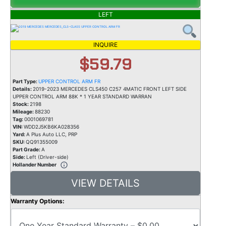
LEFT
INQUIRE
$59.79
Part Type:
UPPER CONTROL ARM FR
Details:
2019-2023 MERCEDES CLS450 C257 4MATIC FRONT LEFT SIDE
UPPER CONTROL ARM 88K * 1 YEAR STANDARD WARRAN
Stock:
2198
Mileage:
88230
Tag:
0001069781
VIN:
WDD2J5KB6KA028356
Yard:
A Plus Auto LLC, PRP
SKU:
QQ91355009
Part Grade:
A
Side:
Left (Driver-side)
Hollander Number
VIEW DETAILS
Warranty Options: