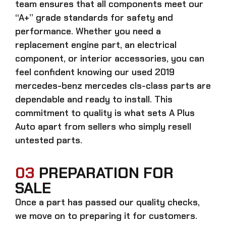
team ensures that all components meet our
“A+” grade standards for safety and
performance. Whether you need a
replacement engine part, an electrical
component, or interior accessories, you can
feel confident knowing our
used 2019
mercedes-benz mercedes cls-class parts
are
dependable and ready to install. This
commitment to quality is what sets A Plus
Auto apart from sellers who simply resell
untested parts.
03
PREPARATION FOR
SALE
Once a part has passed our quality checks,
we move on to preparing it for customers.