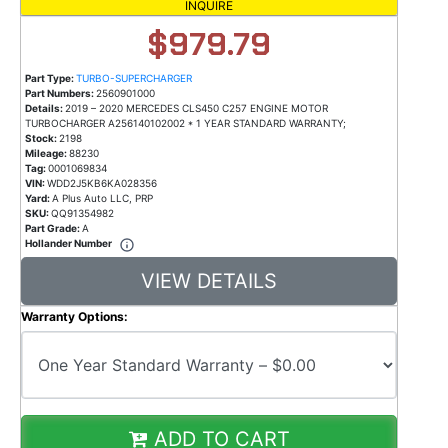
INQUIRE
$979.79
Part Type:
TURBO-SUPERCHARGER
Part Numbers:
2560901000
Details:
2019 – 2020 MERCEDES CLS450 C257 ENGINE MOTOR
TURBOCHARGER A256140102002 * 1 YEAR STANDARD WARRANTY;
Stock:
2198
Mileage:
88230
Tag:
0001069834
VIN:
WDD2J5KB6KA028356
Yard:
A Plus Auto LLC, PRP
SKU:
QQ91354982
Part Grade:
A
Hollander Number
VIEW DETAILS
Warranty Options:
ADD TO CART