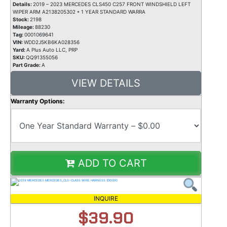
Details:
2019 – 2023 MERCEDES CLS450 C257 FRONT WINDSHIELD LEFT
WIPER ARM A2138205302 * 1 YEAR STANDARD WARRA
Stock:
2198
Mileage:
88230
Tag:
0001069641
VIN:
WDD2J5KB6KA028356
Yard:
A Plus Auto LLC, PRP
SKU:
QQ91355056
Part Grade:
A
VIEW DETAILS
Warranty Options:
ADD TO CART
INQUIRE
$39.90