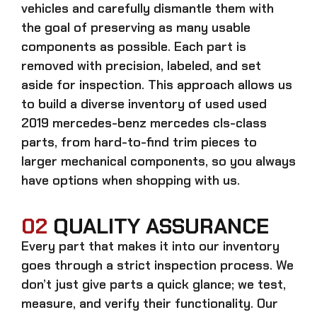
vehicles and carefully dismantle them with
the goal of preserving as many usable
components as possible. Each part is
removed with precision, labeled, and set
aside for inspection. This approach allows us
to build a diverse inventory of used
used
2019 mercedes-benz mercedes cls-class
parts, from hard-to-find trim pieces to
larger mechanical components, so you always
have options when shopping with us.
02
QUALITY ASSURANCE
Every part that makes it into our inventory
goes through a strict inspection process. We
don’t just give parts a quick glance; we test,
measure, and verify their functionality. Our