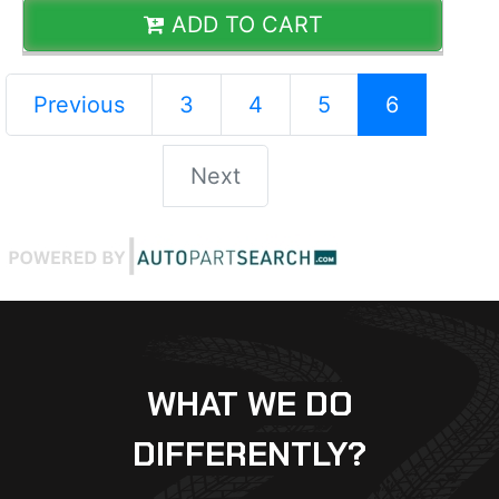
ADD TO CART
Previous
3
4
5
6
Next
WHAT WE DO
DIFFERENTLY?