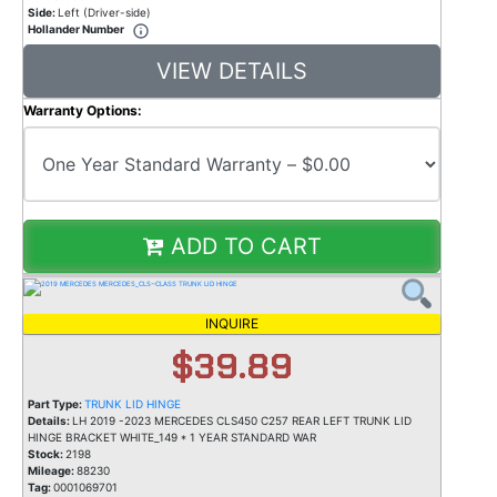
Side:
Left (Driver-side)
Hollander Number
VIEW DETAILS
Warranty Options:
ADD TO CART
INQUIRE
$39.89
Part Type:
TRUNK LID HINGE
Details:
LH 2019 -2023 MERCEDES CLS450 C257 REAR LEFT TRUNK LID
HINGE BRACKET WHITE_149 * 1 YEAR STANDARD WAR
Stock:
2198
Mileage:
88230
Tag:
0001069701