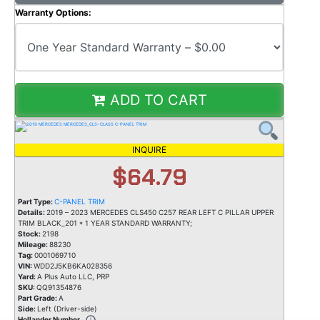
Warranty Options:
ADD TO CART
INQUIRE
$64.79
Part Type:
C-PANEL TRIM
Details:
2019 – 2023 MERCEDES CLS450 C257 REAR LEFT C PILLAR UPPER
TRIM BLACK_201 * 1 YEAR STANDARD WARRANTY;
Stock:
2198
Mileage:
88230
Tag:
0001069710
VIN:
WDD2J5KB6KA028356
Yard:
A Plus Auto LLC, PRP
SKU:
QQ91354876
Part Grade:
A
Side:
Left (Driver-side)
Hollander Number