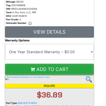
Mileage:
88230
Tag:
0001069848
VIN:
WDD2J5KB6KA028356
Yard:
A Plus Auto LLC, PRP
SKU:
QQ91354618
Part Grade:
A
Hollander Number
VIEW DETAILS
Warranty Options:
ADD TO CART
INQUIRE
$36.89
Part Type:
BRACKETS MISC