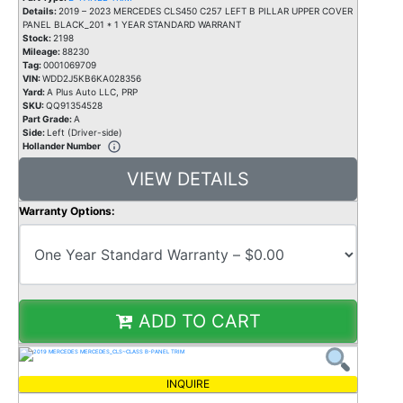
Details:
2019 – 2023 MERCEDES CLS450 C257 LEFT B PILLAR UPPER COVER
PANEL BLACK_201 * 1 YEAR STANDARD WARRANT
Stock:
2198
Mileage:
88230
Tag:
0001069709
VIN:
WDD2J5KB6KA028356
Yard:
A Plus Auto LLC, PRP
SKU:
QQ91354528
Part Grade:
A
Side:
Left (Driver-side)
Hollander Number
VIEW DETAILS
Warranty Options:
ADD TO CART
INQUIRE