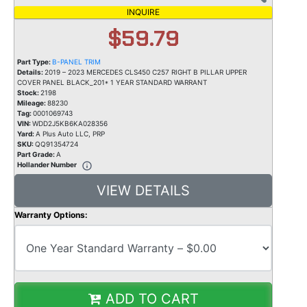
INQUIRE
$59.79
Part Type:
B-PANEL TRIM
Details:
2019 – 2023 MERCEDES CLS450 C257 RIGHT B PILLAR UPPER
COVER PANEL BLACK_201* 1 YEAR STANDARD WARRANT
Stock:
2198
Mileage:
88230
Tag:
0001069743
VIN:
WDD2J5KB6KA028356
Yard:
A Plus Auto LLC, PRP
SKU:
QQ91354724
Part Grade:
A
Hollander Number
VIEW DETAILS
Warranty Options:
ADD TO CART