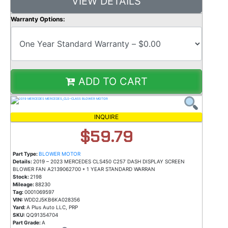
VIEW DETAILS
Warranty Options:
ADD TO CART
INQUIRE
$59.79
Part Type:
BLOWER MOTOR
Details:
2019 – 2023 MERCEDES CLS450 C257 DASH DISPLAY SCREEN
BLOWER FAN A2139062700 * 1 YEAR STANDARD WARRAN
Stock:
2198
Mileage:
88230
Tag:
0001069597
VIN:
WDD2J5KB6KA028356
Yard:
A Plus Auto LLC, PRP
SKU:
QQ91354704
Part Grade:
A