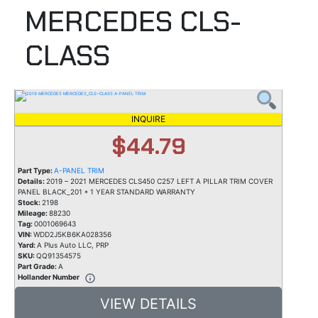
MERCEDES CLS-
CLASS
INQUIRE
$44.79
Part Type:
A-PANEL TRIM
Details:
2019 – 2021 MERCEDES CLS450 C257 LEFT A PILLAR TRIM COVER
PANEL BLACK_201 * 1 YEAR STANDARD WARRANTY
Stock:
2198
Mileage:
88230
Tag:
0001069643
VIN:
WDD2J5KB6KA028356
Yard:
A Plus Auto LLC, PRP
SKU:
QQ91354575
Part Grade:
A
Hollander Number
VIEW DETAILS