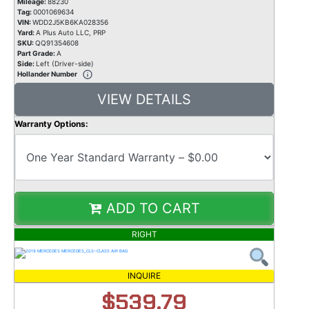
Mileage:
88230
Tag:
0001069634
VIN:
WDD2J5KB6KA028356
Yard:
A Plus Auto LLC, PRP
SKU:
QQ91354608
Part Grade:
A
Side:
Left (Driver-side)
Hollander Number
VIEW DETAILS
Warranty Options:
ADD TO CART
RIGHT
INQUIRE
$539.79