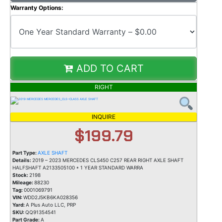
Warranty Options:
ADD TO CART
RIGHT
INQUIRE
$199.79
Part Type:
AXLE SHAFT
Details:
2019 – 2023 MERCEDES CLS450 C257 REAR RIGHT AXLE SHAFT
HALFSHAFT A2133505100 * 1 YEAR STANDARD WARRA
Stock:
2198
Mileage:
88230
Tag:
0001069791
VIN:
WDD2J5KB6KA028356
Yard:
A Plus Auto LLC, PRP
SKU:
QQ91354541
Part Grade:
A