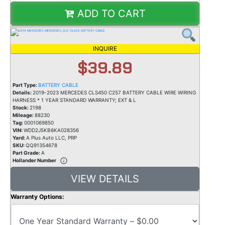
ADD TO CART
INQUIRE
$39.89
Part Type:
BATTERY CABLE
Details:
2019-2023 MERCEDES CLS450 C257 BATTERY CABLE WIRE WIRING
HARNESS * 1 YEAR STANDARD WARRANTY; EXT & L
Stock:
2198
Mileage:
88230
Tag:
0001069850
VIN:
WDD2J5KB6KA028356
Yard:
A Plus Auto LLC, PRP
SKU:
QQ91354678
Part Grade:
A
Hollander Number
VIEW DETAILS
Warranty Options: