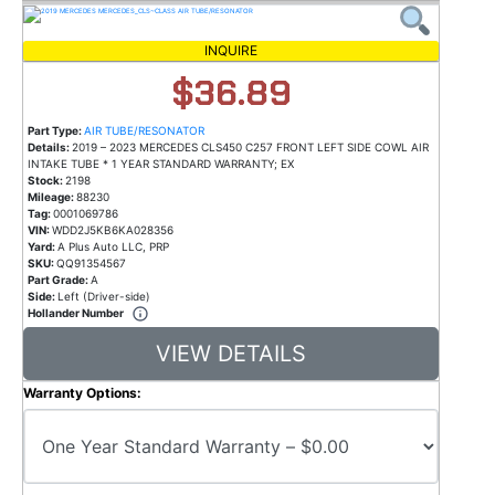
INQUIRE
$36.89
Part Type:
AIR TUBE/RESONATOR
Details:
2019 – 2023 MERCEDES CLS450 C257 FRONT LEFT SIDE COWL AIR
INTAKE TUBE * 1 YEAR STANDARD WARRANTY; EX
Stock:
2198
Mileage:
88230
Tag:
0001069786
VIN:
WDD2J5KB6KA028356
Yard:
A Plus Auto LLC, PRP
SKU:
QQ91354567
Part Grade:
A
Side:
Left (Driver-side)
Hollander Number
VIEW DETAILS
Warranty Options: