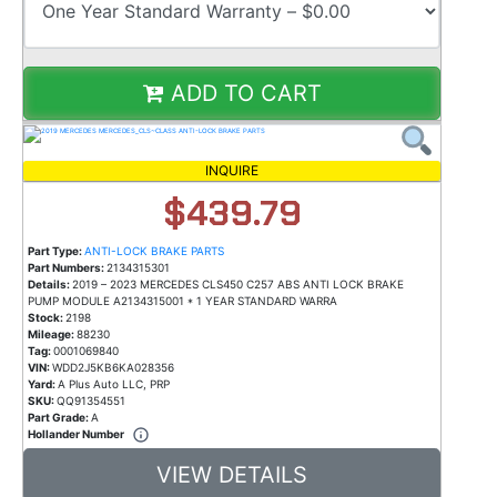
ADD TO CART
INQUIRE
$439.79
Part Type:
ANTI-LOCK BRAKE PARTS
Part Numbers:
2134315301
Details:
2019 – 2023 MERCEDES CLS450 C257 ABS ANTI LOCK BRAKE
PUMP MODULE A2134315001 * 1 YEAR STANDARD WARRA
Stock:
2198
Mileage:
88230
Tag:
0001069840
VIN:
WDD2J5KB6KA028356
Yard:
A Plus Auto LLC, PRP
SKU:
QQ91354551
Part Grade:
A
Hollander Number
VIEW DETAILS