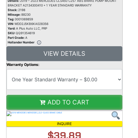
Details:
2019 – 2023 MERCEDES CLS450 C257 ABS BRAKE PUMP MOUNT
BRACKET A2134300410 * 1 YEAR STANDARD WARRANTY
Stock:
2198
Mileage:
88230
Tag:
0001069859
VIN:
WDD2J5KB6KA028356
Yard:
A Plus Auto LLC, PRP
SKU:
QQ91354619
Part Grade:
A
Hollander Number
VIEW DETAILS
Warranty Options:
ADD TO CART
INQUIRE
$39.89