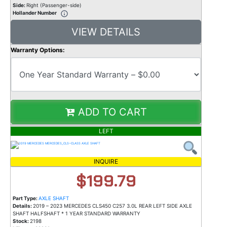
Side:
Right (Passenger-side)
Hollander Number
VIEW DETAILS
Warranty Options:
ADD TO CART
LEFT
INQUIRE
$199.79
Part Type:
AXLE SHAFT
Details:
2019 – 2023 MERCEDES CLS450 C257 3.0L REAR LEFT SIDE AXLE
SHAFT HALFSHAFT * 1 YEAR STANDARD WARRANTY
Stock:
2198