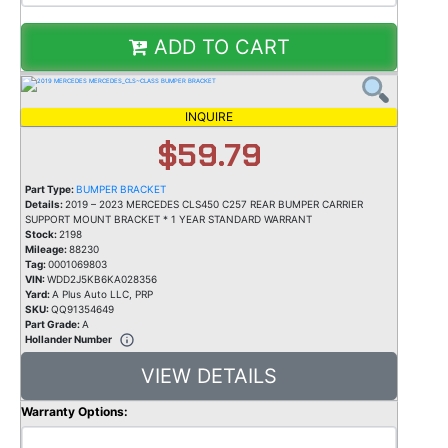
ADD TO CART
INQUIRE
$59.79
Part Type:
BUMPER BRACKET
Details:
2019 – 2023 MERCEDES CLS450 C257 REAR BUMPER CARRIER
SUPPORT MOUNT BRACKET * 1 YEAR STANDARD WARRANT
Stock:
2198
Mileage:
88230
Tag:
0001069803
VIN:
WDD2J5KB6KA028356
Yard:
A Plus Auto LLC, PRP
SKU:
QQ91354649
Part Grade:
A
Hollander Number
VIEW DETAILS
Warranty Options: