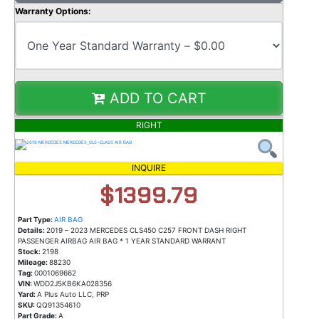
Warranty Options:
ADD TO CART
RIGHT
INQUIRE
$1399.79
Part Type:
AIR BAG
Details:
2019 – 2023 MERCEDES CLS450 C257 FRONT DASH RIGHT
PASSENGER AIRBAG AIR BAG * 1 YEAR STANDARD WARRANT
Stock:
2198
Mileage:
88230
Tag:
0001069662
VIN:
WDD2J5KB6KA028356
Yard:
A Plus Auto LLC, PRP
SKU:
QQ91354610
Part Grade:
A