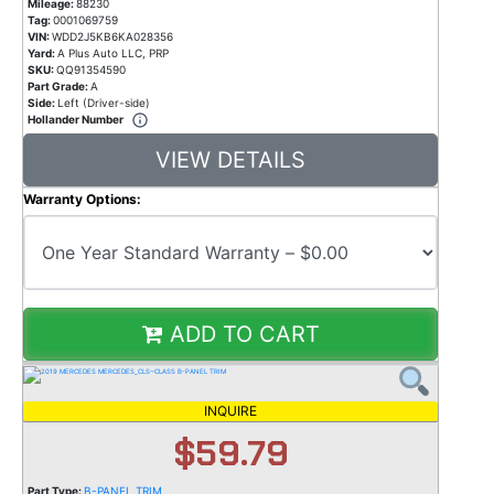
Mileage:
88230
Tag:
0001069759
VIN:
WDD2J5KB6KA028356
Yard:
A Plus Auto LLC, PRP
SKU:
QQ91354590
Part Grade:
A
Side:
Left (Driver-side)
Hollander Number
VIEW DETAILS
Warranty Options:
ADD TO CART
INQUIRE
$59.79
Part Type:
B-PANEL TRIM