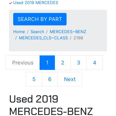
Used 2019 MERCEDES
SEARCH BY PART
Home
Search
MERCEDES~BENZ
MERCEDES_CLS~CLASS
2198
Previous
1
2
3
4
5
6
Next
Used 2019
MERCEDES-BENZ