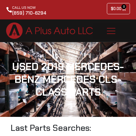
0
CALL US NOW
$
0.00
(859) 710-6294
USED 2019 MERCEDES-
BENZ MERCEDES CLS-
CLASS PARTS
Last Parts Searches: