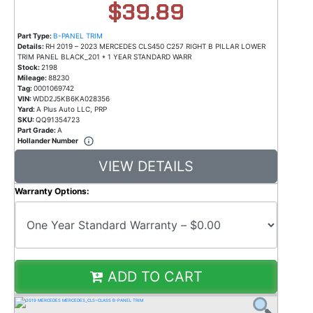
$39.89
Part Type:
B-PANEL TRIM
Details:
RH 2019 – 2023 MERCEDES CLS450 C257 RIGHT B PILLAR LOWER
TRIM PANEL BLACK_201 * 1 YEAR STANDARD WARR
Stock:
2198
Mileage:
88230
Tag:
0001069742
VIN:
WDD2J5KB6KA028356
Yard:
A Plus Auto LLC, PRP
SKU:
QQ91354723
Part Grade:
A
Hollander Number
VIEW DETAILS
Warranty Options:
ADD TO CART