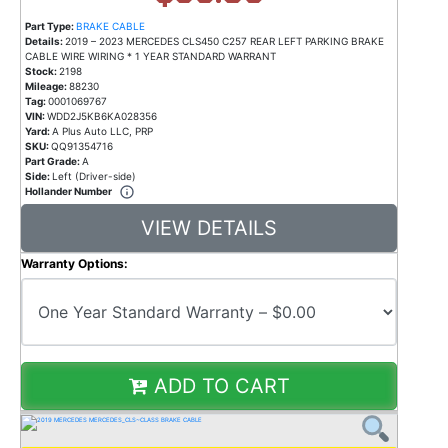
Part Type:
BRAKE CABLE
Details:
2019 – 2023 MERCEDES CLS450 C257 REAR LEFT PARKING BRAKE
CABLE WIRE WIRING * 1 YEAR STANDARD WARRANT
Stock:
2198
Mileage:
88230
Tag:
0001069767
VIN:
WDD2J5KB6KA028356
Yard:
A Plus Auto LLC, PRP
SKU:
QQ91354716
Part Grade:
A
Side:
Left (Driver-side)
Hollander Number
VIEW DETAILS
Warranty Options:
ADD TO CART