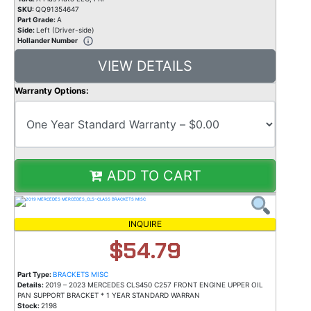
SKU:
QQ91354647
Part Grade:
A
Side:
Left (Driver-side)
Hollander Number
VIEW DETAILS
Warranty Options:
ADD TO CART
INQUIRE
$54.79
Part Type:
BRACKETS MISC
Details:
2019 – 2023 MERCEDES CLS450 C257 FRONT ENGINE UPPER OIL
PAN SUPPORT BRACKET * 1 YEAR STANDARD WARRAN
Stock:
2198