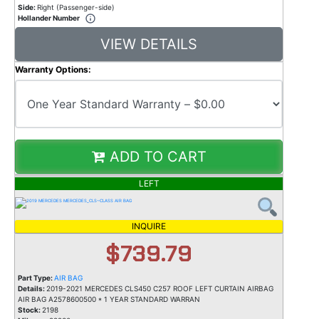
Side:
Right (Passenger-side)
Hollander Number
VIEW DETAILS
Warranty Options:
ADD TO CART
LEFT
INQUIRE
$739.79
Part Type:
AIR BAG
Details:
2019-2021 MERCEDES CLS450 C257 ROOF LEFT CURTAIN AIRBAG
AIR BAG A2578600500 * 1 YEAR STANDARD WARRAN
Stock:
2198