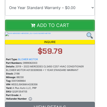
ADD TO CART
INQUIRE
$59.79
Part Type:
BLOWER MOTOR
Part Numbers:
0999062003
Details:
2019 – 2023 MERCEDES CLS450 C257 HVAC CONDITIONER
BLOWER MOTOR A0130309006 * 1 YEAR STANDARD WARRANT
Stock:
2198
Mileage:
88230
Tag:
0001069864
VIN:
WDD2J5KB6KA028356
Yard:
A Plus Auto LLC, PRP
SKU:
QQ91354705
Part Grade:
A
Hollander Number