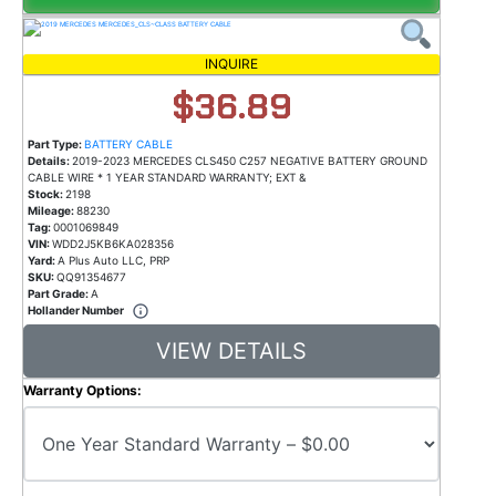
INQUIRE
$36.89
Part Type:
BATTERY CABLE
Details:
2019-2023 MERCEDES CLS450 C257 NEGATIVE BATTERY GROUND
CABLE WIRE * 1 YEAR STANDARD WARRANTY; EXT &
Stock:
2198
Mileage:
88230
Tag:
0001069849
VIN:
WDD2J5KB6KA028356
Yard:
A Plus Auto LLC, PRP
SKU:
QQ91354677
Part Grade:
A
Hollander Number
VIEW DETAILS
Warranty Options: