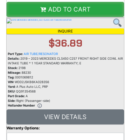
ADD TO CART
INQUIRE
$36.89
Part Type:
AIR TUBE/RESONATOR
Details:
2019 – 2023 MERCEDES CLS450 C257 FRONT RIGHT SIDE COWL AIR
INTAKE TUBE * 1 YEAR STANDARD WARRANTY; E
Stock:
2198
Mileage:
88230
Tag:
0001069812
VIN:
WDD2J5KB6KA028356
Yard:
A Plus Auto LLC, PRP
SKU:
QQ91354568
Part Grade:
A
Side:
Right (Passenger-side)
Hollander Number
VIEW DETAILS
Warranty Options: