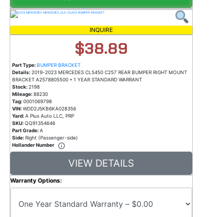
INQUIRE
$38.89
Part Type:
BUMPER BRACKET
Details:
2019-2023 MERCEDES CLS450 C257 REAR BUMPER RIGHT MOUNT
BRACKET A2578805500 * 1 YEAR STANDARD WARRANT
Stock:
2198
Mileage:
88230
Tag:
0001069798
VIN:
WDD2J5KB6KA028356
Yard:
A Plus Auto LLC, PRP
SKU:
QQ91354646
Part Grade:
A
Side:
Right (Passenger-side)
Hollander Number
VIEW DETAILS
Warranty Options: