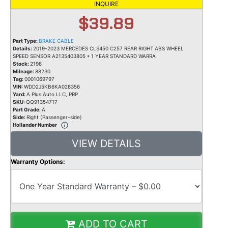
INQUIRE
$39.89
Part Type:
BRAKE CABLE
Details:
2019-2023 MERCEDES CLS450 C257 REAR RIGHT ABS WHEEL
SPEED SENSOR A2135403805 * 1 YEAR STANDARD WARRA
Stock:
2198
Mileage:
88230
Tag:
0001069797
VIN:
WDD2J5KB6KA028356
Yard:
A Plus Auto LLC, PRP
SKU:
QQ91354717
Part Grade:
A
Side:
Right (Passenger-side)
Hollander Number
VIEW DETAILS
Warranty Options:
ADD TO CART