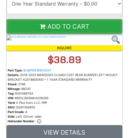
ADD TO CART
INQUIRE
$38.89
Part Type:
BUMPER BRACKET
Details:
2019-2023 MERCEDES CLS450 C257 REAR BUMPER LEFT MOUNT
BRACKET A2578805400 * 1 YEAR STANDARD WARRANTY
Stock:
2198
Mileage:
88230
Tag:
0001069764
VIN:
WDD2J5KB6KA028356
Yard:
A Plus Auto LLC, PRP
SKU:
QQ91354655
Part Grade:
A
Side:
Left (Driver-side)
Hollander Number
VIEW DETAILS