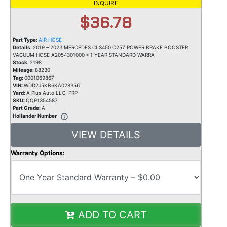
INQUIRE
$36.78
Part Type:
AIR HOSE
Details:
2019 – 2023 MERCEDES CLS450 C257 POWER BRAKE BOOSTER
VACUUM HOSE A2054301000 * 1 YEAR STANDARD WARRA
Stock:
2198
Mileage:
88230
Tag:
0001069867
VIN:
WDD2J5KB6KA028356
Yard:
A Plus Auto LLC, PRP
SKU:
QQ91354587
Part Grade:
A
Hollander Number
VIEW DETAILS
Warranty Options:
ADD TO CART