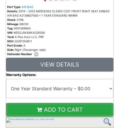
Part Type:
AIR BAG
Details:
2019 – 2023 MERCEDES CLS450 C257 FRONT RIGHT SEAT AIRBAG
AIR BAG A2138607600 * 1 YEAR STANDARD WARRA
Stock:
2198
Mileage:
88230
Tag:
0001069663
VIN:
WDD2J5KB6KA028356
Yard:
A Plus Auto LLC, PRP
SKU:
QQ91354611
Part Grade:
A
Side:
Right (Passenger-side)
Hollander Number
VIEW DETAILS
Warranty Options:
ADD TO CART