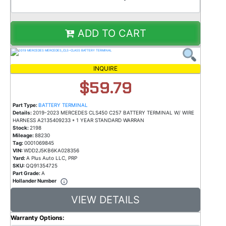
ADD TO CART
INQUIRE
$59.79
Part Type:
BATTERY TERMINAL
Details:
2019-2023 MERCEDES CLS450 C257 BATTERY TERMINAL W/ WIRE
HARNESS A2135409233 * 1 YEAR STANDARD WARRAN
Stock:
2198
Mileage:
88230
Tag:
0001069845
VIN:
WDD2J5KB6KA028356
Yard:
A Plus Auto LLC, PRP
SKU:
QQ91354725
Part Grade:
A
Hollander Number
VIEW DETAILS
Warranty Options: