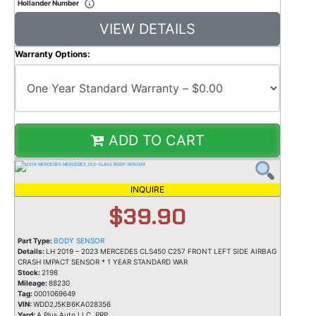
Hollander Number
VIEW DETAILS
Warranty Options:
ADD TO CART
INQUIRE
$39.90
Part Type:
BODY SENSOR
Details:
LH 2019 – 2023 MERCEDES CLS450 C257 FRONT LEFT SIDE AIRBAG
CRASH IMPACT SENSOR * 1 YEAR STANDARD WAR
Stock:
2198
Mileage:
88230
Tag:
0001069649
VIN:
WDD2J5KB6KA028356
Yard:
A Plus Auto LLC, PRP